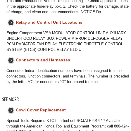
Tips and Precautions Before Troubleshooting 1. Check applicable fuses
in the appropriate fuse/relay box. 2. Check the battery for damage, state
of charge, and clean and tight connections. NOTICE Do
Relay and Control Unit Locations
Engine Compartment VSA MODULATOR-CONTROL UNIT AUXILIARY
UNDER-HOOD RELAY BOX POWER MIRROR DEFOGGER RELAY
PCM RADIATOR FAN RELAY ELECTRONIC THROTTLE CONTROL
SYSTEM (ETCS) CONTROL RELAY ELD U
Connectors and Harnesses
Connector Index Identification numbers have been assigned to in-line
connectors, junction connectors, and terminals. The number is preceded
by the letter ºC" for connectors "G" for ground terminals
SEE MORE:
Cowl Cover Replacement
Special Tools Required KTC trim tool set SOJATP2014 * * Available
through the American Honda Tool and Equipment Program; call 888-424-