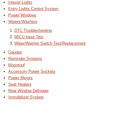
Interior Lights
Entry Lights Control System
Power Windows
Wipers/Washers
DTC Troubleshooting
MICU Input Test
Wiper/Washer Switch Test/Replacement
Gauges
Reminder Systems
Moonroof
Accessory Power Sockets
Power Mirrors
Seat Heaters
Rear Window Defogger
Immobilizer System