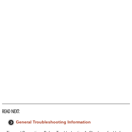
READ NEXT:
General Troubleshooting Information