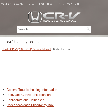
MANUALS
CR-V OM
CR-V SM
PILOT
NEW
TOP
SITEMAP
SEARCH
Honda CR-V: Body Electrical
Honda CR-V (2006–2011) Service Manual
/ Body Electrical
General Troubleshooting Information
Relay and Control Unit Locations
Connectors and Harnesses
Under-hood/dash Fuse/Relay Box