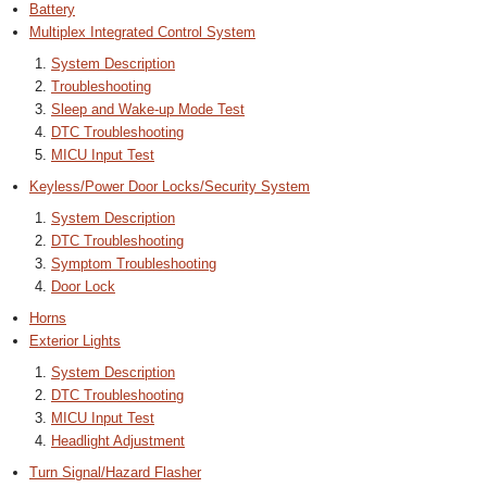
Battery
Multiplex Integrated Control System
System Description
Troubleshooting
Sleep and Wake-up Mode Test
DTC Troubleshooting
MICU Input Test
Keyless/Power Door Locks/Security System
System Description
DTC Troubleshooting
Symptom Troubleshooting
Door Lock
Horns
Exterior Lights
System Description
DTC Troubleshooting
MICU Input Test
Headlight Adjustment
Turn Signal/Hazard Flasher