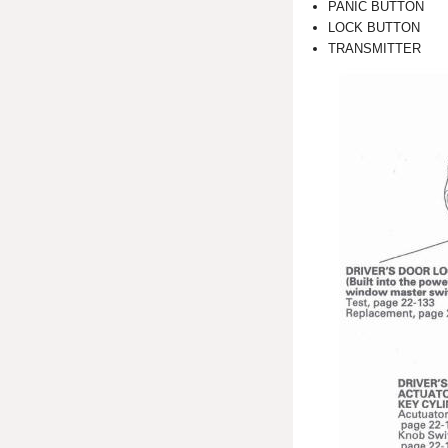
PANIC BUTTON
LOCK BUTTON
TRANSMITTER