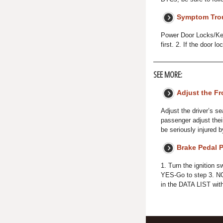
Symptom Tro
Power Door Locks/Key
first. 2. If the door 
SEE MORE:
Adjust the Fr
Adjust the driver’s se
passenger adjust their
be seriously injured b
Brake Pedal P
1. Turn the ignition
YES-Go to step 3. NO
in the DATA LIST wit