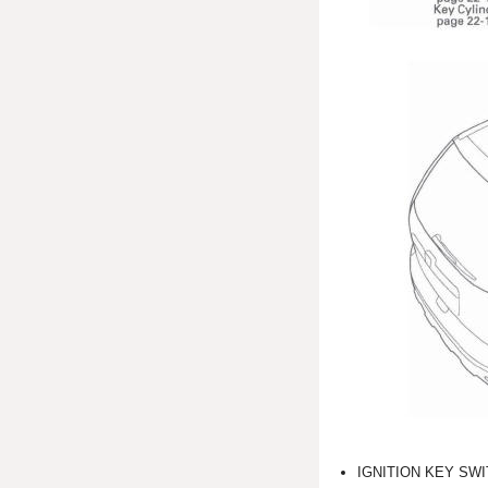
IGNITION KEY SW