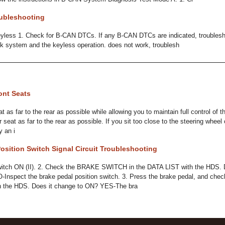
ubleshooting
less 1. Check for B-CAN DTCs. If any B-CAN DTCs are indicated, troublesh
lock system and the keyless operation. does not work, troublesh
ont Seats
at as far to the rear as possible while allowing you to maintain full control of t
 seat as far to the rear as possible. If you sit too close to the steering whee
y an i
osition Switch Signal Circuit Troubleshooting
 switch ON (II). 2. Check the BRAKE SWITCH in the DATA LIST with the HDS. 
-Inspect the brake pedal position switch. 3. Press the brake pedal, and 
h the HDS. Does it change to ON? YES-The bra