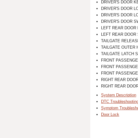
DRIVER'S DOOR K
DRIVER'S DOOR LOCK
DRIVER'S DOOR L
DRIVER'S DOOR S
LEFT REAR DOOR
LEFT REAR DOOR
TAILGATE RELEAS
TAILGATE OUTER 
TAILGATE LATCH 
FRONT PASSENGER'S 
FRONT PASSENGE
FRONT PASSENGE
RIGHT REAR DOO
RIGHT REAR DOO
System Description
DTC Troubleshootin
Symptom Troublesho
Door Lock