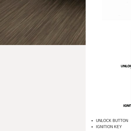
UNLOCK BUTTON
IGNITION KEY