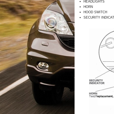
HEADLIGHTS
HORN
HOOD SWITCH
SECURITY INDICA