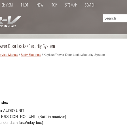
CR-V SM
PILOT
NEW
TOP
SITEMAP
SEARCH
ower Door Locks/Security System
rvice Manual
/
Body Electrical
/ Keyless/Power Door Locks/Security System
ndex
or AUDIO UNIT
SS CONTROL UNIT (Built-in receiver)
 under-dash fuse/relay box)