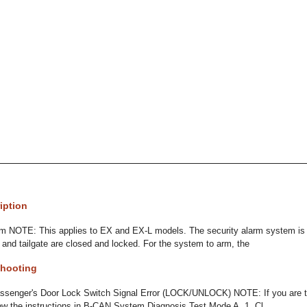
iption
m NOTE: This applies to EX and EX-L models. The security alarm system is
, and tailgate are closed and locked. For the system to arm, the
hooting
senger's Door Lock Switch Signal Error (LOCK/UNLOCK) NOTE: If you are tr
low the instructions in B-CAN System Diagnosis Test Mode A. 1. Cl