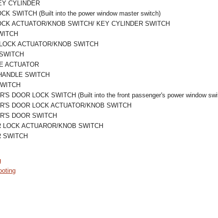
EY CYLINDER
 SWITCH (Built into the power window master switch)
OCK ACTUATOR/KNOB SWITCH/ KEY CYLINDER SWITCH
WITCH
 LOCK ACTUATOR/KNOB SWITCH
 SWITCH
E ACTUATOR
HANDLE SWITCH
SWITCH
DOOR LOCK SWITCH (Built into the front passenger's power window swi
R'S DOOR LOCK ACTUATOR/KNOB SWITCH
R'S DOOR SWITCH
R LOCK ACTUAROR/KNOB SWITCH
R SWITCH
g
oting