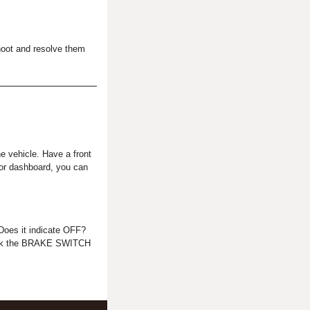
oot and resolve them
he vehicle. Have a front
l or dashboard, you can
Does it indicate OFF?
check the BRAKE SWITCH