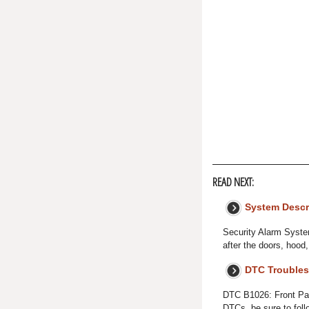
READ NEXT:
System Descr
Security Alarm Syste
after the doors, hood
DTC Troubles
DTC B1026: Front Pas
DTCs, be sure to fol