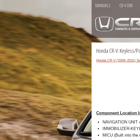
MANUALS
CR-V OM
Honda CR-V: Keyless/P
Honda CR-V (2006–2011) Se
Component Location I
NAVIGATION UNIT 
IMMOBILIZER-KEYLE
MICU (Built into the