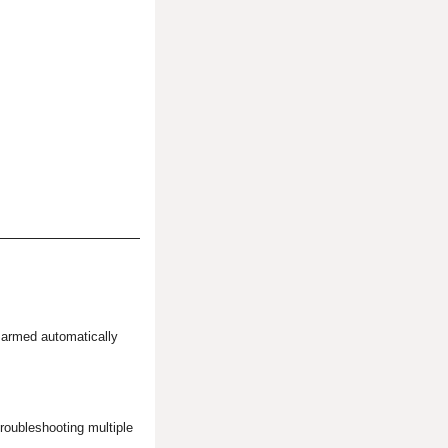
 armed automatically
oubleshooting multiple