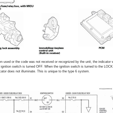
n used or the code was not received or recognized by the unit, the indicator w
the ignition switch is turned OFF. When the ignition switch is turned to the LOCK 
ator does not illuminate. This is unique to the type 6 system.