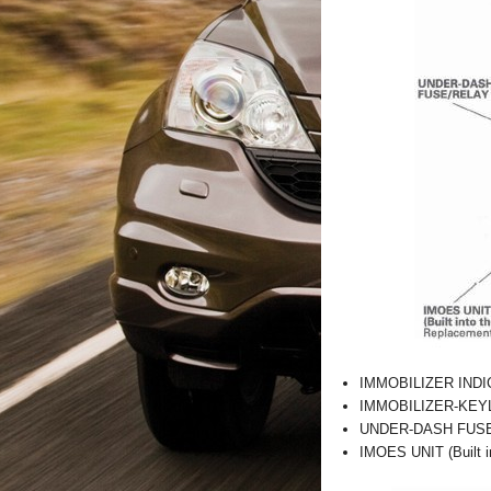
IMMOBILIZER IND
IMMOBILIZER-KEYLE
UNDER-DASH FUS
IMOES UNIT (Built i