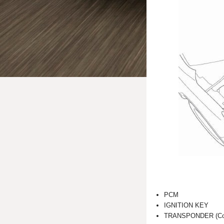
PCM
IGNITION KEY
TRANSPONDER (Combi