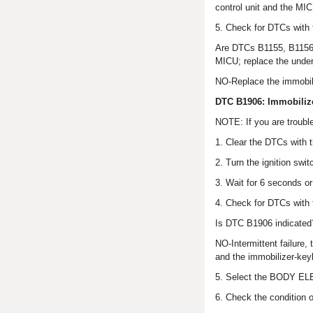
control unit and the MI
5. Check for DTCs with
Are DTCs B1155, B1156,
MICU; replace the under
NO-Replace the immobili
DTC B1906: Immobilize
NOTE: If you are troubl
1. Clear the DTCs with 
2. Turn the ignition swi
3. Wait for 6 seconds o
4. Check for DTCs with
Is DTC B1906 indicated
NO-Intermittent failure
and the immobilizer-keyl
5. Select the BODY EL
6. Check the condition