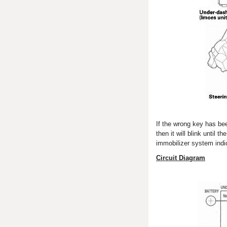
If the wrong key has bee
then it will blink until 
immobilizer system indic
Circuit Diagram