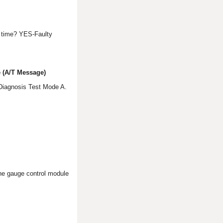
 time? YES-Faulty
 (A/T Message)
 Diagnosis Test Mode A.
the gauge control module