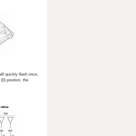
ill quickly flash once,
(0) position, the