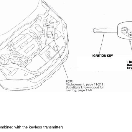
ned with the keyless transmitter)