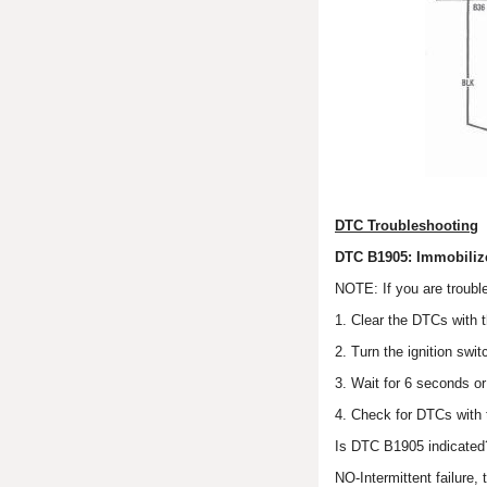
DTC Troubleshooting
DTC B1905: Immobiliz
NOTE: If you are troubl
1. Clear the DTCs with 
2. Turn the ignition swi
3. Wait for 6 seconds o
4. Check for DTCs with
Is DTC B1905 indicated
NO-Intermittent failure,