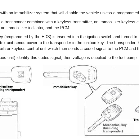
with an immobilizer system that will disable the vehicle unless a programmed 
 a transponder combined with a keyless transmitter, an immobilizer-keyless c
), an immobilizer indicator, and the PCM.
 (programmed by the HDS) is inserted into the ignition switch and turned to t
rol unit sends power to the transponder in the ignition key. The transponder
bilizer-keyless control unit which then sends a coded signal to the PCM and 
 unit) identify this coded signal, then voltage is supplied to the fuel pump.