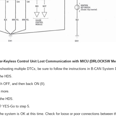
er-Keyless Control Unit Lost Communication with MICU (DRLOCKSW Me
eshooting multiple DTCs, be sure to follow the instructions in B-CAN System
the HDS.
tch OFF, and then back ON (II).
r more.
 the HDS.
? YES-Go to step 5.
 the system is OK at this time. Check for loose or poor connections between 