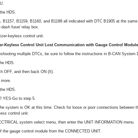
CU.
 the HDS.
 B1157, B1159, B1160, and B1188 all indicated with DTC B1905 at the same
-dash fuse/ relay box.
zer-keyless control unit.
r-Keyless Control Unit Lost Communication with Gauge Control Module
eshooting multiple DTCs, be sure to follow the instructions in B-CAN System
the HDS.
tch OFF, and then back ON (II).
r more.
 the HDS.
? YES-Go to step 5.
, the system is OK at this time. Check for loose or poor connections between 
ess control unit.
ECTRICAL system select menu, then enter the UNIT INFORMATION menu.
 of the gauge control module from the CONNECTED UNIT.