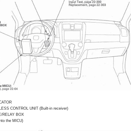
ICATOR
SS CONTROL UNIT (Built-in receiver)
E/RELAY BOX
nto the MICU)