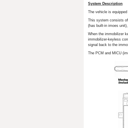
System Description
The vehicle is equipped 
This system consists of
(has built-in imoes unit
When the immobilizer key
immobilizer-keyless cont
signal back to the immo
The PCM and MICU (imoes