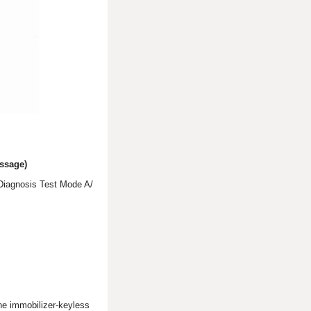
ssage)
 Diagnosis Test Mode A/
the immobilizer-keyless