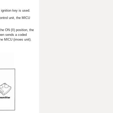
ignition key is used.
ontrol unit, the MICU
he ON (II) position, the
 then sends a coded
the MICU (imoes unit).