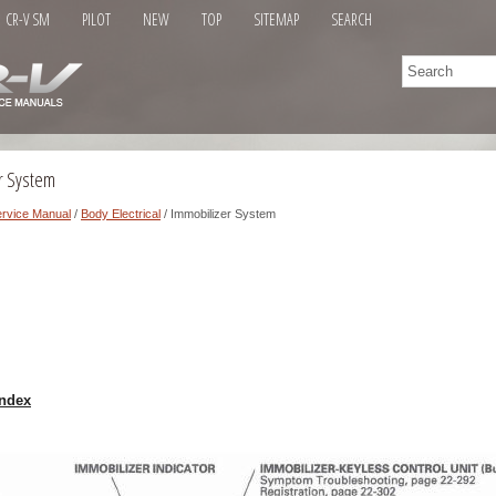
CR-V SM
PILOT
NEW
TOP
SITEMAP
SEARCH
r System
rvice Manual
/
Body Electrical
/ Immobilizer System
ndex