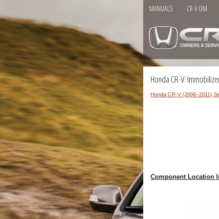
MANUALS
CR-V OM
Honda CR-V: Immobilize
Honda CR-V (2006–2011) Se
Component Location I