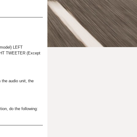
model) LEFT
HT TWEETER (Except
 the audio unit, the
ion, do the following: