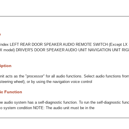
m
n Index LEFT REAR DOOR SPEAKER AUDIO REMOTE SWITCH (Except LX 
X model) DRIVER'S DOOR SPEAKER AUDIO UNIT NAVIGATION UNIT RIG
iption
it acts as the "processor" for all audio functions. Select audio functions from
steering wheel), or by using the navigation voice control
ic Function
e audio system has a self-diagnostic function. To run the self-diagnostic funct
io system condition NOTE: The audio unit must be in the