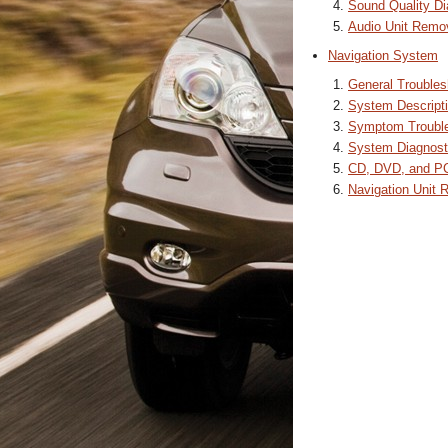
Sound Quality Di
Audio Unit Remova
Navigation System
General Troubles
System Descript
Symptom Trouble
System Diagnost
CD, DVD, and PC
Navigation Unit R