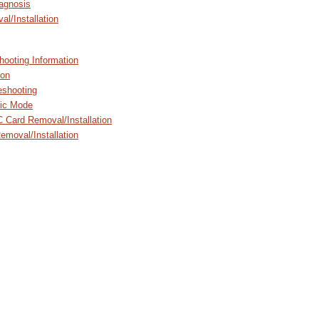
agnosis
l/Installation
hooting Information
ion
shooting
ic Mode
 Card Removal/Installation
emoval/Installation