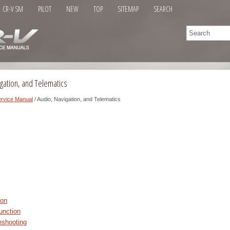
CR-V SM
PILOT
NEW
TOP
SITEMAP
SEARCH
gation, and Telematics
rvice Manual
/ Audio, Navigation, and Telematics
ion
unction
shooting