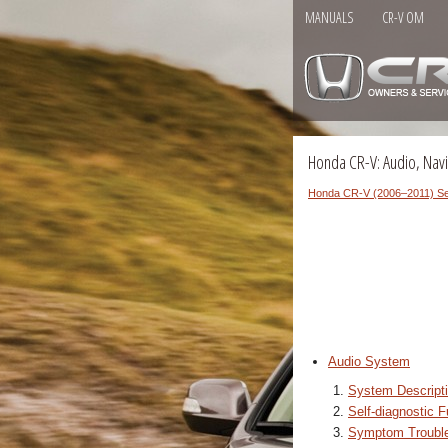
MANUALS
CR-V OM
Honda CR-V: Audio, Navi
Honda CR-V (2006–2011) Se
Audio System
System Descript
Self-diagnostic F
Symptom Trouble