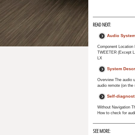
READ NEXT:
Audio Syste
Component Locatio
TWEETER (Except L
LX
System Descr
Overview The audio un
audio remote (on the 
Self-diagnost
Without Navigation Th
How to check for aud
SEE MORE: