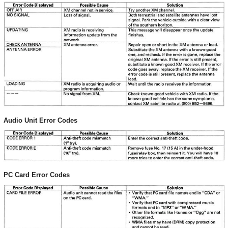
Audio Unit Error Codes
PC Card Error Codes