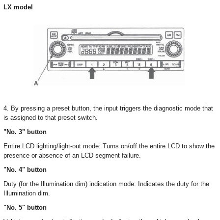
LX model
4. By pressing a preset button, the input triggers the diagnostic mode that
is assigned to that preset switch.
"No. 3" button
Entire LCD lighting/light-out mode: Turns on/off the entire LCD to show the
presence or absence of an LCD segment failure.
"No. 4" button
Duty (for the Illumination dim) indication mode: Indicates the duty for the
Illumination dim.
"No. 5" button