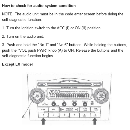
How to check for audio system condition
NOTE: The audio unit must be in the code enter screen before doing the
self-diagnostic function.
1. Turn the ignition switch to the ACC (I) or ON (II) position.
2. Turn on the audio unit.
3. Push and hold the "No.1" and "No.6" buttons. While holding the buttons,
push the "VOL push PWR" knob (A) to ON. Release the buttons and the
self-diagnostic function begins.
Except LX model