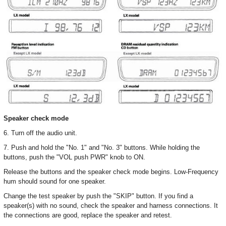
Speaker check mode
6. Turn off the audio unit.
7. Push and hold the "No. 1" and "No. 3" buttons. While holding the
buttons, push the "VOL push PWR" knob to ON.
Release the buttons and the speaker check mode begins. Low-Frequency
hum should sound for one speaker.
Change the test speaker by push the "SKIP" button. If you find a
speaker(s) with no sound, check the speaker and harness connections. It
the connections are good, replace the speaker and retest.