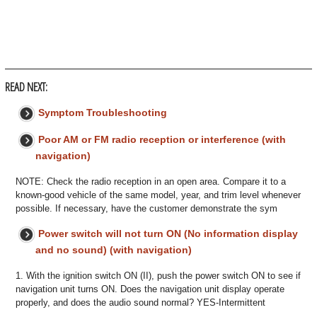
READ NEXT:
Symptom Troubleshooting
Poor AM or FM radio reception or interference (with
navigation)
NOTE: Check the radio reception in an open area. Compare it to a
known-good vehicle of the same model, year, and trim level whenever
possible. If necessary, have the customer demonstrate the sym
Power switch will not turn ON (No information display
and no sound) (with navigation)
1. With the ignition switch ON (II), push the power switch ON to see if
navigation unit turns ON. Does the navigation unit display operate
properly, and does the audio sound normal? YES-Intermittent