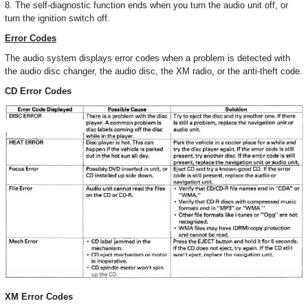
8. The self-diagnostic function ends when you turn the audio unit off, or
turn the ignition switch off.
Error Codes
The audio system displays error codes when a problem is detected with
the audio disc changer, the audio disc, the XM radio, or the anti-theft code.
CD Error Codes
XM Error Codes