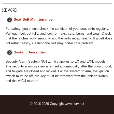
SEE MORE:
Seat Belt Maintenance
For safety, you should check the condition of your seat belts regularly.
Pull each belt out fully, and look for frays, cuts, burns, and wear. Check
that the latches work smoothly and the belts retract easily. If a belt does
not retract easily, cleaning the belt may correct the problem.
System Description
Security Alarm System NOTE: This applies to EX and EX-L models.
The security alarm system is armed automatically after the doors, hood,
and tailgate are closed and locked. For the system to arm, the ignition
switch must be off, the key must be removed from the ignition switch,
and the MICU must re
© 2016-2026 Copyright www.hcrv.net