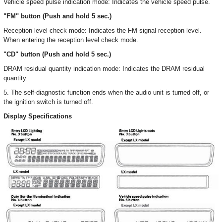
Vehicle speed pulse indication mode: Indicates the vehicle speed pulse.
"FM" button (Push and hold 5 sec.)
Reception level check mode: Indicates the FM signal reception level.
When entering the reception level check mode.
"CD" button (Push and hold 5 sec.)
DRAM residual quantity indication mode: Indicates the DRAM residual
quantity.
5. The self-diagnostic function ends when the audio unit is turned off, or
the ignition switch is turned off.
Display Specifications