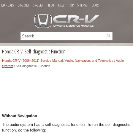
MANUALS
CR-V OM
CR-V SM
PILOT
NEW
TOP
SITEMAP
SEARCH
Honda CR-V: Self-diagnostic Function
Honda CR-V (2006–2011) Service Manual
/
Audio, Navigation, and Telematics
/
Audio
System
/ Self-diagnostic Function
Without Navigation
The audio system has a self-diagnostic function. To run the self-diagnostic
function, do the following: