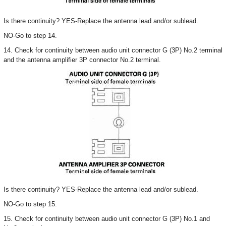
Is there continuity? YES-Replace the antenna lead and/or sublead.
NO-Go to step 14.
14. Check for continuity between audio unit connector G (3P) No.2 terminal
and the antenna amplifier 3P connector No.2 terminal.
Is there continuity? YES-Replace the antenna lead and/or sublead.
NO-Go to step 15.
15. Check for continuity between audio unit connector G (3P) No.1 and