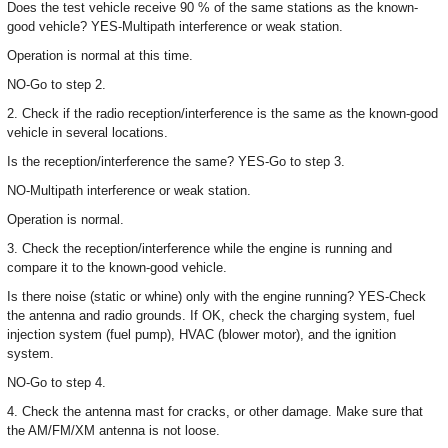
Does the test vehicle receive 90 % of the same stations as the known-
good vehicle? YES-Multipath interference or weak station.
Operation is normal at this time.
NO-Go to step 2.
2. Check if the radio reception/interference is the same as the known-good
vehicle in several locations.
Is the reception/interference the same? YES-Go to step 3.
NO-Multipath interference or weak station.
Operation is normal.
3. Check the reception/interference while the engine is running and
compare it to the known-good vehicle.
Is there noise (static or whine) only with the engine running? YES-Check
the antenna and radio grounds. If OK, check the charging system, fuel
injection system (fuel pump), HVAC (blower motor), and the ignition
system.
NO-Go to step 4.
4. Check the antenna mast for cracks, or other damage. Make sure that
the AM/FM/XM antenna is not loose.