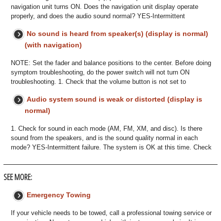
navigation unit turns ON. Does the navigation unit display operate
properly, and does the audio sound normal? YES-Intermittent
No sound is heard from speaker(s) (display is normal)
(with navigation)
NOTE: Set the fader and balance positions to the center. Before doing
symptom troubleshooting, do the power switch will not turn ON
troubleshooting. 1. Check that the volume button is not set to
Audio system sound is weak or distorted (display is
normal)
1. Check for sound in each mode (AM, FM, XM, and disc). Is there
sound from the speakers, and is the sound quality normal in each
mode? YES-Intermittent failure. The system is OK at this time. Check
SEE MORE:
Emergency Towing
If your vehicle needs to be towed, call a professional towing service or