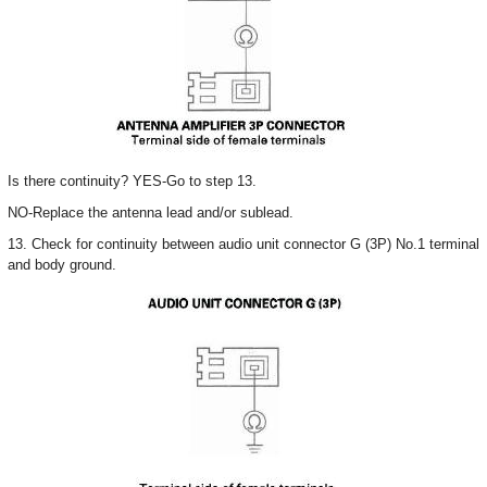
Is there continuity? YES-Go to step 13.
NO-Replace the antenna lead and/or sublead.
13. Check for continuity between audio unit connector G (3P) No.1 terminal
and body ground.