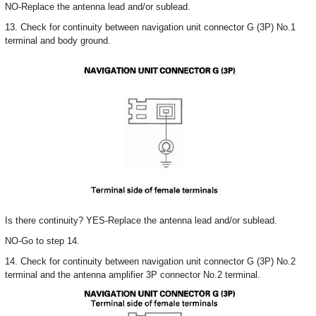
NO-Replace the antenna lead and/or sublead.
13. Check for continuity between navigation unit connector G (3P) No.1
terminal and body ground.
Is there continuity? YES-Replace the antenna lead and/or sublead.
NO-Go to step 14.
14. Check for continuity between navigation unit connector G (3P) No.2
terminal and the antenna amplifier 3P connector No.2 terminal.