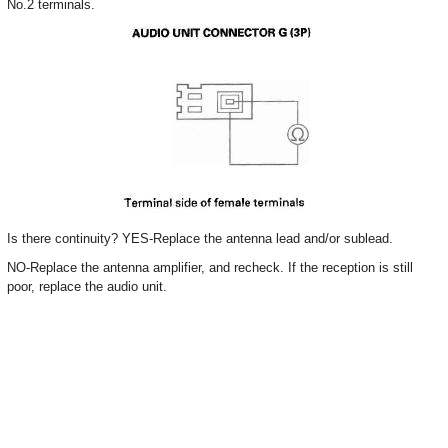
No.2 terminals.
Is there continuity? YES-Replace the antenna lead and/or sublead.
NO-Replace the antenna amplifier, and recheck. If the reception is still
poor, replace the audio unit.