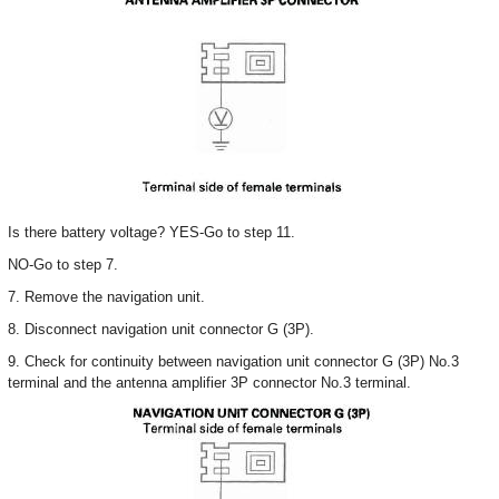
Is there battery voltage? YES-Go to step 11.
NO-Go to step 7.
7. Remove the navigation unit.
8. Disconnect navigation unit connector G (3P).
9. Check for continuity between navigation unit connector G (3P) No.3
terminal and the antenna amplifier 3P connector No.3 terminal.