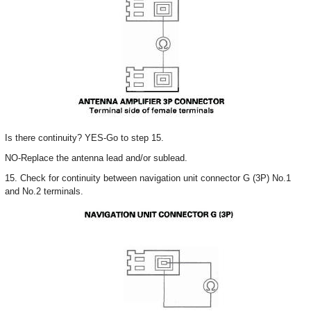
Is there continuity? YES-Go to step 15.
NO-Replace the antenna lead and/or sublead.
15. Check for continuity between navigation unit connector G (3P) No.1
and No.2 terminals.