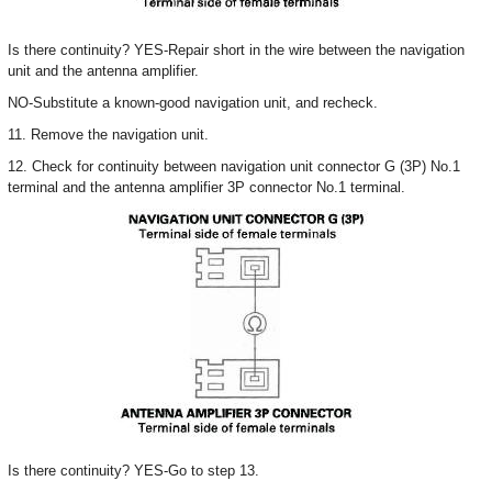
Is there continuity? YES-Repair short in the wire between the navigation
unit and the antenna amplifier.
NO-Substitute a known-good navigation unit, and recheck.
11. Remove the navigation unit.
12. Check for continuity between navigation unit connector G (3P) No.1
terminal and the antenna amplifier 3P connector No.1 terminal.
Is there continuity? YES-Go to step 13.