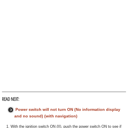
READ NEXT:
Power switch will not turn ON (No information display
and no sound) (with navigation)
1. With the ignition switch ON (II), push the power switch ON to see if