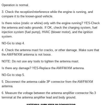
Operation is normal.
3. Check the reception/interference while the engine is running, and
compare it to the known-good vehicle.
Is there noise (static or whine) only with the engine running? YES-Check
the antenna and radio grounds. If OK, check the charging system, fuel
injection system (fuel pump), HVAC (blower motor), and the ignition
system.
NO-Go to step 4.
4. Check the antenna mast for cracks, or other damage. Make sure that
the AM/FM/XM antenna is not loose.
NOTE: Do not use any tools to tighten the antenna mast.
Is there any damage? YES-Replace the AM/FM/XM antenna.
NO-Go to step 5.
5. Disconnect the antenna cable 3P connector from the AM/FM/XM
antenna.
6. Measure the voltage between the antenna amplifier connector No.3
terminal at the antenna amplifier lead and body ground.