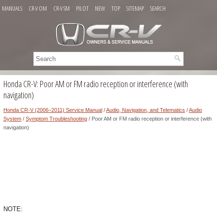
MANUALS
CR-V OM
CR-V SM
PILOT
NEW
TOP
SITEMAP
SEARCH
Honda CR-V: Poor AM or FM radio reception or interference (with
navigation)
Honda CR-V (2006–2011) Service Manual
/
Audio, Navigation, and Telematics
/
Audio
System
/
Symptom Troubleshooting
/ Poor AM or FM radio reception or interference (with
navigation)
NOTE: