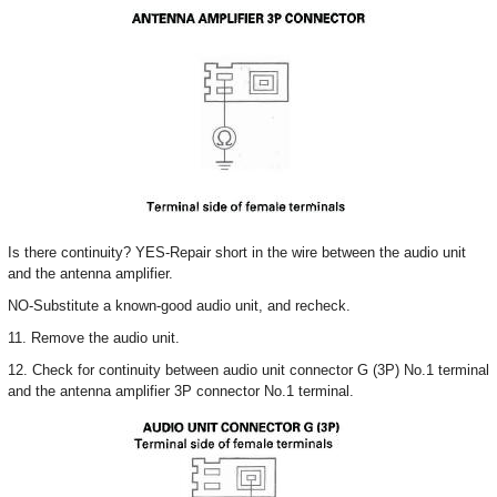
Is there continuity? YES-Repair short in the wire between the audio unit
and the antenna amplifier.
NO-Substitute a known-good audio unit, and recheck.
11. Remove the audio unit.
12. Check for continuity between audio unit connector G (3P) No.1 terminal
and the antenna amplifier 3P connector No.1 terminal.