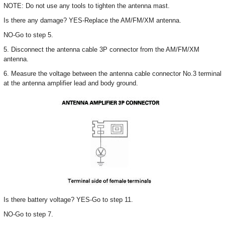
NOTE: Do not use any tools to tighten the antenna mast.
Is there any damage? YES-Replace the AM/FM/XM antenna.
NO-Go to step 5.
5. Disconnect the antenna cable 3P connector from the AM/FM/XM
antenna.
6. Measure the voltage between the antenna cable connector No.3 terminal
at the antenna amplifier lead and body ground.
Is there battery voltage? YES-Go to step 11.
NO-Go to step 7.