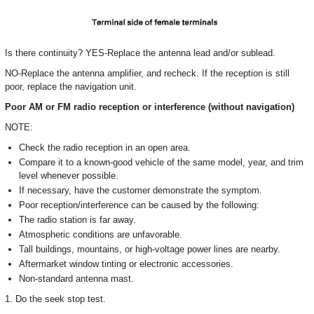
Is there continuity? YES-Replace the antenna lead and/or sublead.
NO-Replace the antenna amplifier, and recheck. If the reception is still
poor, replace the navigation unit.
Poor AM or FM radio reception or interference (without navigation)
NOTE:
Check the radio reception in an open area.
Compare it to a known-good vehicle of the same model, year, and trim
level whenever possible.
If necessary, have the customer demonstrate the symptom.
Poor reception/interference can be caused by the following:
The radio station is far away.
Atmospheric conditions are unfavorable.
Tall buildings, mountains, or high-voltage power lines are nearby.
Aftermarket window tinting or electronic accessories.
Non-standard antenna mast.
1. Do the seek stop test.