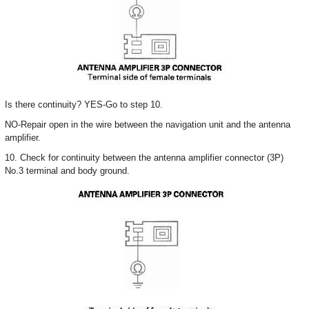
Is there continuity? YES-Go to step 10.
NO-Repair open in the wire between the navigation unit and the antenna
amplifier.
10. Check for continuity between the antenna amplifier connector (3P)
No.3 terminal and body ground.