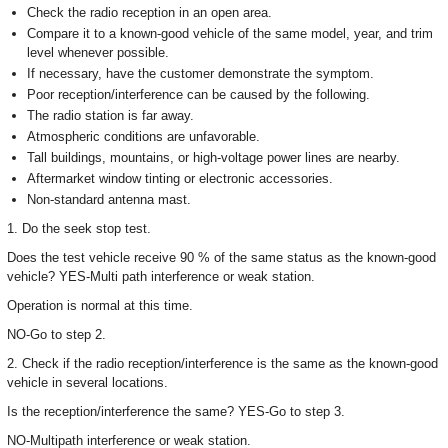
Check the radio reception in an open area.
Compare it to a known-good vehicle of the same model, year, and trim
level whenever possible.
If necessary, have the customer demonstrate the symptom.
Poor reception/interference can be caused by the following.
The radio station is far away.
Atmospheric conditions are unfavorable.
Tall buildings, mountains, or high-voltage power lines are nearby.
Aftermarket window tinting or electronic accessories.
Non-standard antenna mast.
1. Do the seek stop test.
Does the test vehicle receive 90 % of the same status as the known-good
vehicle? YES-Multi path interference or weak station.
Operation is normal at this time.
NO-Go to step 2.
2. Check if the radio reception/interference is the same as the known-good
vehicle in several locations.
Is the reception/interference the same? YES-Go to step 3.
NO-Multipath interference or weak station.