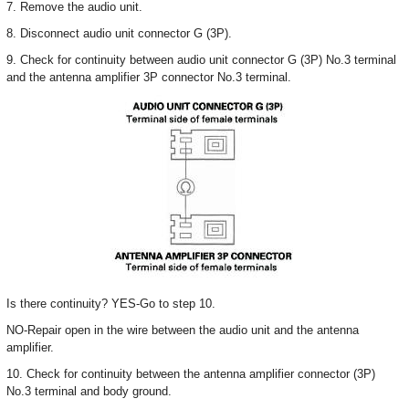
7. Remove the audio unit.
8. Disconnect audio unit connector G (3P).
9. Check for continuity between audio unit connector G (3P) No.3 terminal
and the antenna amplifier 3P connector No.3 terminal.
Is there continuity? YES-Go to step 10.
NO-Repair open in the wire between the audio unit and the antenna
amplifier.
10. Check for continuity between the antenna amplifier connector (3P)
No.3 terminal and body ground.