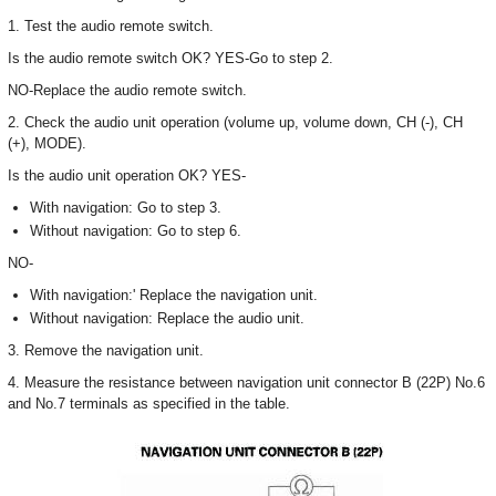
1. Test the audio remote switch.
Is the audio remote switch OK? YES-Go to step 2.
NO-Replace the audio remote switch.
2. Check the audio unit operation (volume up, volume down, CH (-), CH
(+), MODE).
Is the audio unit operation OK? YES-
With navigation: Go to step 3.
Without navigation: Go to step 6.
NO-
With navigation:' Replace the navigation unit.
Without navigation: Replace the audio unit.
3. Remove the navigation unit.
4. Measure the resistance between navigation unit connector B (22P) No.6
and No.7 terminals as specified in the table.