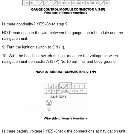
Is there continuity? YES-Go to step 9.
NO-Repair open in the wire between the gauge control module and the
navigation unit.
9. Turn the ignition switch to ON (II).
10. With the headlight switch still on, measure the voltage between
navigation unit connector A (17P) No.10 terminal and body ground.
Is there battery voltage? YES-Check the connections at navigation unit