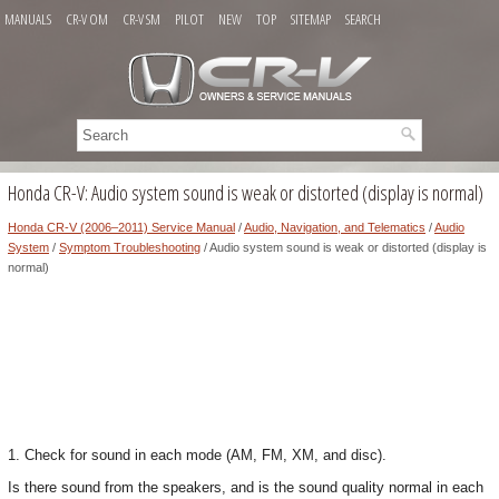
MANUALS
CR-V OM
CR-V SM
PILOT
NEW
TOP
SITEMAP
SEARCH
Honda CR-V: Audio system sound is weak or distorted (display is normal)
Honda CR-V (2006–2011) Service Manual
/
Audio, Navigation, and Telematics
/
Audio
System
/
Symptom Troubleshooting
/ Audio system sound is weak or distorted (display is
normal)
1. Check for sound in each mode (AM, FM, XM, and disc).
Is there sound from the speakers, and is the sound quality normal in each