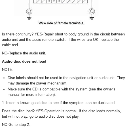
Is there continuity? YES-Repair short to body ground in the circuit between
audio unit and the audio remote switch. If the wires are OK, replace the
cable reel.
NO-Replace the audio unit.
Audio disc does not load
NOTE:
Disc labels should not be used in the navigation unit or audio unit. They
may damage the player mechanism.
Make sure the CD is compatible with the system (see the owner's
manual for more information).
1. Insert a known-good disc to see if the symptom can be duplicated.
Does the disc load? YES-Operation is normal. If the disc loads normally,
but will not play, go to audio disc does not play.
NO-Go to step 2.