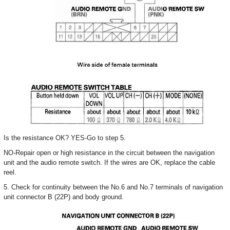
Is the resistance OK? YES-Go to step 5.
NO-Repair open or high resistance in the circuit between the navigation
unit and the audio remote switch. If the wires are OK, replace the cable
reel.
5. Check for continuity between the No.6 and No.7 terminals of navigation
unit connector B (22P) and body ground.