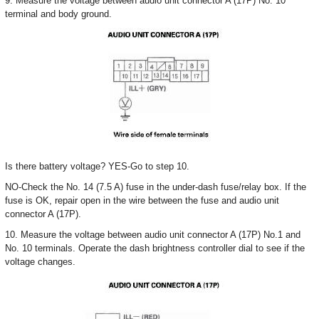
9. Measure the voltage between audio unit connector A (17P) No. 10
terminal and body ground.
Is there battery voltage? YES-Go to step 10.
NO-Check the No. 14 (7.5 A) fuse in the under-dash fuse/relay box. If the
fuse is OK, repair open in the wire between the fuse and audio unit
connector A (17P).
10. Measure the voltage between audio unit connector A (17P) No.1 and
No. 10 terminals. Operate the dash brightness controller dial to see if the
voltage changes.