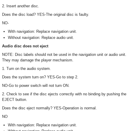
2. Insert another disc.
Does the disc load? YES-The original disc is faulty.
NO-
With navigation: Replace navigation unit.
Without navigation: Replace audio unit.
Audio disc does not eject
NOTE: Disc labels should not be used in the navigation unit or audio unit.
They may damage the player mechanism.
1. Turn on the audio system.
Does the system turn on? YES-Go to step 2.
NO-Go to power switch will not turn ON.
2. Check to see if the disc ejects correctly with no binding by pushing the
EJECT button.
Does the disc eject normally? YES-Operation is normal.
NO
With navigation: Replace navigation unit.