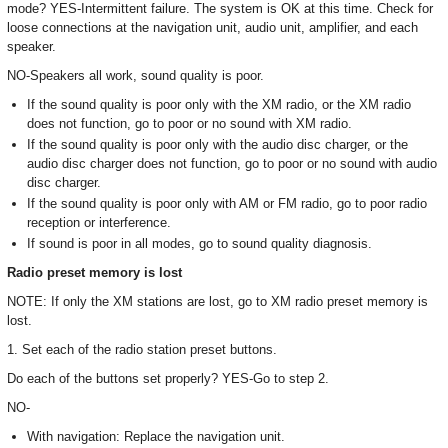
mode? YES-Intermittent failure. The system is OK at this time. Check for
loose connections at the navigation unit, audio unit, amplifier, and each
speaker.
NO-Speakers all work, sound quality is poor.
If the sound quality is poor only with the XM radio, or the XM radio
does not function, go to poor or no sound with XM radio.
If the sound quality is poor only with the audio disc charger, or the
audio disc charger does not function, go to poor or no sound with audio
disc charger.
If the sound quality is poor only with AM or FM radio, go to poor radio
reception or interference.
If sound is poor in all modes, go to sound quality diagnosis.
Radio preset memory is lost
NOTE: If only the XM stations are lost, go to XM radio preset memory is
lost.
1. Set each of the radio station preset buttons.
Do each of the buttons set properly? YES-Go to step 2.
NO-
With navigation: Replace the navigation unit.