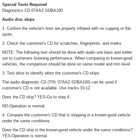
Special Tools Required
Diagnostics CD 07AAZ-SDBA100
Audio disc skips
1. Confirm the vehicle's tires are properly inflated with no cupping or flat
spots.
2. Check the customer's CD for scratches, fingerprints, and marks.
NOTE: The following test should be done with audio unit bass and treble
set to customers listening performance. When comparing to known-good
vehicles, the comparison should be done on same model and trim level.
3. Test drive to identify when the customer's CD skips.
The audio diagnostic CD (T/N: 07AAZ-SDBA100) can be used if
customer's CD is not available. Use tracks 10-12.
Does the CD skip? YES-Go to step 4.
NO-Operation is normal.
4. Compare the customer's CD that is skipping in a known-good vehicle
under the same conditions.
Does the CD skip in the known-good vehicle under the same conditions?
YES-Operation is normal.