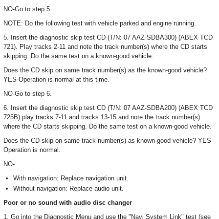
NO-Go to step 5.
NOTE: Do the following test with vehicle parked and engine running.
5. Insert the diagnostic skip test CD (T/N: 07 AAZ-SDBA300) (ABEX TCD
721). Play tracks 2-11 and note the track number(s) where the CD starts
skipping. Do the same test on a known-good vehicle.
Does the CD skip on same track number(s) as the known-good vehicle?
YES-Operation is normal at this time.
NO-Go to step 6.
6. Insert the diagnostic skip test CD (T/N: 07 AAZ-SDBA200) (ABEX TCD
725B) play tracks 7-11 and tracks 13-15 and note the track number(s)
where the CD starts skipping. Do the same test on a known-good vehicle.
Does the CD skip on same track number(s) as known-good vehicle? YES-
Operation is normal.
NO-
With navigation: Replace navigation unit.
Without navigation: Replace audio unit.
Poor or no sound with audio disc changer
1. Go into the Diagnostic Menu and use the "Navi System Link" test (see