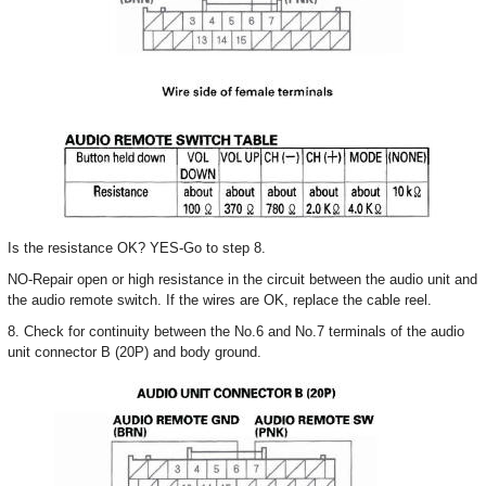
Is the resistance OK? YES-Go to step 8.
NO-Repair open or high resistance in the circuit between the audio unit and
the audio remote switch. If the wires are OK, replace the cable reel.
8. Check for continuity between the No.6 and No.7 terminals of the audio
unit connector B (20P) and body ground.