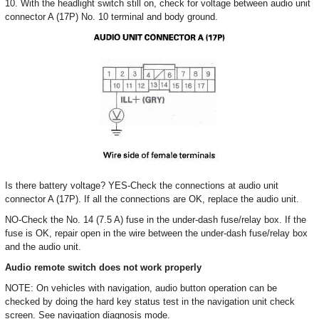
10. With the headlight switch still on, check for voltage between audio unit
connector A (17P) No. 10 terminal and body ground.
Is there battery voltage? YES-Check the connections at audio unit
connector A (17P). If all the connections are OK, replace the audio unit.
NO-Check the No. 14 (7.5 A) fuse in the under-dash fuse/relay box. If the
fuse is OK, repair open in the wire between the under-dash fuse/relay box
and the audio unit.
Audio remote switch does not work properly
NOTE: On vehicles with navigation, audio button operation can be
checked by doing the hard key status test in the navigation unit check
screen. See navigation diagnosis mode.