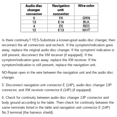
Is there continuity? YES-Substitute a known-good audio disc changer, then
reconnect the all connectors and recheck. If the symptom/indication goes
away, replace the original audio disc changer. If the symptom/ indication is
still present, disconnect the XM receiver (if equipped). If the
symptom/indication goes away, replace the XM receiver. If the
symptom/indication is still present, replace the navigation unit.
NO-Repair open in the wire between the navigation unit and the audio disc
changer.
5. Disconnect navigation unit connector E (14P), audio disc changer 13P
connector, and XM receiver connector A (14P) (if equipped).
6. Check for continuity between audio disc changer 13P connector and
body ground according to the table. Then check for continuity between the
same terminals listed in the table and navigation unit connector E (14P)
No.3 terminal (the harness shield).