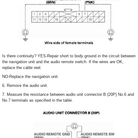
Is there continuity? YES-Repair short to body ground in the circuit between
the navigation unit and the audio remote switch. If the wires are OK,
replace the cable reel.
NO-Replace the navigation unit.
6. Remove the audio unit.
7. Measure the resistance between audio unit connector B (20P) No.6 and
No.7 terminals as specified in the table.