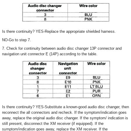
Is there continuity? YES-Replace the appropriate shielded harness.
NO-Go to step 7.
7. Check for continuity between audio disc changer 13P connector and
navigation unit connector E (14P) according to the table.
Is there continuity? YES-Substitute a known-good audio disc changer, then
reconnect the all connectors and recheck. If the symptom/indication goes
away, replace the original audio disc changer. If the symptom/ indication is
still present, disconnect the XM receiver (if equipped). If the
symptom/indication goes away, replace the XM receiver. If the