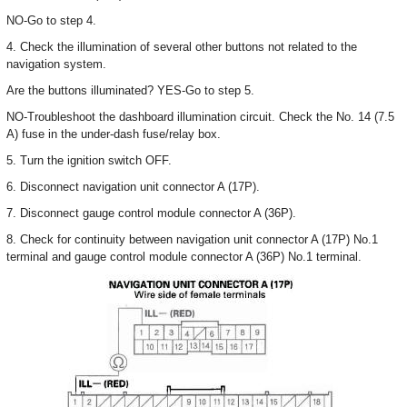
NO-Go to step 4.
4. Check the illumination of several other buttons not related to the
navigation system.
Are the buttons illuminated? YES-Go to step 5.
NO-Troubleshoot the dashboard illumination circuit. Check the No. 14 (7.5
A) fuse in the under-dash fuse/relay box.
5. Turn the ignition switch OFF.
6. Disconnect navigation unit connector A (17P).
7. Disconnect gauge control module connector A (36P).
8. Check for continuity between navigation unit connector A (17P) No.1
terminal and gauge control module connector A (36P) No.1 terminal.