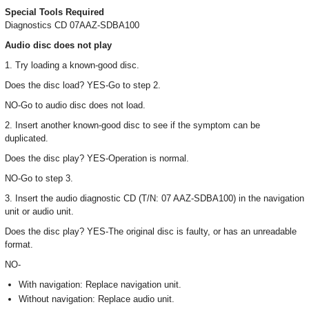
Special Tools Required
Diagnostics CD 07AAZ-SDBA100
Audio disc does not play
1. Try loading a known-good disc.
Does the disc load? YES-Go to step 2.
NO-Go to audio disc does not load.
2. Insert another known-good disc to see if the symptom can be
duplicated.
Does the disc play? YES-Operation is normal.
NO-Go to step 3.
3. Insert the audio diagnostic CD (T/N: 07 AAZ-SDBA100) in the navigation
unit or audio unit.
Does the disc play? YES-The original disc is faulty, or has an unreadable
format.
NO-
With navigation: Replace navigation unit.
Without navigation: Replace audio unit.