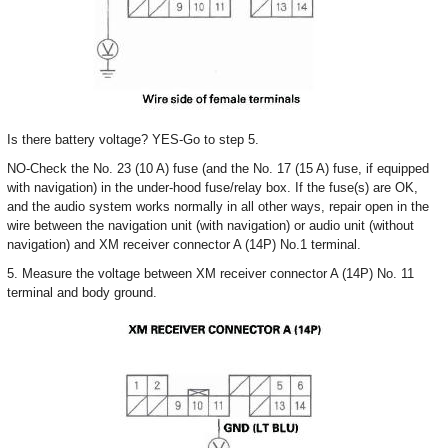
Is there battery voltage? YES-Go to step 5.
NO-Check the No. 23 (10 A) fuse (and the No. 17 (15 A) fuse, if equipped
with navigation) in the under-hood fuse/relay box. If the fuse(s) are OK,
and the audio system works normally in all other ways, repair open in the
wire between the navigation unit (with navigation) or audio unit (without
navigation) and XM receiver connector A (14P) No.1 terminal.
5. Measure the voltage between XM receiver connector A (14P) No. 11
terminal and body ground.