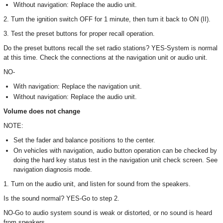
Without navigation: Replace the audio unit.
2. Turn the ignition switch OFF for 1 minute, then turn it back to ON (II).
3. Test the preset buttons for proper recall operation.
Do the preset buttons recall the set radio stations? YES-System is normal
at this time. Check the connections at the navigation unit or audio unit.
NO-
With navigation: Replace the navigation unit.
Without navigation: Replace the audio unit.
Volume does not change
NOTE:
Set the fader and balance positions to the center.
On vehicles with navigation, audio button operation can be checked by
doing the hard key status test in the navigation unit check screen. See
navigation diagnosis mode.
1. Turn on the audio unit, and listen for sound from the speakers.
Is the sound normal? YES-Go to step 2.
NO-Go to audio system sound is weak or distorted, or no sound is heard
from speakers.