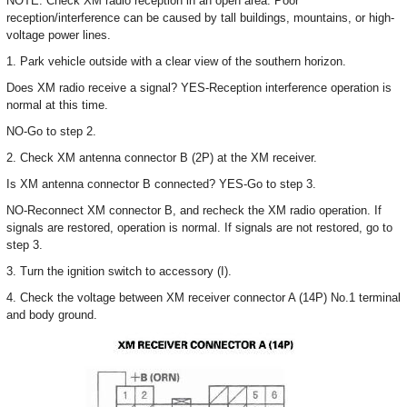
NOTE: Check XM radio reception in an open area. Poor
reception/interference can be caused by tall buildings, mountains, or high-
voltage power lines.
1. Park vehicle outside with a clear view of the southern horizon.
Does XM radio receive a signal? YES-Reception interference operation is
normal at this time.
NO-Go to step 2.
2. Check XM antenna connector B (2P) at the XM receiver.
Is XM antenna connector B connected? YES-Go to step 3.
NO-Reconnect XM connector B, and recheck the XM radio operation. If
signals are restored, operation is normal. If signals are not restored, go to
step 3.
3. Turn the ignition switch to accessory (I).
4. Check the voltage between XM receiver connector A (14P) No.1 terminal
and body ground.