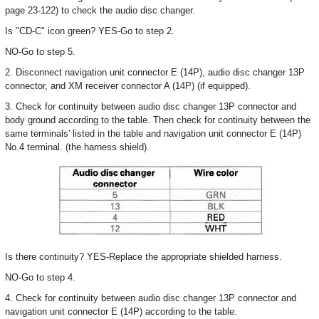
page 23-122) to check the audio disc changer.
Is "CD-C" icon green? YES-Go to step 2.
NO-Go to step 5.
2. Disconnect navigation unit connector E (14P), audio disc changer 13P
connector, and XM receiver connector A (14P) (if equipped).
3. Check for continuity between audio disc changer 13P connector and
body ground according to the table. Then check for continuity between the
same terminals' listed in the table and navigation unit connector E (14P)
No.4 terminal. (the harness shield).
Is there continuity? YES-Replace the appropriate shielded harness.
NO-Go to step 4.
4. Check for continuity between audio disc changer 13P connector and
navigation unit connector E (14P) according to the table.