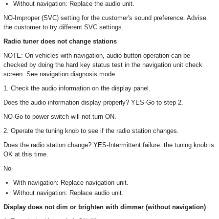
Without navigation: Replace the audio unit.
NO-Improper (SVC) setting for the customer's sound preference. Advise
the customer to try different SVC settings.
Radio tuner does not change stations
NOTE: On vehicles with navigation, audio button operation can be
checked by doing the hard key status test in the navigation unit check
screen. See navigation diagnosis mode.
1. Check the audio information on the display panel.
Does the audio information display properly? YES-Go to step 2.
NO-Go to power switch will not turn ON.
2. Operate the tuning knob to see if the radio station changes.
Does the radio station change? YES-Intermittent failure: the tuning knob is
OK at this time.
No-
With navigation: Replace navigation unit.
Without navigation: Replace audio unit.
Display does not dim or brighten with dimmer (without navigation)