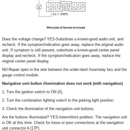
Does the voltage change? YES-Substitute a known-good audio unit, and
recheck. If the symptom/indication goes away, replace the original audio
unit. If symptom is still present, substitute a known-good center panel
display and recheck. If the symptom/indication goes away, replace the
original center panel display.
NO-Repair open in the wire between the under-dash fuse/relay box and the
gauge control module.
Navigation unit button illumination does not work (with navigation)
1. Turn the ignition switch to ON (II).
2. Turn the combination lighting switch to the parking light position.
3. Check the illumination of the navigation unit buttons.
Are the buttons illuminated? YES-Intermittent problem: The navigation unit
is OK at this time. Check for loose or poor connections at the navigation
unit connector A (17P).