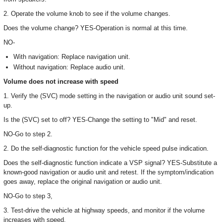
2. Operate the volume knob to see if the volume changes.
Does the volume change? YES-Operation is normal at this time.
NO-
With navigation: Replace navigation unit.
Without navigation: Replace audio unit.
Volume does not increase with speed
1. Verify the (SVC) mode setting in the navigation or audio unit sound set-
up.
Is the (SVC) set to off? YES-Change the setting to "Mid" and reset.
NO-Go to step 2.
2. Do the self-diagnostic function for the vehicle speed pulse indication.
Does the self-diagnostic function indicate a VSP signal? YES-Substitute a
known-good navigation or audio unit and retest. If the symptom/indication
goes away, replace the original navigation or audio unit.
NO-Go to step 3,
3. Test-drive the vehicle at highway speeds, and monitor if the volume
increases with speed.