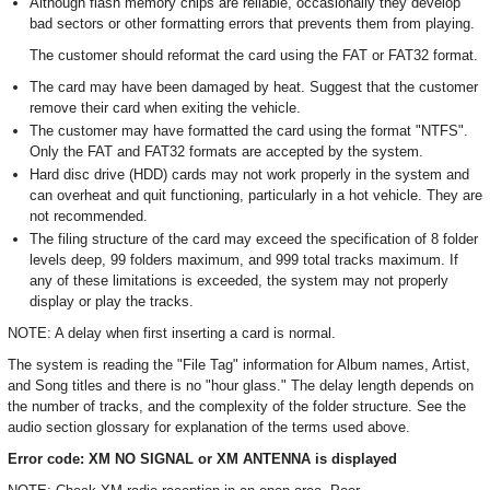
Although flash memory chips are reliable, occasionally they develop
bad sectors or other formatting errors that prevents them from playing.
The customer should reformat the card using the FAT or FAT32 format.
The card may have been damaged by heat. Suggest that the customer
remove their card when exiting the vehicle.
The customer may have formatted the card using the format "NTFS".
Only the FAT and FAT32 formats are accepted by the system.
Hard disc drive (HDD) cards may not work properly in the system and
can overheat and quit functioning, particularly in a hot vehicle. They are
not recommended.
The filing structure of the card may exceed the specification of 8 folder
levels deep, 99 folders maximum, and 999 total tracks maximum. If
any of these limitations is exceeded, the system may not properly
display or play the tracks.
NOTE: A delay when first inserting a card is normal.
The system is reading the "File Tag" information for Album names, Artist,
and Song titles and there is no "hour glass." The delay length depends on
the number of tracks, and the complexity of the folder structure. See the
audio section glossary for explanation of the terms used above.
Error code: XM NO SIGNAL or XM ANTENNA is displayed