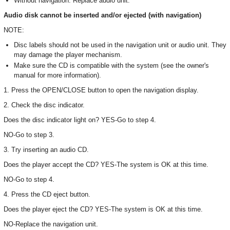
Without navigation: Replace audio unit.
Audio disk cannot be inserted and/or ejected (with navigation)
NOTE:
Disc labels should not be used in the navigation unit or audio unit. They
may damage the player mechanism.
Make sure the CD is compatible with the system (see the owner's
manual for more information).
1. Press the OPEN/CLOSE button to open the navigation display.
2. Check the disc indicator.
Does the disc indicator light on? YES-Go to step 4.
NO-Go to step 3.
3. Try inserting an audio CD.
Does the player accept the CD? YES-The system is OK at this time.
NO-Go to step 4.
4. Press the CD eject button.
Does the player eject the CD? YES-The system is OK at this time.
NO-Replace the navigation unit.