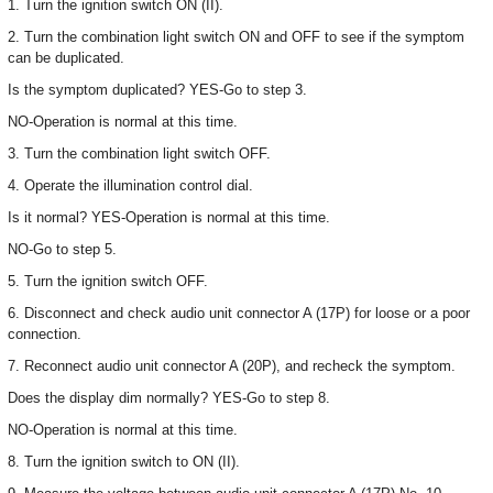
1. Turn the ignition switch ON (II).
2. Turn the combination light switch ON and OFF to see if the symptom
can be duplicated.
Is the symptom duplicated? YES-Go to step 3.
NO-Operation is normal at this time.
3. Turn the combination light switch OFF.
4. Operate the illumination control dial.
Is it normal? YES-Operation is normal at this time.
NO-Go to step 5.
5. Turn the ignition switch OFF.
6. Disconnect and check audio unit connector A (17P) for loose or a poor
connection.
7. Reconnect audio unit connector A (20P), and recheck the symptom.
Does the display dim normally? YES-Go to step 8.
NO-Operation is normal at this time.
8. Turn the ignition switch to ON (II).