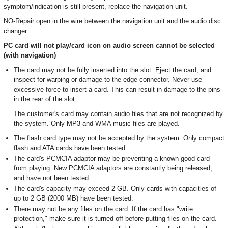
symptom/indication is still present, replace the navigation unit.
NO-Repair open in the wire between the navigation unit and the audio disc
changer.
PC card will not play/card icon on audio screen cannot be selected
(with navigation)
The card may not be fully inserted into the slot. Eject the card, and
inspect for warping or damage to the edge connector. Never use
excessive force to insert a card. This can result in damage to the pins
in the rear of the slot.
The customer's card may contain audio files that are not recognized by
the system. Only MP3 and WMA music files are played.
The flash card type may not be accepted by the system. Only compact
flash and ATA cards have been tested.
The card's PCMCIA adaptor may be preventing a known-good card
from playing. New PCMCIA adaptors are constantly being released,
and have not been tested.
The card's capacity may exceed 2 GB. Only cards with capacities of
up to 2 GB (2000 MB) have been tested.
There may not be any files on the card. If the card has "write
protection," make sure it is turned off before putting files on the card.