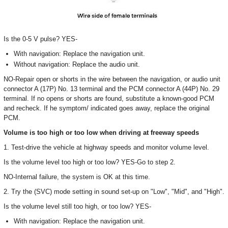
Is the 0-5 V pulse? YES-
With navigation: Replace the navigation unit.
Without navigation: Replace the audio unit.
NO-Repair open or shorts in the wire between the navigation, or audio unit
connector A (17P) No. 13 terminal and the PCM connector A (44P) No. 29
terminal. If no opens or shorts are found, substitute a known-good PCM
and recheck. If he symptom/ indicated goes away, replace the original
PCM.
Volume is too high or too low when driving at freeway speeds
1. Test-drive the vehicle at highway speeds and monitor volume level.
Is the volume level too high or too low? YES-Go to step 2.
NO-Internal failure, the system is OK at this time.
2. Try the (SVC) mode setting in sound set-up on "Low", "Mid", and "High".
Is the volume level still too high, or too low? YES-
With navigation: Replace the navigation unit.