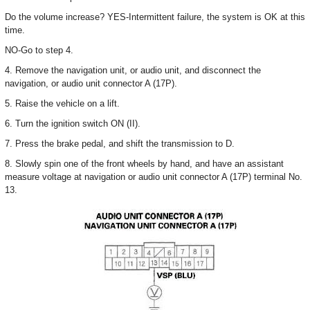
Do the volume increase? YES-Intermittent failure, the system is OK at this
time.
NO-Go to step 4.
4. Remove the navigation unit, or audio unit, and disconnect the
navigation, or audio unit connector A (17P).
5. Raise the vehicle on a lift.
6. Turn the ignition switch ON (II).
7. Press the brake pedal, and shift the transmission to D.
8. Slowly spin one of the front wheels by hand, and have an assistant
measure voltage at navigation or audio unit connector A (17P) terminal No.
13.