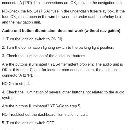
connector A (17P). If all connections are OK, replace the navigation unit.
NO-Check the No. 14 (7.5 A) fuse in the under-dash fuse/relay box. If the
fuse OK, repair open in the wire between the under-dash fuse/relay box
and the navigation unit.
Audio unit button illumination does not work (without navigation)
1. Turn the ignition switch to ON (II).
2. Turn the combination lighting switch to the parking light position.
3. Check the illumination of the audio unit buttons.
Are the buttons illuminated? YES-Intermittent problem: The audio unit is
OK at this time. Check for loose or poor connections at the audio unit
connector A (17P).
NO-Go to step 4.
4. Check the illumination of several other buttons not related to the audio
system.
Are the buttons illuminated? YES-Go to step 5.
NO-Troubleshoot the dashboard illumination circuit.
5. Turn the ignition switch OFF.