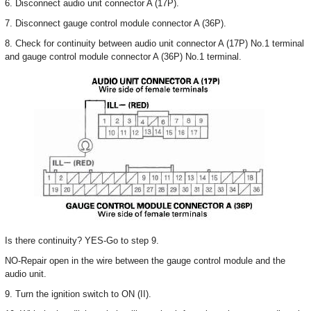
6. Disconnect audio unit connector A (17P).
7. Disconnect gauge control module connector A (36P).
8. Check for continuity between audio unit connector A (17P) No.1 terminal
and gauge control module connector A (36P) No.1 terminal.
Is there continuity? YES-Go to step 9.
NO-Repair open in the wire between the gauge control module and the
audio unit.
9. Turn the ignition switch to ON (II).