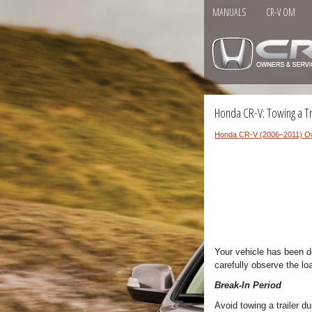
MANUALS
CR-V OM
Honda CR-V: Towing a Tr
Honda CR-V (2006–2011) O
Your vehicle has been de
carefully observe the lo
Break-In Period
Avoid towing a trailer du