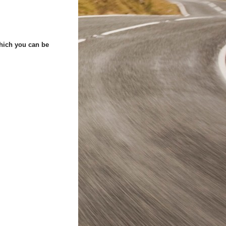
which you can be