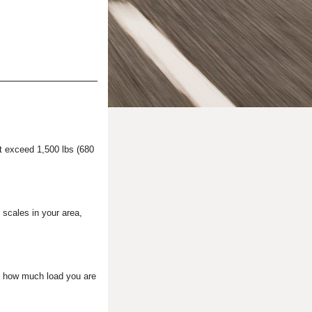
ot exceed 1,500 lbs (680
c scales in your area,
ed, how much load you are