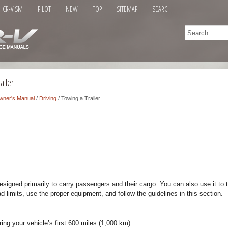
CR-V SM
PILOT
NEW
TOP
SITEMAP
SEARCH
ailer
wner's Manual
/
Driving
/ Towing a Trailer
signed primarily to carry passengers and their cargo. You can also use it to to
ad limits, use the proper equipment, and follow the guidelines in this section.
ring your vehicle’s first 600 miles (1,000 km).