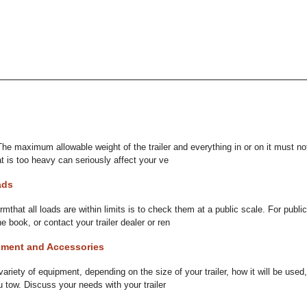
 The maximum allowable weight of the trailer and everything in or on it must n
at is too heavy can seriously affect your ve
ads
mthat all loads are within limits is to check them at a public scale. For publi
 book, or contact your trailer dealer or ren
ment and Accessories
variety of equipment, depending on the size of your trailer, how it will be us
 tow. Discuss your needs with your trailer