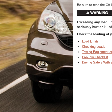
Be sure to read the Off-
Exceeding any load lim
seriously hurt or killed
Check the loading of yo
Load Limits
Checking Loads
Towing Equipment a
Pre-Tow Checklist
Driving Safely With a