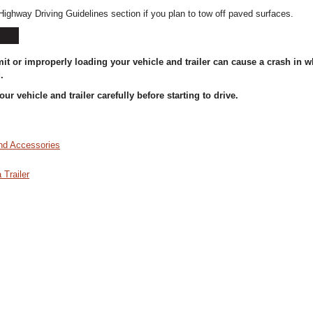
Highway Driving Guidelines section if you plan to tow off paved surfaces.
it or improperly loading your vehicle and trailer can cause a crash in 
.
ur vehicle and trailer carefully before starting to drive.
nd Accessories
 Trailer