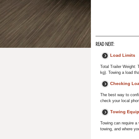
READ NEXT:
Load Limits
Total Trailer Weight:
kg). Towing a load th
Checking Lo
The best way to confir
check your local phone
Towing Equip
Towing can require a 
towing, and where you