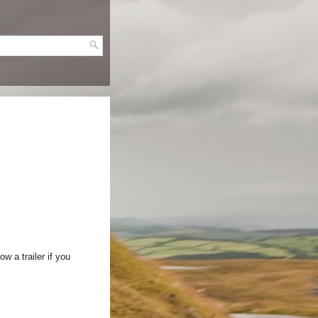
w a trailer if you