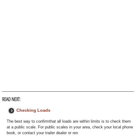
READ NEXT:
Checking Loads
The best way to confirmthat all loads are within limits is to check them
at a public scale. For public scales in your area, check your local phone
book, or contact your trailer dealer or ren