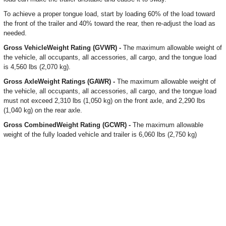
To achieve a proper tongue load, start by loading 60% of the load toward
the front of the trailer and 40% toward the rear, then re-adjust the load as
needed.
Gross VehicleWeight Rating (GVWR) -
The maximum allowable weight of
the vehicle, all occupants, all accessories, all cargo, and the tongue load
is 4,560 lbs (2,070 kg).
Gross AxleWeight Ratings (GAWR) -
The maximum allowable weight of
the vehicle, all occupants, all accessories, all cargo, and the tongue load
must not exceed 2,310 lbs (1,050 kg) on the front axle, and 2,290 lbs
(1,040 kg) on the rear axle.
Gross CombinedWeight Rating (GCWR) -
The maximum allowable
weight of the fully loaded vehicle and trailer is 6,060 lbs (2,750 kg)