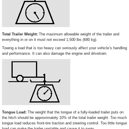
Total Trailer Weight:
The maximum allowable weight of the trailer and
everything in or on it must not exceed 1,500 lbs (680 kg).
Towing a load that is too heavy can seriously affect your vehicle’s handling
and performance. It can also damage the engine and drivetrain.
Tongue Load:
The weight that the tongue of a fully-loaded trailer puts on
the hitch should be approximately 10% of the total trailer weight. Too much
tongue load reduces front-tire traction and steering control. Too little tongue
load can make the trailer unstable and cause it to sway.