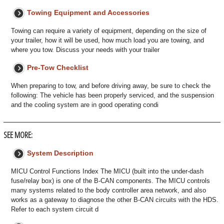
Towing Equipment and Accessories
Towing can require a variety of equipment, depending on the size of
your trailer, how it will be used, how much load you are towing, and
where you tow. Discuss your needs with your trailer
Pre-Tow Checklist
When preparing to tow, and before driving away, be sure to check the
following: The vehicle has been properly serviced, and the suspension
and the cooling system are in good operating condi
SEE MORE:
System Description
MICU Control Functions Index The MICU (built into the under-dash
fuse/relay box) is one of the B-CAN components. The MICU controls
many systems related to the body controller area network, and also
works as a gateway to diagnose the other B-CAN circuits with the HDS.
Refer to each system circuit d