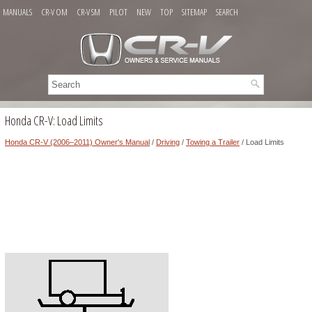
MANUALS
CR-V OM
CR-V SM
PILOT
NEW
TOP
SITEMAP
SEARCH
Honda CR-V: Load Limits
Honda CR-V (2006–2011) Owner's Manual
/
Driving
/
Towing a Trailer
/ Load Limits