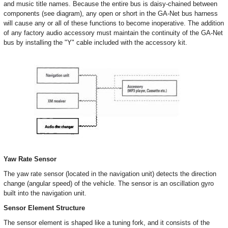
and music title names. Because the entire bus is daisy-chained between
components (see diagram), any open or short in the GA-Net bus harness
will cause any or all of these functions to become inoperative. The addition
of any factory audio accessory must maintain the continuity of the GA-Net
bus by installing the "Y" cable included with the accessory kit.
Yaw Rate Sensor
The yaw rate sensor (located in the navigation unit) detects the direction
change (angular speed) of the vehicle. The sensor is an oscillation gyro
built into the navigation unit.
Sensor Element Structure
The sensor element is shaped like a tuning fork, and it consists of the