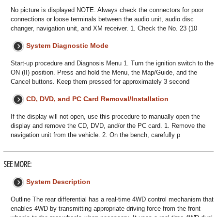
No picture is displayed NOTE: Always check the connectors for poor
connections or loose terminals between the audio unit, audio disc
changer, navigation unit, and XM receiver. 1. Check the No. 23 (10
System Diagnostic Mode
Start-up procedure and Diagnosis Menu 1. Turn the ignition switch to the
ON (II) position. Press and hold the Menu, the Map/Guide, and the
Cancel buttons. Keep them pressed for approximately 3 second
CD, DVD, and PC Card Removal/Installation
If the display will not open, use this procedure to manually open the
display and remove the CD, DVD, and/or the PC card. 1. Remove the
navigation unit from the vehicle. 2. On the bench, carefully p
SEE MORE:
System Description
Outline The rear differential has a real-time 4WD control mechanism that
enables 4WD by transmitting appropriate driving force from the front