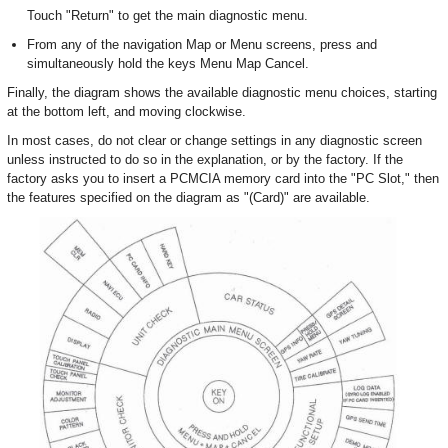
Touch "Return" to get the main diagnostic menu.
From any of the navigation Map or Menu screens, press and
simultaneously hold the keys Menu Map Cancel.
Finally, the diagram shows the available diagnostic menu choices, starting
at the bottom left, and moving clockwise.
In most cases, do not clear or change settings in any diagnostic screen
unless instructed to do so in the explanation, or by the factory. If the
factory asks you to insert a PCMCIA memory card into the "PC Slot," then
the features specified on the diagram as "(Card)" are available.