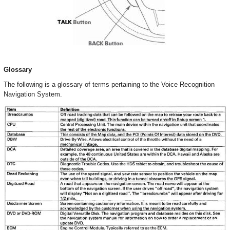
Glossary
The following is a glossary of terms pertaining to the Voice Recognition
Navigation System.