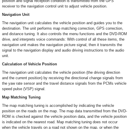
position and signal reception condition is transmitted from the GPS
receiver to the navigation control unit to adjust vehicle position.
Navigation Unit
The navigation unit calculates the vehicle position and guides you to the
destination. The unit performs map matching correction, GPS correction,
and distance tuning. It also controls the menu functions and the DVD-ROM
drive, and interprets voice commands: With control of all these items, the
navigation unit makes the navigation picture signal, then it transmits the
signal to the navigation display and audio driving instructions to the audio
unit.
Calculation of Vehicle Position
The navigation unit calculates the vehicle position (the driving direction
and the current position) by receiving the directional change signals from
the yaw rate sensor and the travel distance signals from the PCMs vehicle
speed pulse (VSP) signal.
Map Matching Tuning
The map matching tuning is accomplished by indicating the vehicle
position on the roads on the map. The map data transmitted from the DVD-
ROM is checked against the vehicle position data, and the vehicle position
is indicated on the nearest road. Map matching tuning does not occur
when the vehicle travels on a road not shown on the map, or when the