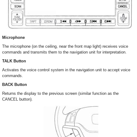
Microphone
The microphone (on the ceiling, near the front map light) receives voice
commands and transmits them to the navigation unit for interpretation.
TALK Button
Activates the voice control system in the navigation unit to accept voice
commands.
BACK Button
Returns the display to the previous screen (similar function as the
CANCEL button).