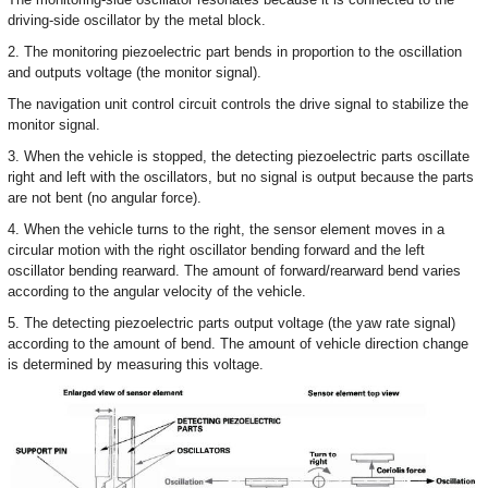
driving-side oscillator by the metal block.
2. The monitoring piezoelectric part bends in proportion to the oscillation
and outputs voltage (the monitor signal).
The navigation unit control circuit controls the drive signal to stabilize the
monitor signal.
3. When the vehicle is stopped, the detecting piezoelectric parts oscillate
right and left with the oscillators, but no signal is output because the parts
are not bent (no angular force).
4. When the vehicle turns to the right, the sensor element moves in a
circular motion with the right oscillator bending forward and the left
oscillator bending rearward. The amount of forward/rearward bend varies
according to the angular velocity of the vehicle.
5. The detecting piezoelectric parts output voltage (the yaw rate signal)
according to the amount of bend. The amount of vehicle direction change
is determined by measuring this voltage.