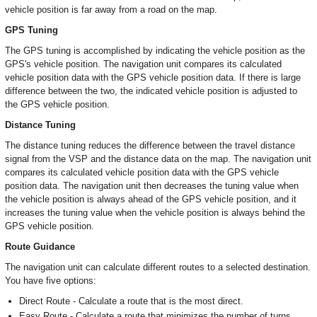
vehicle position is far away from a road on the map.
GPS Tuning
The GPS tuning is accomplished by indicating the vehicle position as the
GPS's vehicle position. The navigation unit compares its calculated
vehicle position data with the GPS vehicle position data. If there is large
difference between the two, the indicated vehicle position is adjusted to
the GPS vehicle position.
Distance Tuning
The distance tuning reduces the difference between the travel distance
signal from the VSP and the distance data on the map. The navigation unit
compares its calculated vehicle position data with the GPS vehicle
position data. The navigation unit then decreases the tuning value when
the vehicle position is always ahead of the GPS vehicle position, and it
increases the tuning value when the vehicle position is always behind the
GPS vehicle position.
Route Guidance
The navigation unit can calculate different routes to a selected destination.
You have five options:
Direct Route - Calculate a route that is the most direct.
Easy Route - Calculate a route that minimizes the number of turns