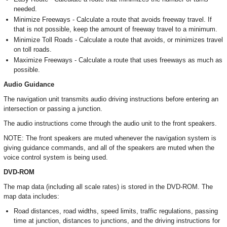
needed.
Minimize Freeways - Calculate a route that avoids freeway travel. If
that is not possible, keep the amount of freeway travel to a minimum.
Minimize Toll Roads - Calculate a route that avoids, or minimizes travel
on toll roads.
Maximize Freeways - Calculate a route that uses freeways as much as
possible.
Audio Guidance
The navigation unit transmits audio driving instructions before entering an
intersection or passing a junction.
The audio instructions come through the audio unit to the front speakers.
NOTE: The front speakers are muted whenever the navigation system is
giving guidance commands, and all of the speakers are muted when the
voice control system is being used.
DVD-ROM
The map data (including all scale rates) is stored in the DVD-ROM. The
map data includes:
Road distances, road widths, speed limits, traffic regulations, passing
time at junction, distances to junctions, and the driving instructions for