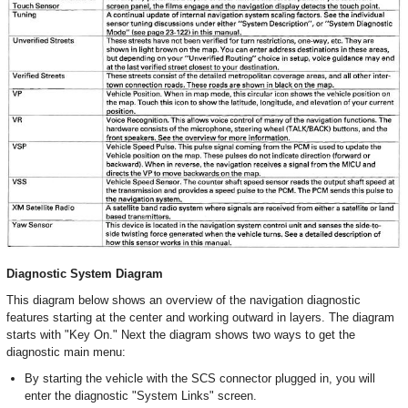
Diagnostic System Diagram
This diagram below shows an overview of the navigation diagnostic
features starting at the center and working outward in layers. The diagram
starts with "Key On." Next the diagram shows two ways to get the
diagnostic main menu:
By starting the vehicle with the SCS connector plugged in, you will
enter the diagnostic "System Links" screen.