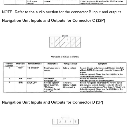
NOTE: Refer to the audio section for the connector B input and outputs.
Navigation Unit Inputs and Outputs for Connector C (12P)
Navigation Unit Inputs and Outputs for Connector D (5P)