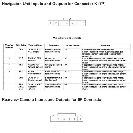
Navigation Unit Inputs and Outputs for Connector K (7P)
Rearview Camera Inputs and Outputs for 6P Connector