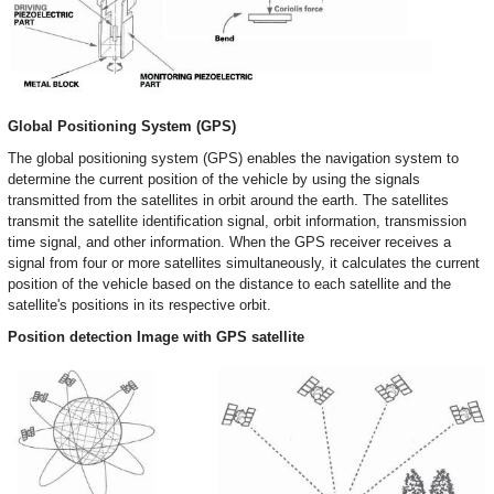
Global Positioning System (GPS)
The global positioning system (GPS) enables the navigation system to
determine the current position of the vehicle by using the signals
transmitted from the satellites in orbit around the earth. The satellites
transmit the satellite identification signal, orbit information, transmission
time signal, and other information. When the GPS receiver receives a
signal from four or more satellites simultaneously, it calculates the current
position of the vehicle based on the distance to each satellite and the
satellite's positions in its respective orbit.
Position detection Image with GPS satellite