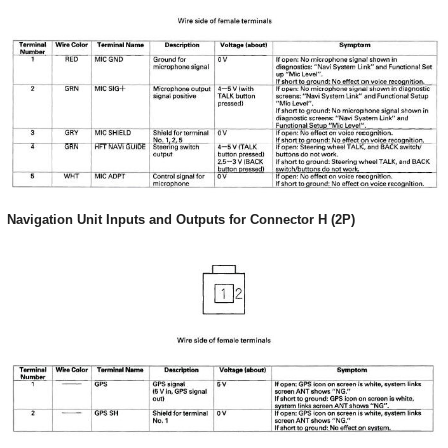
Navigation Unit Inputs and Outputs for Connector H (2P)