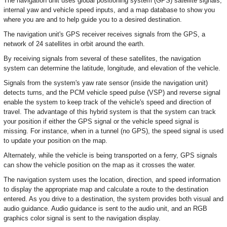
The navigation unit uses global positioning system (GPS) satellite signals,
internal yaw and vehicle speed inputs, and a map database to show you
where you are and to help guide you to a desired destination.
The navigation unit's GPS receiver receives signals from the GPS, a
network of 24 satellites in orbit around the earth.
By receiving signals from several of these satellites, the navigation
system can determine the latitude, longitude, and elevation of the vehicle.
Signals from the system's yaw rate sensor (inside the navigation unit)
detects turns, and the PCM vehicle speed pulse (VSP) and reverse signal
enable the system to keep track of the vehicle's speed and direction of
travel. The advantage of this hybrid system is that the system can track
your position if either the GPS signal or the vehicle speed signal is
missing. For instance, when in a tunnel (no GPS), the speed signal is used
to update your position on the map.
Alternately, while the vehicle is being transported on a ferry, GPS signals
can show the vehicle position on the map as it crosses the water.
The navigation system uses the location, direction, and speed information
to display the appropriate map and calculate a route to the destination
entered. As you drive to a destination, the system provides both visual and
audio guidance. Audio guidance is sent to the audio unit, and an RGB
graphics color signal is sent to the navigation display.