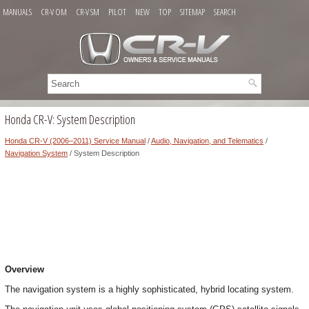
MANUALS
CR-V OM
CR-V SM
PILOT
NEW
TOP
SITEMAP
SEARCH
Honda CR-V: System Description
Honda CR-V (2006–2011) Service Manual
/
Audio, Navigation, and Telematics
/
Navigation System
/ System Description
Overview
The navigation system is a highly sophisticated, hybrid locating system.