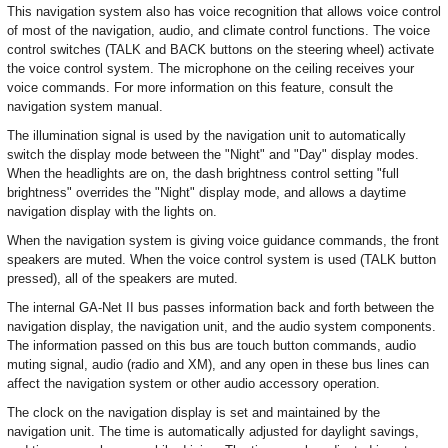
This navigation system also has voice recognition that allows voice control
of most of the navigation, audio, and climate control functions. The voice
control switches (TALK and BACK buttons on the steering wheel) activate
the voice control system. The microphone on the ceiling receives your
voice commands. For more information on this feature, consult the
navigation system manual.
The illumination signal is used by the navigation unit to automatically
switch the display mode between the "Night" and "Day" display modes.
When the headlights are on, the dash brightness control setting "full
brightness" overrides the "Night" display mode, and allows a daytime
navigation display with the lights on.
When the navigation system is giving voice guidance commands, the front
speakers are muted. When the voice control system is used (TALK button
pressed), all of the speakers are muted.
The internal GA-Net II bus passes information back and forth between the
navigation display, the navigation unit, and the audio system components.
The information passed on this bus are touch button commands, audio
muting signal, audio (radio and XM), and any open in these bus lines can
affect the navigation system or other audio accessory operation.
The clock on the navigation display is set and maintained by the
navigation unit. The time is automatically adjusted for daylight savings,