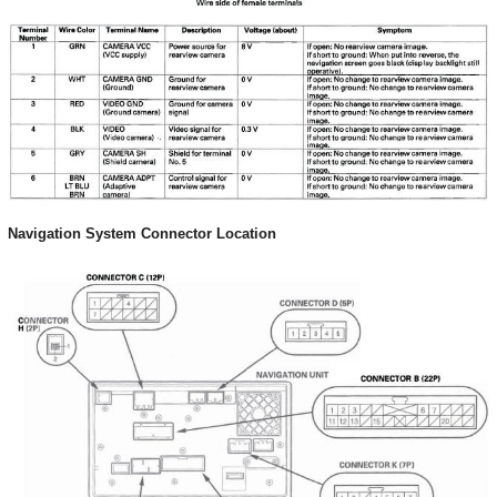
Navigation System Connector Location