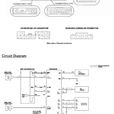
Circuit Diagram