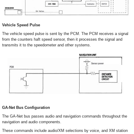
Vehicle Speed Pulse
The vehicle speed pulse is sent by the PCM. The PCM receives a signal
from the counters haft speed sensor, then it processes the signal and
transmits it to the speedometer and other systems.
GA-Net Bus Configuration
The GA-Net bus passes audio and navigation commands throughout the
navigation and audio components.
These commands include audio/XM selections by voice, and XM station