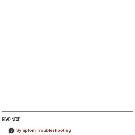
READ NEXT:
Symptom Troubleshooting