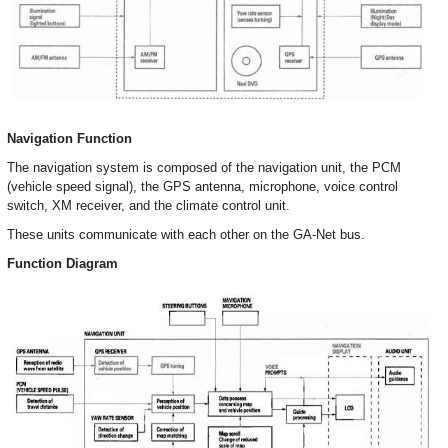
Navigation Function
The navigation system is composed of the navigation unit, the PCM
(vehicle speed signal), the GPS antenna, microphone, voice control
switch, XM receiver, and the climate control unit.
These units communicate with each other on the GA-Net bus.
Function Diagram