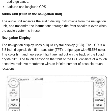
audio guidance.
Latitude and longitude GPS.
Audio Unit (Built in the navigation unit)
The audio unit receives the audio driving instructions from the navigation
unit, and transmits the instructions through the front speakers even when
the audio system is in use.
Navigation Display
The navigation display uses a liquid crystal display (LCD). The LCD is a
6.5-inch-diagonal, thin film transistor (TFT), stripe type with 65,536 color,
The color film and fluorescent light are laid out on the back of the liquid
crystal film. The touch sensor on the front of the LCD consists of a touch
sensitive resistive membrane with an infinite number of possible touch
locations.