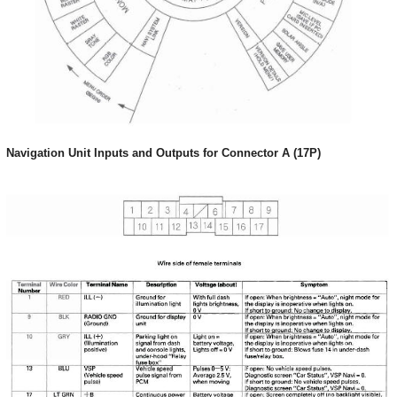
Navigation Unit Inputs and Outputs for Connector A (17P)