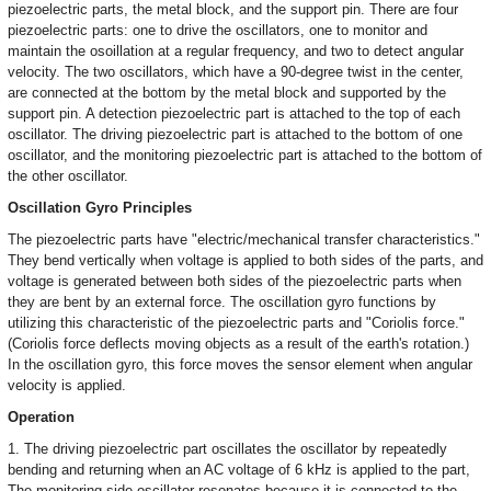
piezoelectric parts, the metal block, and the support pin. There are four
piezoelectric parts: one to drive the oscillators, one to monitor and
maintain the osoillation at a regular frequency, and two to detect angular
velocity. The two oscillators, which have a 90-degree twist in the center,
are connected at the bottom by the metal block and supported by the
support pin. A detection piezoelectric part is attached to the top of each
oscillator. The driving piezoelectric part is attached to the bottom of one
oscillator, and the monitoring piezoelectric part is attached to the bottom of
the other oscillator.
Oscillation Gyro Principles
The piezoelectric parts have "electric/mechanical transfer characteristics."
They bend vertically when voltage is applied to both sides of the parts, and
voltage is generated between both sides of the piezoelectric parts when
they are bent by an external force. The oscillation gyro functions by
utilizing this characteristic of the piezoelectric parts and "Coriolis force."
(Coriolis force deflects moving objects as a result of the earth's rotation.)
In the oscillation gyro, this force moves the sensor element when angular
velocity is applied.
Operation
1. The driving piezoelectric part oscillates the oscillator by repeatedly
bending and returning when an AC voltage of 6 kHz is applied to the part,
The monitoring-side oscillator resonates because it is connected to the