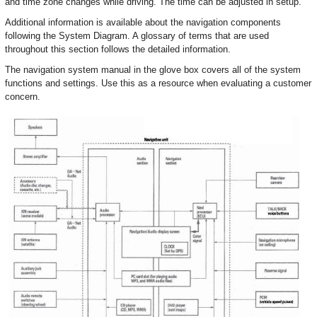
and time zone changes while driving. The time can be adjusted in setup.
Additional information is available about the navigation components
following the System Diagram. A glossary of terms that are used
throughout this section follows the detailed information.
The navigation system manual in the glove box covers all of the system
functions and settings. Use this as a resource when evaluating a customer
concern.