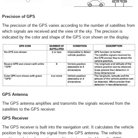
Precision of GPS
The precision of the GPS varies according to the number of satellites from
which signals are received and the view of the sky. The precision is
indicated by the color and shape of the GPS icon shown on the display.
GPS Antenna
The GPS antenna amplifies and transmits the signals received from the
satellites to the GPS receiver.
GPS Receiver
The GPS receiver is built into the navigation unit. It calculates the vehicle
position by receiving the signal from the GPS antenna. The vehicle