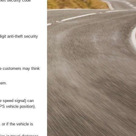
heft security code
git anti-theft security
ome customers may think
tem.
le speed signal) can
PS vehicle position).
or if the vehicle is