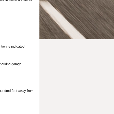
es in travel distances.
tion is indicated.
 parking garage.
 hundred feet away from