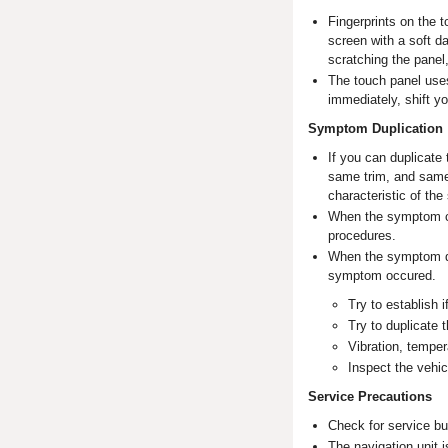
Fingerprints on the 
screen with a soft d
scratching the panel
The touch panel uses
immediately, shift you
Symptom Duplication
If you can duplicate
same trim, and same 
characteristic of th
When the symptom can
procedures.
When the symptom doe
symptom occured.
Try to establish 
Try to duplicate
Vibration, temper
Inspect the vehic
Service Precautions
Check for service bu
The navigation unit i