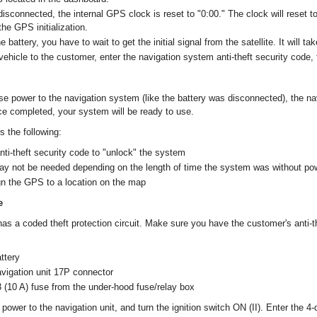
isconnected, the internal GPS clock is reset to "0:00." The clock will reset to
he GPS initialization.
 battery, you have to wait to get the initial signal from the satellite. It will t
vehicle to the customer, enter the navigation system anti-theft security code, 
ose power to the navigation system (like the battery was disconnected), the na
Once completed, your system will be ready to use.
es the following:
anti-theft security code to "unlock" the system
may not be needed depending on the length of time the system was without po
gn the GPS to a location on the map
e
as a coded theft protection circuit. Make sure you have the customer's anti-t
ttery
vigation unit 17P connector
(10 A) fuse from the under-hood fuse/relay box
power to the navigation unit, and turn the ignition switch ON (II). Enter the 4-di