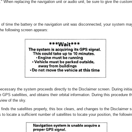
" When replacing the navigation unit or audio unit, be sure to give the custom
 of time the battery or the navigation unit was disconnected, your system m
, the following screen appears:
 necessary the system proceeds directly to the Disclaimer screen. During initia
le GPS satellites, and obtains their orbital information. During this procedure 
view of the sky.
 finds the satellites properly, this box clears, and changes to the Disclaimer s
 to locate a sufficient number of satellites to locate your position, the follow