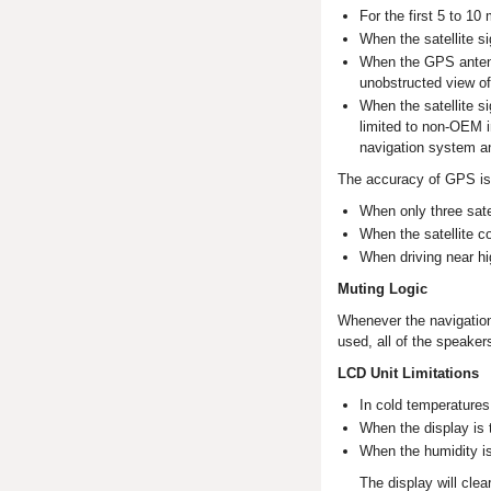
For the first 5 to 10
When the satellite si
When the GPS antenna
unobstructed view of
When the satellite s
limited to non-OEM i
navigation system a
The accuracy of GPS is
When only three satel
When the satellite c
When driving near hi
Muting Logic
Whenever the navigation
used, all of the speaker
LCD Unit Limitations
In cold temperatures,
When the display is t
When the humidity is
The display will clea