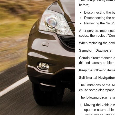
The navigation system h
before;
Disconnecting the ba
Disconnecting the n
Removing the No. 23 
After service, reconnect 
codes, then select "Don
When replacing the navig
Symptom Diagnosis
Certain circumstances a
this indicates a problem
Keep the following item
Self-Inertial Navigatio
The limitations of the s
cause some discrepancie
The following circumsta
Moving the vehicle wi
spun on a turn table.