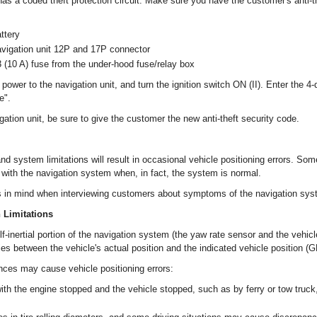
as a coded theft protection circuit. Make sure you have the customer's anti-t
ttery
avigation unit 12P and 17P connector
(10 A) fuse from the under-hood fuse/relay box
power to the navigation unit, and turn the ignition switch ON (II). Enter the 4-di
e".
ation unit, be sure to give the customer the new anti-theft security code.
nd system limitations will result in occasional vehicle positioning errors. S
 with the navigation system when, in fact, the system is normal.
s in mind when interviewing customers about symptoms of the navigation sys
n Limitations
elf-inertial portion of the navigation system (the yaw rate sensor and the vehic
s between the vehicle's actual position and the indicated vehicle position (G
nces may cause vehicle positioning errors:
th the engine stopped and the vehicle stopped, such as by ferry or tow truck, 