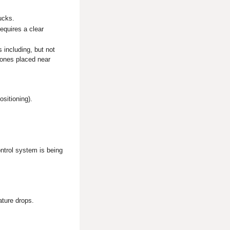
rucks.
equires a clear
 including, but not
hones placed near
ositioning).
ntrol system is being
ature drops.