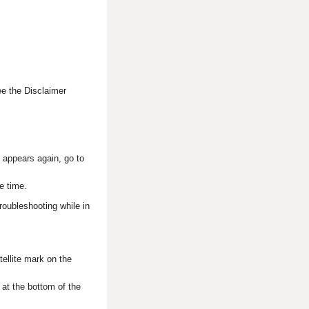
ee the Disclaimer
en appears again, go to
e time.
roubleshooting while in
tellite mark on the
 at the bottom of the