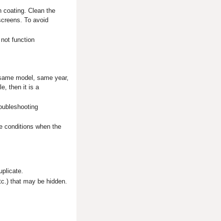
n coating. Clean the
screens. To avoid
 not function
e same model, same year,
, then it is a
roubleshooting
e conditions when the
uplicate.
tc.) that may be hidden.