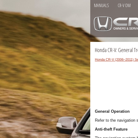
MANUALS
CR-V OM
Honda CR-V: General Tr
Honda CR-V (2006–2011) Se
General Operation
Refer to the navigation
Anti-theft Feature