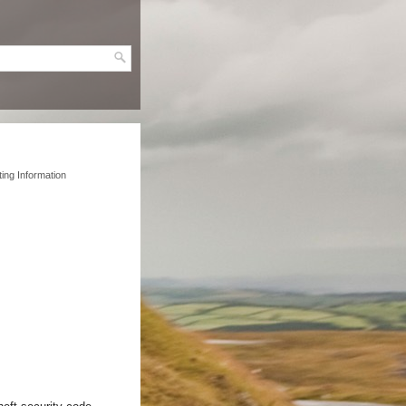
ing Information