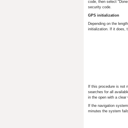
code, then select "Done.
security code.
GPS initialization
Depending on the length
initialization. If it does
If this procedure is not
searches for all availab
in the open with a clear 
If the navigation system
minutes the system fails