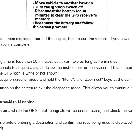
is screen displayed, turn off the engine, then restart the vehicle. If you now s
zation is complete.
g time is less than 10 minutes, but it can take as long as 45 minutes.
l unable to acquire a signal, follow the instructions on the screen. If this scre
the GPS icon is white or not shown.
cquire screens, press and hold the "Menu", and "Zoom out" keys at the sam
utton on the screen to exit the diagnostic mode. This allows you to continue t
dures-Map Matching
an area where the GPS satellite signals will be unobstructed, and check the sa
ile before entering a destination and confirm the road being used is displayed
d).