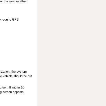
er the new anti-theft
ay require GPS
lization, the system
the vehicle should be out
creen. If within 10
ing screen appears.