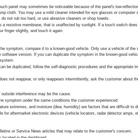
touch panel may sometimes be noticeable because of the panel's low-reflectio
amp cloth. You may use a mild cleaner intended for eye glasses or computer 
, do not rub too hard, or use abrasive cleaners or shop towels.
 a resistive membrane, that is unaffected by sunlight. If a touch switch does
r finger slightly, and touch it again.
 the symptom, compare it to a known-good vehicle. Only use a vehicle of th
software version. If you can duplicate the symptom in the known-good vehicle
e system.
 be duplicated, follow the self-diagnostic procedures and the appropriate t
s not reappear, or only reappears intermittently, ask the customer about th
if outside interference may be the cause.
 the symptom under the same conditions the customer experienced.
ature extremes, and moisture (dew, humidity) are factors that are difficult to d
le for aftermarket electronic devices (vehicle locators, radar detector amps, e
lletins or Service News articles that may relate to the customer's concern.
s located in the dashboard.