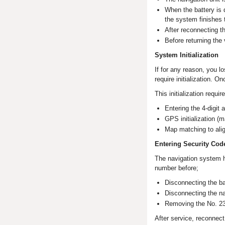
When the battery is d
the system finishes t
After reconnecting the
Before returning the 
System Initialization
If for any reason, you l
require initialization. 
This initialization requir
Entering the 4-digit 
GPS initialization (
Map matching to ali
Entering Security Cod
The navigation system h
number before;
Disconnecting the ba
Disconnecting the na
Removing the No. 23 
After service, reconnect 