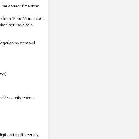
 the correct time after
ake from 10 to 45 minutes.
then set the clock.
vigation system will
wer)
heft security codes
git anti-theft security