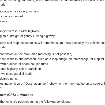
es in tire rolling diameters, and some driving situations may cause discrepanci
lude:
lippage on a slippery surface.
w chains mounted.
ssure.
.
anges across a wide highway.
g on a straight or gently curving highway.
stem and map inaccuracies will sometimes limit how precisely the vehicle posi
lude:
 not shown on the map (map matching is not possible).
 that winds in one direction, such as a loop bridge, an interchange, or a spiral
with a series of sharp hair-pin turns.
adual highway exit or transition.
 two close parallel roads.
degree turns.
destination icon or "Destination icon" shown or the map may be up to several
n.
stem (GPS) Limitations
e vehicle's position during the following conditions: