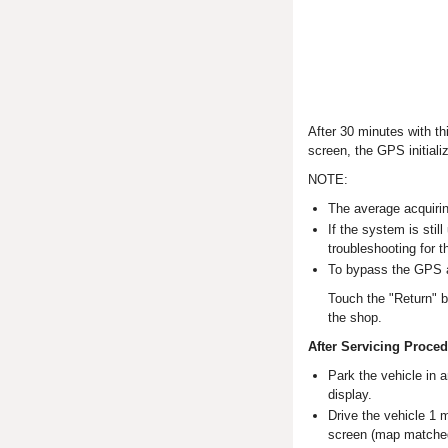
After 30 minutes with th
screen, the GPS initiali
NOTE:
The average acquirin
If the system is stil
troubleshooting for 
To bypass the GPS a
Touch the "Return" b
the shop.
After Servicing Proce
Park the vehicle in 
display.
Drive the vehicle 1 m
screen (map matche