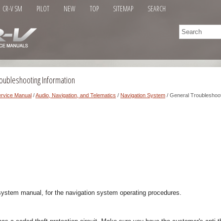
CR-V SM
PILOT
NEW
TOP
SITEMAP
SEARCH
oubleshooting Information
rvice Manual
/
Audio, Navigation, and Telematics
/
Navigation System
/ General Troubleshoot
 system manual, for the navigation system operating procedures.