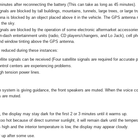
 minutes after reconnecting the battery (This can take as long as 45 minutes).
gnals are blocked by tall buildings, mountains, tunnels, large trees, or large t
 is blocked by an object placed above it in the vehicle. The GPS antenna r
 the sky.
ignals are blocked by the operation of some electronic aftermarket accessories
n-dash entertainment units (radio, CD players/changers, and Lo Jack), cell p
nd window tinting above the GPS antenna.
 reduced during these instances:
lite signals can be received (Four satellite signals are required for accurate p
ontrol centers are experiencing problems.
gh tension power lines.
 system is giving guidance, the front speakers are muted. When the voice co
s are muted.
 the display may stay dark for the first 2 or 3 minutes until it warms up.
oo hot because of direct summer sunlight, it will remain dark until the temper
 high and the interior temperature is low, the display may appear cloudy.
r up after some use.