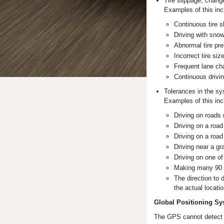
Tire slippage, chang
Examples of this inc
Continuous tire s
Driving with sno
Abnormal tire pre
Incorrect tire size
Frequent lane ch
Continuous drivin
Tolerances in the sy
Examples of this inc
Driving on roads
Driving on a road
Driving on a road 
Driving near a gr
Driving on one of
Making many 90 
The direction to 
the actual locatio
Global Positioning Sy
The GPS cannot detect th