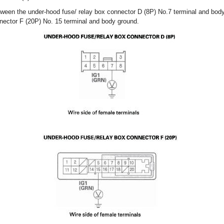
ween the under-hood fuse/ relay box connector D (8P) No.7 terminal and body
nector F (20P) No. 15 terminal and body ground.