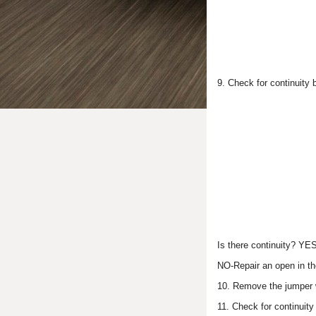
9. Check for continuity
Is there continuity? YE
NO-Repair an open in th
10. Remove the jumper w
11. Check for continuit