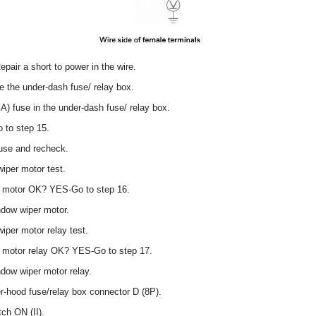
pair a short to power in the wire.
 the under-dash fuse/ relay box.
A) fuse in the under-dash fuse/ relay box.
 to step 15.
use and recheck.
iper motor test.
er motor OK? YES-Go to step 16.
ndow wiper motor.
iper motor relay test.
r motor relay OK? YES-Go to step 17.
dow wiper motor relay.
r-hood fuse/relay box connector D (8P).
tch ON (II).