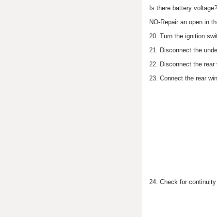
Is there battery voltag
NO-Repair an open in th
20. Turn the ignition sw
21. Disconnect the unde
22. Disconnect the rear
23. Connect the rear wi
24. Check for continuit