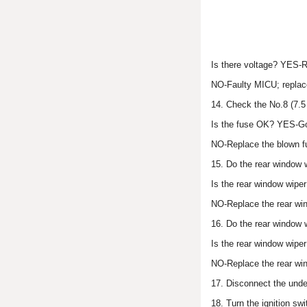
Is there voltage? YES-Re
NO-Faulty MICU; replace
14. Check the No.8 (7.5 
Is the fuse OK? YES-Go
NO-Replace the blown f
15. Do the rear window w
Is the rear window wip
NO-Replace the rear wi
16. Do the rear window w
Is the rear window wipe
NO-Replace the rear win
17. Disconnect the unde
18. Turn the ignition swi