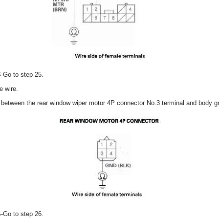
S-Go to step 25.
e wire.
y between the rear window wiper motor 4P connector No.3 terminal and body g
S-Go to step 26.