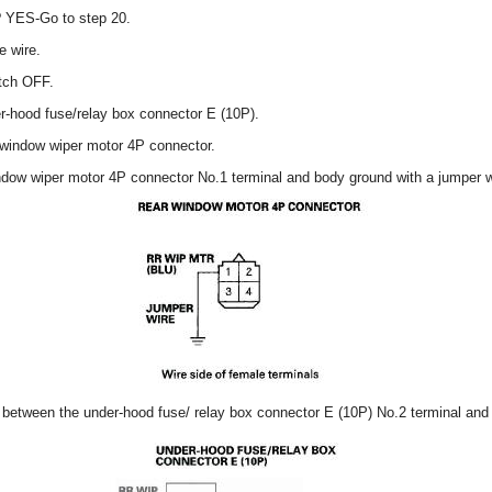
e? YES-Go to step 20.
e wire.
itch OFF.
r-hood fuse/relay box connector E (10P).
 window wiper motor 4P connector.
ndow wiper motor 4P connector No.1 terminal and body ground with a jumper w
y between the under-hood fuse/ relay box connector E (10P) No.2 terminal and