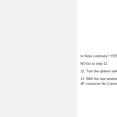
Is there continuity? YES
NO-Go to step 12.
12. Turn the ignition swi
13. With the rear windo
4P connector No.2 term