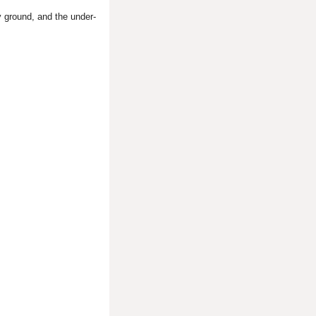
 ground, and the under-