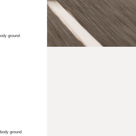
body ground.
 body ground.