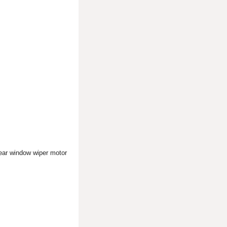
rear window wiper motor