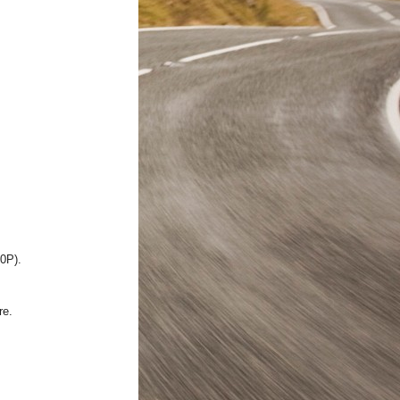
20P).
re.