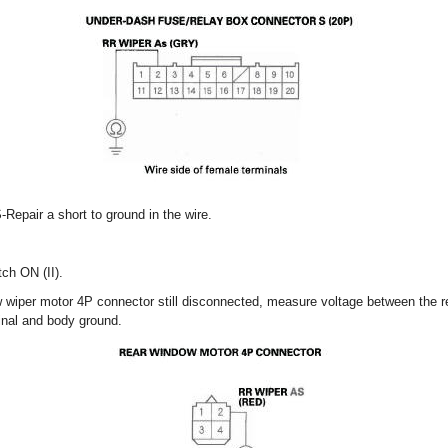
-Repair a short to ground in the wire.
tch ON (II).
w wiper motor 4P connector still disconnected, measure voltage between the 
inal and body ground.