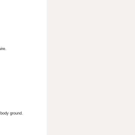
ire.
 body ground.