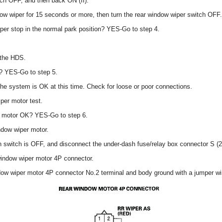
itch OFF, and then back ON (II).
dow wiper for 15 seconds or more, then turn the rear window wiper switch OFF.
per stop in the normal park position? YES-Go to step 4.
 the HDS.
? YES-Go to step 5.
 the system is OK at this time. Check for loose or poor connections.
per motor test.
er motor OK? YES-Go to step 6.
ndow wiper motor.
on switch is OFF, and disconnect the under-dash fuse/relay box connector S (
window wiper motor 4P connector.
dow wiper motor 4P connector No.2 terminal and body ground with a jumper wi