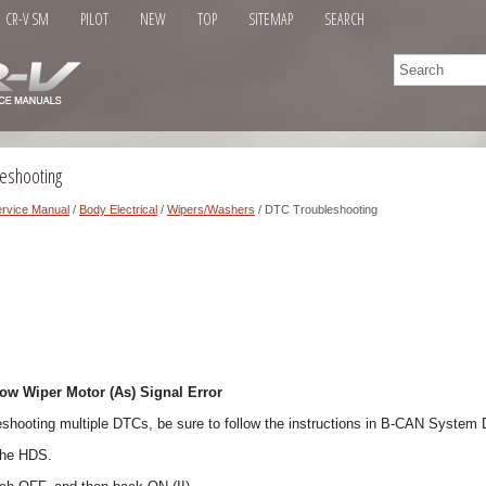
CR-V SM
PILOT
NEW
TOP
SITEMAP
SEARCH
eshooting
rvice Manual
/
Body Electrical
/
Wipers/Washers
/ DTC Troubleshooting
w Wiper Motor (As) Signal Error
eshooting multiple DTCs, be sure to follow the instructions in B-CAN System
the HDS.