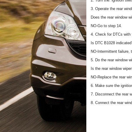
2. Turn the. ignition sw
3. Operate the rear win
Does the rear window wi
NO-Go to step 14.
4. Check for DTCs with
Is DTC B1028 indicated
NO-Intermittent failure,
5. Do the rear window wi
Is the rear window wip
NO-Replace the rear wi
6. Make sure the igniti
7. Disconnect the rear 
8. Connect the rear win