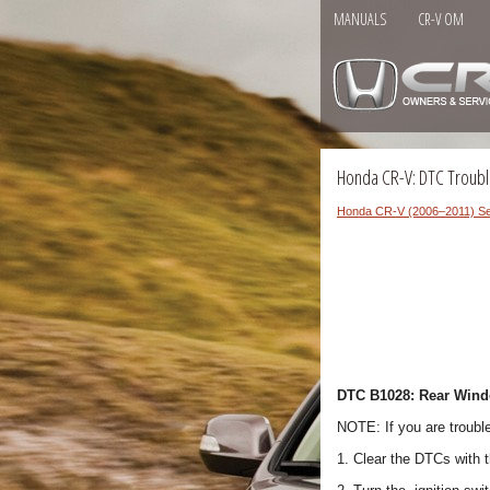
MANUALS
CR-V OM
Honda CR-V: DTC Troubl
Honda CR-V (2006–2011) Se
DTC B1028: Rear Windo
NOTE: If you are troubl
1. Clear the DTCs with 