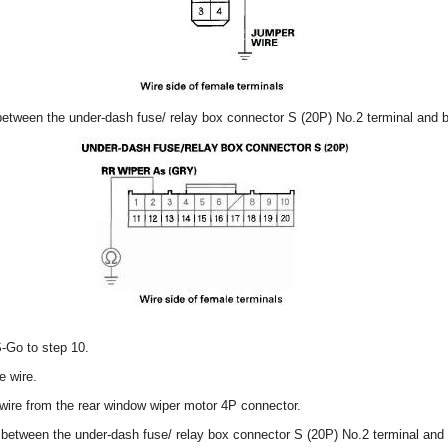
 between the under-dash fuse/ relay box connector S (20P) No.2 terminal and 
S-Go to step 10.
e wire.
ire from the rear window wiper motor 4P connector.
y between the under-dash fuse/ relay box connector S (20P) No.2 terminal and