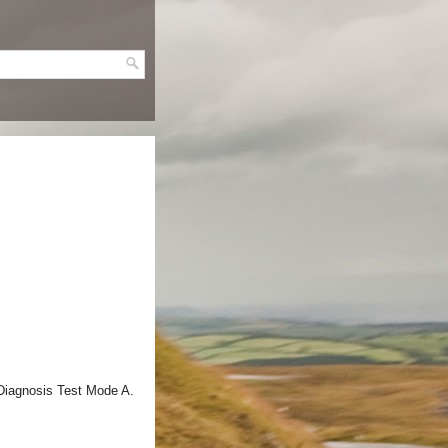
 Diagnosis Test Mode A.