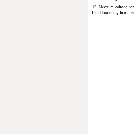
19. Measure voltage bet
hood fuse/relay box con