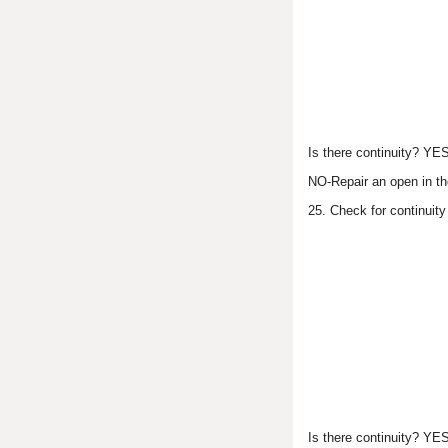
Is there continuity? YE
NO-Repair an open in th
25. Check for continuit
Is there continuity? YE