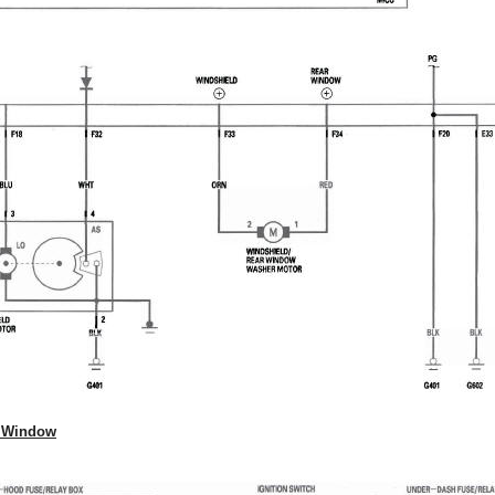
r Window