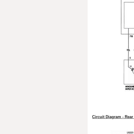
Circuit Diagram - Rea