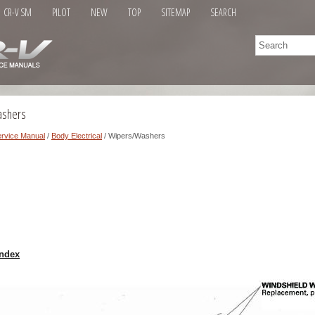
CR-V SM
PILOT
NEW
TOP
SITEMAP
SEARCH
ashers
rvice Manual
/
Body Electrical
/ Wipers/Washers
ndex