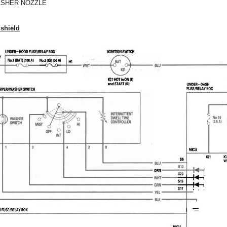
SHER NOZZLE
dshield