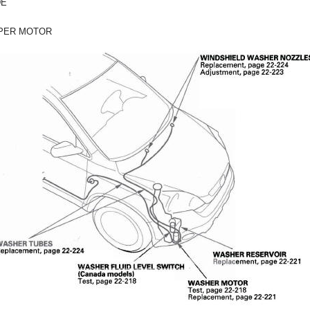
DE
PER MOTOR