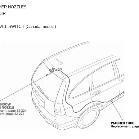
HER NOZZLES
OIR
EL SWITCH (Canada models)