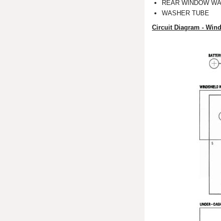
REAR WINDOW WA
WASHER TUBE
Circuit Diagram - Win