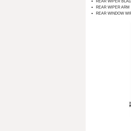
REAR WIPER BLA
REAR WIPER ARM
REAR WINDOW WI