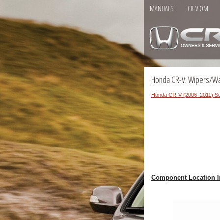
MANUALS
CR-V OM
Honda CR-V: Wipers/W
Honda CR-V (2006–2011) Se
Component Location I