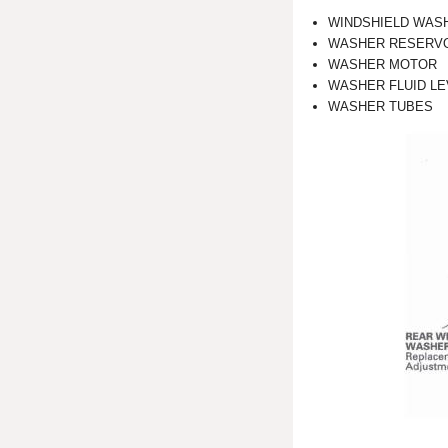
WINDSHIELD WAS
WASHER RESERV
WASHER MOTOR
WASHER FLUID LEV
WASHER TUBES