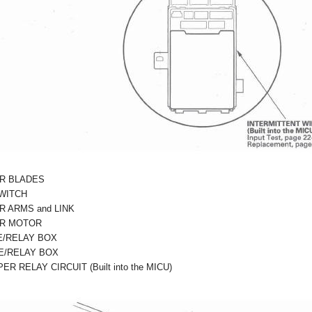
R BLADES
WITCH
R ARMS and LINK
ER MOTOR
E/RELAY BOX
E/RELAY BOX
R RELAY CIRCUIT (Built into the MICU)