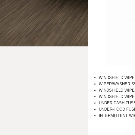
WINDSHIELD WIPE
WIPER/WASHER S
WINDSHIELD WIPE
WINDSHIELD WIP
UNDER-DASH FUS
UNDER-HOOD FUS
INTERMITTENT WIPE