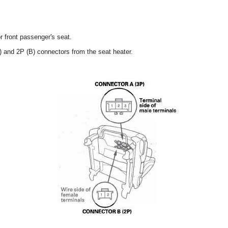
r front passenger's seat.
) and 2P (B) connectors from the seat heater.