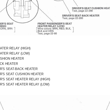
ATER RELAY (HIGH)
EATER RELAY (LOW)
USHION HEATER
ACK HEATER
R'S SEAT-BACK HEATER
R'S SEAT CUSHION HEATER
'S SEAT HEATER RELAY (HIGH)
'S SEAT HEATER RELAY (LOW)