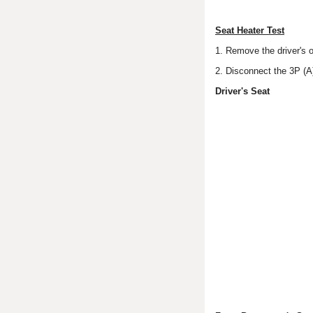
Seat Heater Test
1. Remove the driver's o
2. Disconnect the 3P (A
Driver's Seat