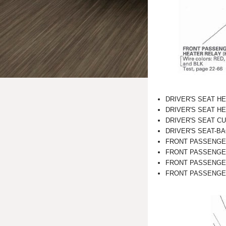
DRIVER'S SEAT HE
DRIVER'S SEAT H
DRIVER'S SEAT C
DRIVER'S SEAT-B
FRONT PASSENGE
FRONT PASSENGE
FRONT PASSENGER
FRONT PASSENGER