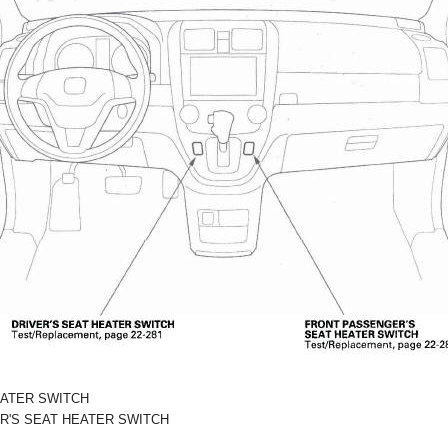
EATER SWITCH
R'S SEAT HEATER SWITCH