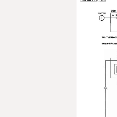
Circuit Diagram