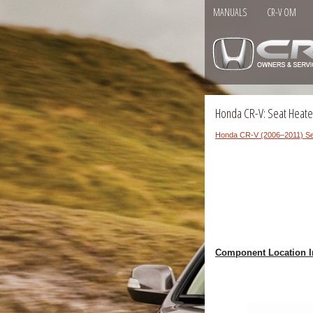
MANUALS
CR-V OM
Honda CR-V: Seat Heate
Honda CR-V (2006–2011) Se
Component Location I