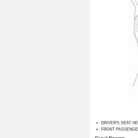
DRIVER'S SEAT H
FRONT PASSENGE