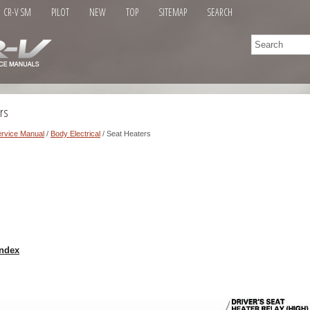
CR-V SM
PILOT
NEW
TOP
SITEMAP
SEARCH
rs
rvice Manual
/
Body Electrical
/ Seat Heaters
ndex