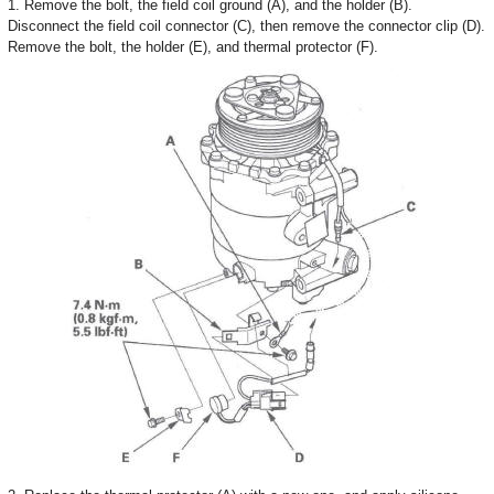
1. Remove the bolt, the field coil ground (A), and the holder (B).
Disconnect the field coil connector (C), then remove the connector clip (D).
Remove the bolt, the holder (E), and thermal protector (F).