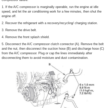
1. If the A/C compressor is marginally operable, run the engine at idle
speed, and let the air conditioning work for a few minutes, then shut the
engine off.
2. Recover the refrigerant with a recovery/recycling/ charging station.
3. Remove the drive belt.
4. Remove the front splash shield.
5. Disconnect the A/C compressor clutch connector (A). Remove the bolt
and the nut, then disconnect the suction hose (B) and discharge hose (C)
from the A/C compressor. Plug or cap the lines immediately after
disconnecting them to avoid moisture and dust contamination.