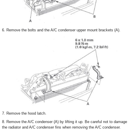
6. Remove the bolts and the A/C condenser upper mount brackets (A).
7. Remove the hood latch.
8. Remove the A/C condenser (A) by lifting it up. Be careful not to damage
the radiator and A/C condenser fins when removing the A/C condenser.