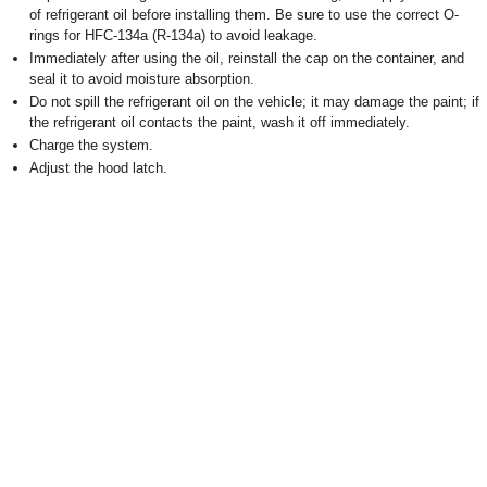
of refrigerant oil before installing them. Be sure to use the correct O-
rings for HFC-134a (R-134a) to avoid leakage.
Immediately after using the oil, reinstall the cap on the container, and
seal it to avoid moisture absorption.
Do not spill the refrigerant oil on the vehicle; it may damage the paint; if
the refrigerant oil contacts the paint, wash it off immediately.
Charge the system.
Adjust the hood latch.