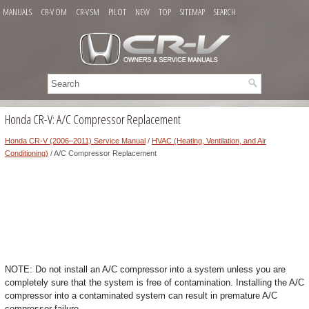
MANUALS
CR-V OM
CR-V SM
PILOT
NEW
TOP
SITEMAP
SEARCH
Honda CR-V: A/C Compressor Replacement
Honda CR-V (2006–2011) Service Manual
/
HVAC (Heating, Ventilation, and Air
Conditioning)
/ A/C Compressor Replacement
NOTE: Do not install an A/C compressor into a system unless you are
completely sure that the system is free of contamination. Installing the A/C
compressor into a contaminated system can result in premature A/C
compressor failure.