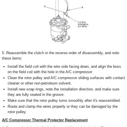
5. Reassemble the clutch in the reverse order of disassembly, and note
these items:
Install the field coil with the wire side facing down, and align the boss
on the field coil with the hole in the A/C compressor.
Clean the rotor pulley and A/C compressor sliding surfaces with contact
cleaner or other non-petroleum solvent.
Install new snap rings, note the installation direction, and make sure
they are fully seated in the groove.
Make sure that the rotor pulley turns smoothly after it's reassembled.
Route and clamp the wires properly or they can be damaged by the
rotor pulley.
A/C Compressor Thermal Protector Replacement