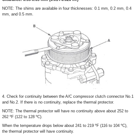
NOTE: The shims are available in four thicknesses: 0.1 mm, 0.2 mm, 0.4
mm, and 0.5 mm.
4. Check for continuity between the A/C compressor clutch connector No.1
and No.2. If there is no continuity, replace the thermal protector.
NOTE: The thermal protector will have no continuity above about 252 to
262 ºF (122 to 128 ºC).
When the temperature drops below about 241 to 219 ºF (116 to 104 ºC),
the thermal protector will have continuity.