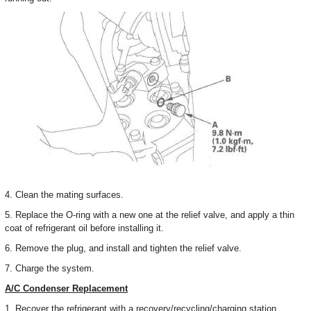
4. Clean the mating surfaces.
5. Replace the O-ring with a new one at the relief valve, and apply a thin
coat of refrigerant oil before installing it.
6. Remove the plug, and install and tighten the relief valve.
7. Charge the system.
A/C Condenser Replacement
1. Recover the refrigerant with a recovery/recycling/charging station.