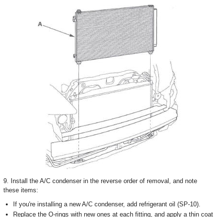
9. Install the A/C condenser in the reverse order of removal, and note
these items:
If you're installing a new A/C condenser, add refrigerant oil (SP-10).
Replace the O-rings with new ones at each fitting, and apply a thin coat