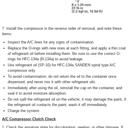
7. Install the compressor in the reverse order of removal, and note these
items:
Inspect the A/C lines for any signs of contamination.
Replace the O-rings with new ones at each fitting, and apply a thin coat
of refrigerant oil before installing them. Be sure to use the correct O-
rings for HFC-134a (R-134a) to avoid leakage.
Use refrigerant oil (SP-10) for HFC-134a SANDEN spiral type A/C
compressor only.
To avoid contamination, do not return the oil to the container once
dispensed, and never mix it with other refrigerant oils.
Immediately after using the oil, reinstall the cap on the container, and
seal it to avoid moisture absorption.
Do not spill the refrigerant oil on the vehicle; it may damage the paint; if
the refrigerant oil contacts the paint, wash it off immediately.
Charge the system.
A/C Compressor Clutch Check
1. Check the armature plate for discoloration, peeling, or other damage. If