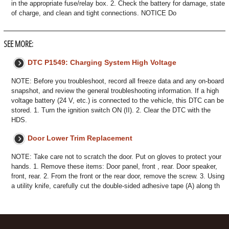
in the appropriate fuse/relay box. 2. Check the battery for damage, state
of charge, and clean and tight connections. NOTICE Do
SEE MORE:
DTC P1549: Charging System High Voltage
NOTE: Before you troubleshoot, record all freeze data and any on-board
snapshot, and review the general troubleshooting information. If a high
voltage battery (24 V, etc.) is connected to the vehicle, this DTC can be
stored. 1. Turn the ignition switch ON (II). 2. Clear the DTC with the
HDS.
Door Lower Trim Replacement
NOTE: Take care not to scratch the door. Put on gloves to protect your
hands. 1. Remove these items: Door panel, front , rear. Door speaker,
front, rear. 2. From the front or the rear door, remove the screw. 3. Using
a utility knife, carefully cut the double-sided adhesive tape (A) along th