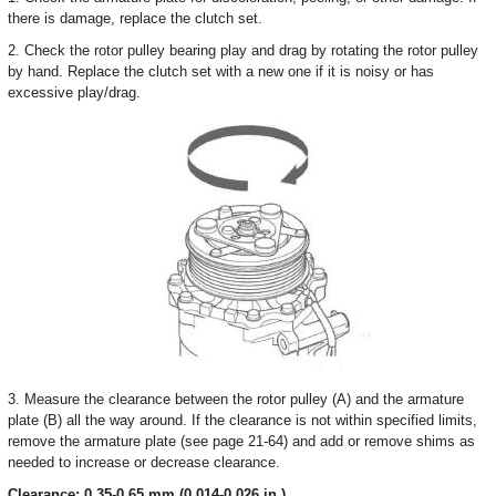
there is damage, replace the clutch set.
2. Check the rotor pulley bearing play and drag by rotating the rotor pulley
by hand. Replace the clutch set with a new one if it is noisy or has
excessive play/drag.
3. Measure the clearance between the rotor pulley (A) and the armature
plate (B) all the way around. If the clearance is not within specified limits,
remove the armature plate (see page 21-64) and add or remove shims as
needed to increase or decrease clearance.
Clearance: 0.35-0.65 mm (0.014-0.026 in.)