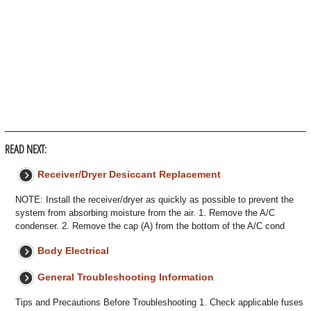
READ NEXT:
Receiver/Dryer Desiccant Replacement
NOTE: Install the receiver/dryer as quickly as possible to prevent the
system from absorbing moisture from the air. 1. Remove the A/C
condenser. 2. Remove the cap (A) from the bottom of the A/C cond
Body Electrical
General Troubleshooting Information
Tips and Precautions Before Troubleshooting 1. Check applicable fuses