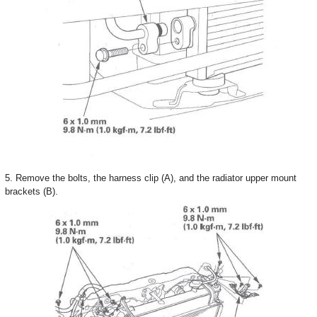
5. Remove the bolts, the harness clip (A), and the radiator upper mount
brackets (B).