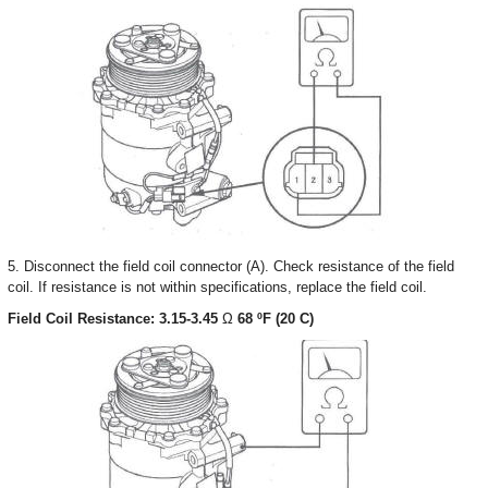
5. Disconnect the field coil connector (A). Check resistance of the field
coil. If resistance is not within specifications, replace the field coil.
Field Coil Resistance: 3.15-3.45
Ω
68 ºF (20 C)