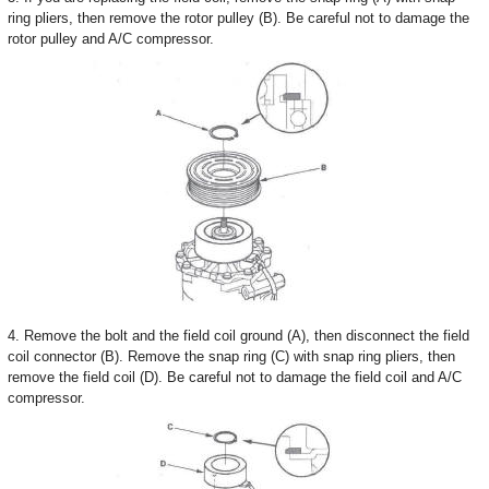
ring pliers, then remove the rotor pulley (B). Be careful not to damage the
rotor pulley and A/C compressor.
4. Remove the bolt and the field coil ground (A), then disconnect the field
coil connector (B). Remove the snap ring (C) with snap ring pliers, then
remove the field coil (D). Be careful not to damage the field coil and A/C
compressor.