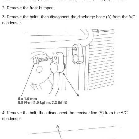
2. Remove the front bumper.
3. Remove the bolts, then disconnect the discharge hose (A) from the A/C
condenser.
4. Remove the bolt, then disconnect the receiver line (A) from the A/C
condenser.