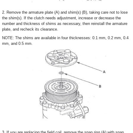
2. Remove the armature plate (A) and shim(s) (B), taking care not to lose
the shim(s). If the clutch needs adjustment, increase or decrease the
number and thickness of shims as necessary, then reinstall the armature
plate, and recheck its clearance.
NOTE: The shims are available in four thicknesses: 0.1 mm, 0.2 mm, 0.4
mm, and 0.5 mm.
3. If you are replacing the field coil, remove the snap ring (A) with snap