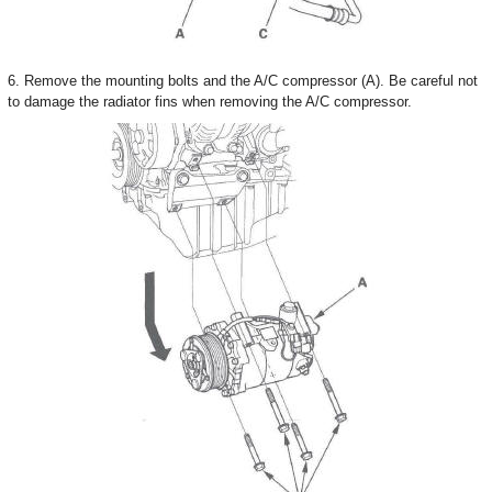
6. Remove the mounting bolts and the A/C compressor (A). Be careful not
to damage the radiator fins when removing the A/C compressor.