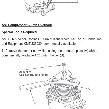
A/C Compressor Clutch Overhaul
Special Tools Required
A/C clutch holder, Robinair 10204 or Kent-Moore J37872, or Honda Tool
and Equipment KMT-J33939, commercially available
1. Remove the center nut while holding the armature plate (A) with a
commercially available A/C clutch holder (B).