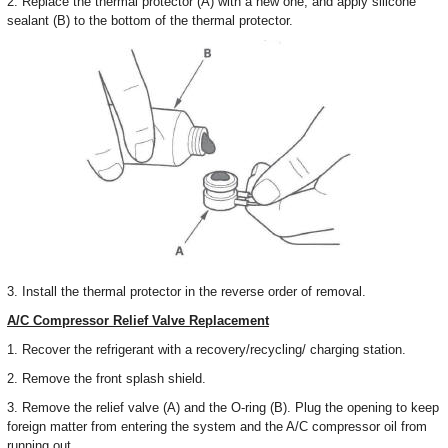
2. Replace the thermal protector (A) with a new one, and apply silicone
sealant (B) to the bottom of the thermal protector.
3. Install the thermal protector in the reverse order of removal.
A/C Compressor Relief Valve Replacement
1. Recover the refrigerant with a recovery/recycling/ charging station.
2. Remove the front splash shield.
3. Remove the relief valve (A) and the O-ring (B). Plug the opening to keep
foreign matter from entering the system and the A/C compressor oil from
running out.