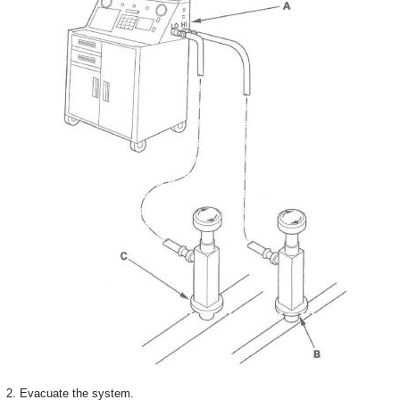
2. Evacuate the system.