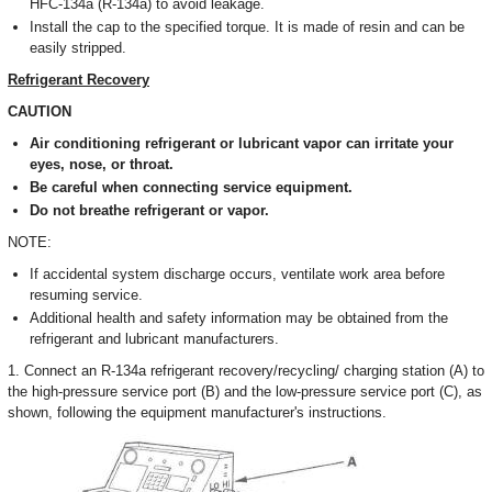
HFC-134a (R-134a) to avoid leakage.
Install the cap to the specified torque. It is made of resin and can be
easily stripped.
Refrigerant Recovery
CAUTION
Air conditioning refrigerant or lubricant vapor can irritate your
eyes, nose, or throat.
Be careful when connecting service equipment.
Do not breathe refrigerant or vapor.
NOTE:
If accidental system discharge occurs, ventilate work area before
resuming service.
Additional health and safety information may be obtained from the
refrigerant and lubricant manufacturers.
1. Connect an R-134a refrigerant recovery/recycling/ charging station (A) to
the high-pressure service port (B) and the low-pressure service port (C), as
shown, following the equipment manufacturer's instructions.