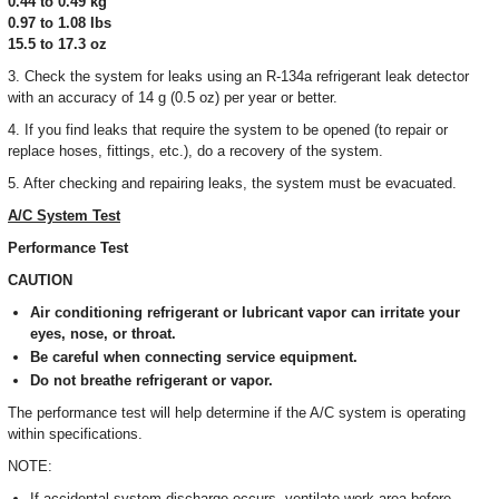
0.44 to 0.49 kg
0.97 to 1.08 Ibs
15.5 to 17.3 oz
3. Check the system for leaks using an R-134a refrigerant leak detector
with an accuracy of 14 g (0.5 oz) per year or better.
4. If you find leaks that require the system to be opened (to repair or
replace hoses, fittings, etc.), do a recovery of the system.
5. After checking and repairing leaks, the system must be evacuated.
A/C System Test
Performance Test
CAUTION
Air conditioning refrigerant or lubricant vapor can irritate your
eyes, nose, or throat.
Be careful when connecting service equipment.
Do not breathe refrigerant or vapor.
The performance test will help determine if the A/C system is operating
within specifications.
NOTE:
If accidental system discharge occurs, ventilate work area before