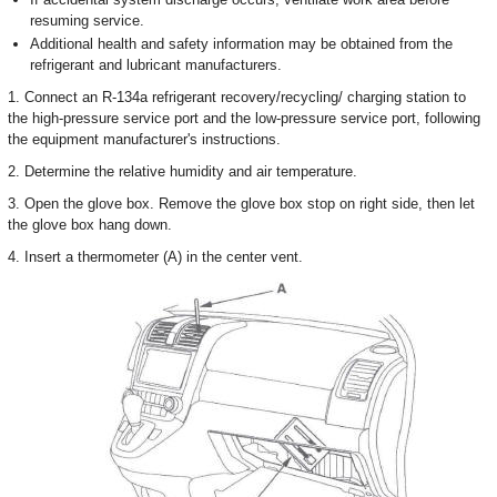
resuming service.
Additional health and safety information may be obtained from the
refrigerant and lubricant manufacturers.
1. Connect an R-134a refrigerant recovery/recycling/ charging station to
the high-pressure service port and the low-pressure service port, following
the equipment manufacturer's instructions.
2. Determine the relative humidity and air temperature.
3. Open the glove box. Remove the glove box stop on right side, then let
the glove box hang down.
4. Insert a thermometer (A) in the center vent.