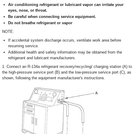
Air conditioning refrigerant or lubricant vapor can irritate your
eyes, nose, or throat.
Be careful when connecting service equipment.
Do not breathe refrigerant or vapor
NOTE:
If accidental system discharge occurs, ventilate work area before
resuming service.
Additional health and safety information may be obtained from the
refrigerant and lubricant manufacturers.
1. Connect an R-134a refrigerant recovery/recycling/ charging station (A) to
the high-pressure service port (B) and the low-pressure service port (C), as
shown, following the equipment manufacturer's instructions.