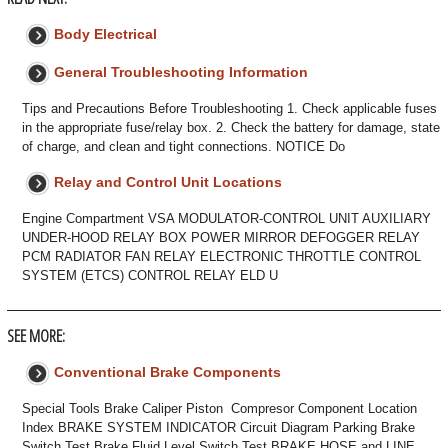
Body Electrical
General Troubleshooting Information
Tips and Precautions Before Troubleshooting 1. Check applicable fuses
in the appropriate fuse/relay box. 2. Check the battery for damage, state
of charge, and clean and tight connections. NOTICE Do
Relay and Control Unit Locations
Engine Compartment VSA MODULATOR-CONTROL UNIT AUXILIARY
UNDER-HOOD RELAY BOX POWER MIRROR DEFOGGER RELAY
PCM RADIATOR FAN RELAY ELECTRONIC THROTTLE CONTROL
SYSTEM (ETCS) CONTROL RELAY ELD U
SEE MORE:
Conventional Brake Components
Special Tools Brake Caliper Piston Compresor Component Location
Index BRAKE SYSTEM INDICATOR Circuit Diagram Parking Brake
Switch Test Brake Fluid Level Switch Test BRAKE HOSE and LINE