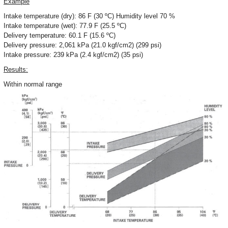
Example
Intake temperature (dry): 86 F (30 ºC) Humidity level 70 %
Intake temperature (wet): 77.9 F (25.5 ºC)
Delivery temperature: 60.1 F (15.6 ºC)
Delivery pressure: 2,061 kPa (21.0 kgf/cm2) (299 psi)
Intake pressure: 239 kPa (2.4 kgf/cm2) (35 psi)
Results:
Within normal range