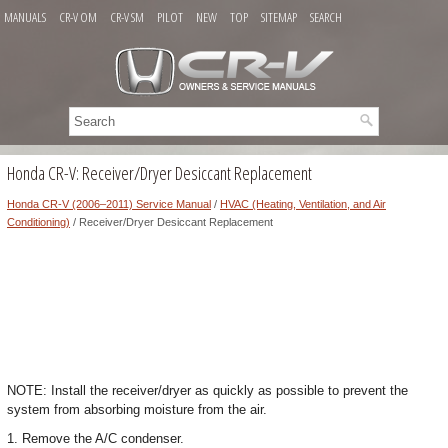
MANUALS
CR-V OM
CR-V SM
PILOT
NEW
TOP
SITEMAP
SEARCH
Honda CR-V: Receiver/Dryer Desiccant Replacement
Honda CR-V (2006–2011) Service Manual
/
HVAC (Heating, Ventilation, and Air
Conditioning)
/ Receiver/Dryer Desiccant Replacement
NOTE: Install the receiver/dryer as quickly as possible to prevent the
system from absorbing moisture from the air.
1. Remove the A/C condenser.