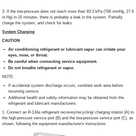
3. If the low-pressure does not reach more than 93.3 kPa (700 mmHg, 27.6
in.Hg) in 15 minutes, there is probably a leak in the system. Partially
charge the system, and check for leaks.
System Charging
CAUTION
Air conditioning refrigerant or lubricant vapor can irritate your
eyes, nose, or throat.
Be careful when connecting service equipment.
Do not breathe refrigerant or vapor.
NOTE:
If accidental system discharge occurs, ventilate work area before
resuming service.
Additional health and safety information may be obtained from the
refrigerant and lubricant manufacturers.
1. Connect an R-134a refrigerant recovery/recycling/ charging station (A) to
the high-pressure service port (B) and the low-pressure service port (C), as
shown, following the equipment manufacturer's instructions.