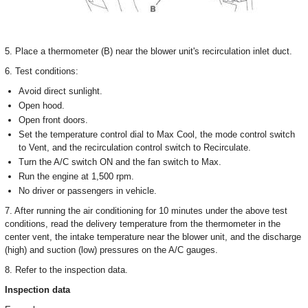
5. Place a thermometer (B) near the blower unit's recirculation inlet duct.
6. Test conditions:
Avoid direct sunlight.
Open hood.
Open front doors.
Set the temperature control dial to Max Cool, the mode control switch
to Vent, and the recirculation control switch to Recirculate.
Turn the A/C switch ON and the fan switch to Max.
Run the engine at 1,500 rpm.
No driver or passengers in vehicle.
7. After running the air conditioning for 10 minutes under the above test
conditions, read the delivery temperature from the thermometer in the
center vent, the intake temperature near the blower unit, and the discharge
(high) and suction (low) pressures on the A/C gauges.
8. Refer to the inspection data.
Inspection data