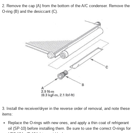
2. Remove the cap (A) from the bottom of the A/C condenser. Remove the
O-ring (B) and the desiccant (C).
3. Install the receiver/dryer in the reverse order of removal, and note these
items:
Replace the O-rings with new ones, and apply a thin coat of refrigerant
oil (SP-10) before installing them. Be sure to use the correct O-rings for