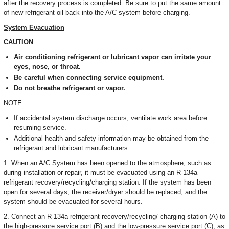
after the recovery process is completed. Be sure to put the same amount
of new refrigerant oil back into the A/C system before charging.
System Evacuation
CAUTION
Air conditioning refrigerant or lubricant vapor can irritate your
eyes, nose, or throat.
Be careful when connecting service equipment.
Do not breathe refrigerant or vapor.
NOTE:
If accidental system discharge occurs, ventilate work area before
resuming service.
Additional health and safety information may be obtained from the
refrigerant and lubricant manufacturers.
1. When an A/C System has been opened to the atmosphere, such as
during installation or repair, it must be evacuated using an R-134a
refrigerant recovery/recycling/charging station. If the system has been
open for several days, the receiver/dryer should be replaced, and the
system should be evacuated for several hours.
2. Connect an R-134a refrigerant recovery/recycling/ charging station (A) to
the high-pressure service port (B) and the low-pressure service port (C), as