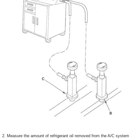
2. Measure the amount of refrigerant oil removed from the A/C system