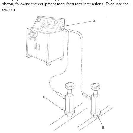
shown, following the equipment manufacturer's instructions. Evacuate the
system.