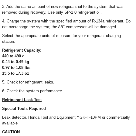
3. Add the same amount of new refrigerant oil to the system that was
removed during recovery. Use only SP-1 0 refrigerant oil.
4. Charge the system with the specified amount of R-134a refrigerant. Do
not overcharge the system; the A/C compressor will be damaged.
Select the appropriate units of measure for your refrigerant charging
station.
Refrigerant Capacity:
440 to 490 g
0.44 to 0.49 kg
0.97 to 1.08 Ibs
15.5 to 17.3 oz
5. Check for refrigerant leaks.
6. Check the system performance.
Refrigerant Leak Test
Special Tools Required
Leak detector, Honda Tool and Equipment YGK-H-10PM or commercially
available
CAUTION