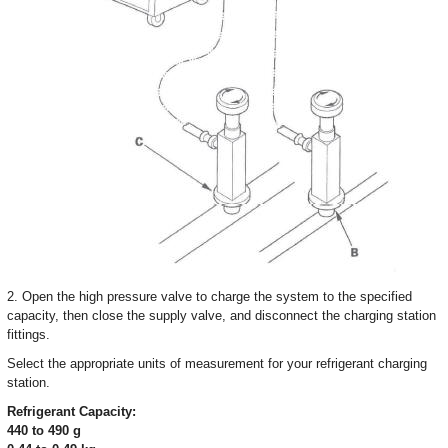
2. Open the high pressure valve to charge the system to the specified
capacity, then close the supply valve, and disconnect the charging station
fittings.
Select the appropriate units of measurement for your refrigerant charging
station.
Refrigerant Capacity:
440 to 490 g