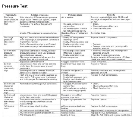
Pressure Test