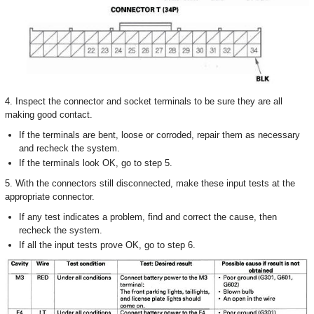
4. Inspect the connector and socket terminals to be sure they are all
making good contact.
If the terminals are bent, loose or corroded, repair them as necessary
and recheck the system.
If the terminals look OK, go to step 5.
5. With the connectors still disconnected, make these input tests at the
appropriate connector.
If any test indicates a problem, find and correct the cause, then
recheck the system.
If all the input tests prove OK, go to step 6.