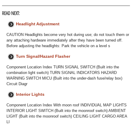
READ NEXT:
Headlight Adjustment
CAUTION Headlights become very hot during use; do not touch them or
any attaching hardware immediately after they have been turned off.
Before adjusting the headlights: Park the vehicle on a level s
Turn Signal/Hazard Flasher
Component Location Index TURN SIGNAL SWITCH (Built into the
combination light switch) TURN SIGNAL INDICATORS HAZARD
WARNING SWITCH MICU (Built into the under-dash fuse/relay box)
Circuit Diagr
Interior Lights
Component Location Index With moon roof INDIVIDUAL MAP LIGHTS
INTERIOR LIGHT SWITCH (Built into the moonroof switch) AMBIENT
LIGHT (Built into the moonroof switch) CEILING LIGHT CARGO AREA
LI