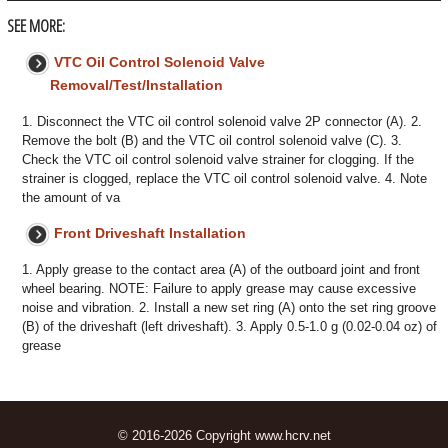
SEE MORE:
VTC Oil Control Solenoid Valve
Removal/Test/Installation
1. Disconnect the VTC oil control solenoid valve 2P connector (A). 2.
Remove the bolt (B) and the VTC oil control solenoid valve (C). 3.
Check the VTC oil control solenoid valve strainer for clogging. If the
strainer is clogged, replace the VTC oil control solenoid valve. 4. Note
the amount of va
Front Driveshaft Installation
1. Apply grease to the contact area (A) of the outboard joint and front
wheel bearing. NOTE: Failure to apply grease may cause excessive
noise and vibration. 2. Install a new set ring (A) onto the set ring groove
(B) of the driveshaft (left driveshaft). 3. Apply 0.5-1.0 g (0.02-0.04 oz) of
grease
© 2016-2026 Copyright www.hcrv.net