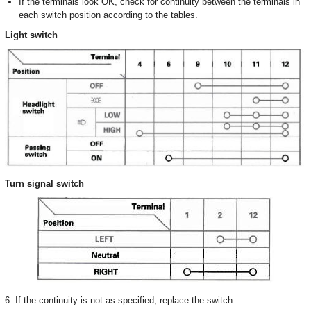
If the terminals look OK, check for continuity between the terminals in
each switch position according to the tables.
Light switch
Turn signal switch
6. If the continuity is not as specified, replace the switch.