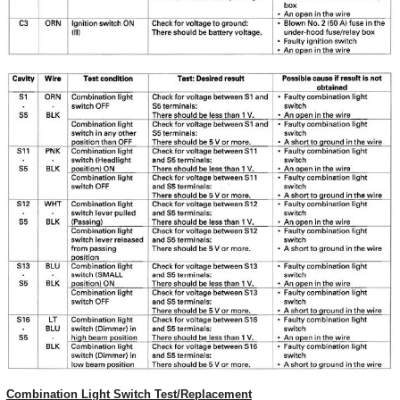
Combination Light Switch Test/Replacement