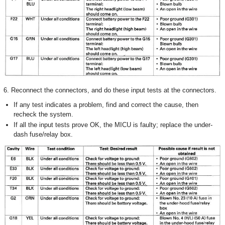
6. Reconnect the connectors, and do these input tests at the connectors.
If any test indicates a problem, find and correct the cause, then
recheck the system.
If all the input tests prove OK, the MICU is faulty; replace the under-
dash fuse/relay box.