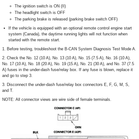
The ignition switch is ON (II)
The headlight switch is OFF
The parking brake is released (parking brake switch OFF)
If the vehicle is equipped with an optional remote control engine start
system (Canada), the daytime running lights will not function when
started with the remote start.
1. Before testing, troubleshoot the B-CAN System Diagnosis Test Mode A.
2. Check the No. 12 (10 A), No. 13 (10 A), No. 15 (7.5 A), No. 16 (10 A),
No. 17 (10 A), No. 18 (20 A), No. 19 (15 A), No. 21 (30 A), and No. 37 (7.5
A) fuses in the under-dash fuse/relay box. If any fuse is blown, replace it
and go to step 3.
3. Disconnect the under-dash fuse/relay box connectors E, F, G, M, S,
and T.
NOTE: All connector views are wire side of female terminals.