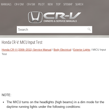
MANUALS
CR-V OM
CR-V SM
PILOT
NEW
TOP
SITEMAP
SEARCH
Honda CR-V: MICU Input Test
Honda CR-V (2006–2011) Service Manual
/
Body Electrical
/
Exterior Lights
/ MICU Input
Test
NOTE:
The MICU turns on the headlights (high beams) in a dim mode for the
daytime running lights under the following conditions: