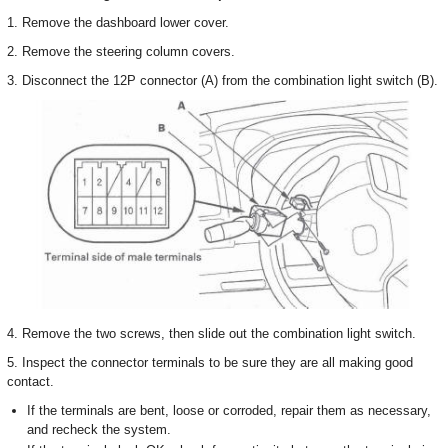
1. Remove the dashboard lower cover.
2. Remove the steering column covers.
3. Disconnect the 12P connector (A) from the combination light switch (B).
4. Remove the two screws, then slide out the combination light switch.
5. Inspect the connector terminals to be sure they are all making good
contact.
If the terminals are bent, loose or corroded, repair them as necessary,
and recheck the system.