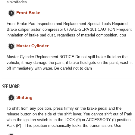
sinks/fades
Front Brake
Front Brake Pad Inspection and Replacement Special Tools Required
Brake caliper piston compressor 07 AAE-SEPA 101 CAUTION Frequent
inhalation of brake pad dust, regardless of material composition, cou
Master Cylinder
Master Cylinder Replacement NOTICE Do not spill brake flu id on the
vehicle; it may damage the paint; if brake fluid gets on the paint, wash it
off immediately with water. Be careful not to dam
SEE MORE:
Shifting
To shift from any position, press firmly on the brake pedal and the
release button on the side of the shift lever. You cannot shift out of Park
when the ignition switch is in the LOCK (0) or ACCESSORY (I) position.
Park (P) - This position mechanically locks the transmission. Use