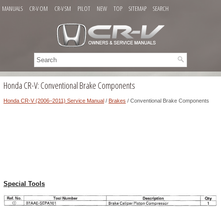
MANUALS
CR-V OM
CR-V SM
PILOT
NEW
TOP
SITEMAP
SEARCH
Honda CR-V: Conventional Brake Components
Honda CR-V (2006–2011) Service Manual
/
Brakes
/ Conventional Brake Components
Special Tools