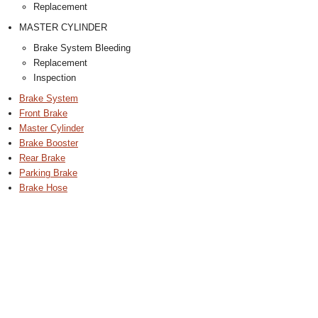
Replacement
MASTER CYLINDER
Brake System Bleeding
Replacement
Inspection
Brake System
Front Brake
Master Cylinder
Brake Booster
Rear Brake
Parking Brake
Brake Hose