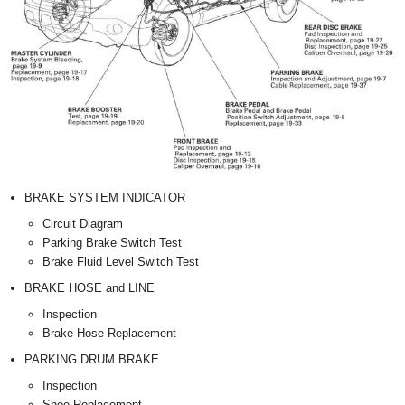
BRAKE SYSTEM INDICATOR
Circuit Diagram
Parking Brake Switch Test
Brake Fluid Level Switch Test
BRAKE HOSE and LINE
Inspection
Brake Hose Replacement
PARKING DRUM BRAKE
Inspection
Shoe Replacement