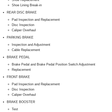
Shoe Lining Break-in
REAR DISC BRAKE
Pad Inspection and Replacement
Disc Inspection
Caliper Overhaul
PARKING BRAKE
Inspection and Adjustment
Cable Replacement
BRAKE PEDAL
Brake Pedal and Brake Pedal Position Switch Adjustment
Replacement
FRONT BRAKE
Pad Inspection and Replacement
Disc Inspection
Caliper Overhaul
BRAKE BOOSTER
Test