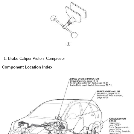
Brake Caliper Piston Compresor
Component Location Index