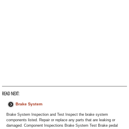
READ NEXT:
Brake System
Brake System Inspection and Test Inspect the brake system
components listed. Repair or replace any parts that are leaking or
damaged. Component Inspections Brake System Test Brake pedal