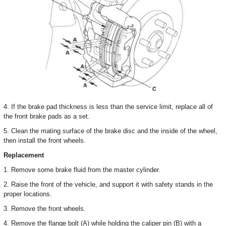
4. If the brake pad thickness is less than the service limit, replace all of
the front brake pads as a set.
5. Clean the mating surface of the brake disc and the inside of the wheel,
then install the front wheels.
Replacement
1. Remove some brake fluid from the master cylinder.
2. Raise the front of the vehicle, and support it with safety stands in the
proper locations.
3. Remove the front wheels.
4. Remove the flange bolt (A) while holding the caliper pin (B) with a