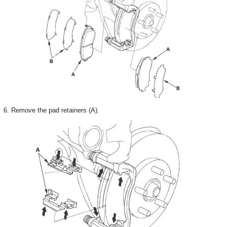
6. Remove the pad retainers (A).