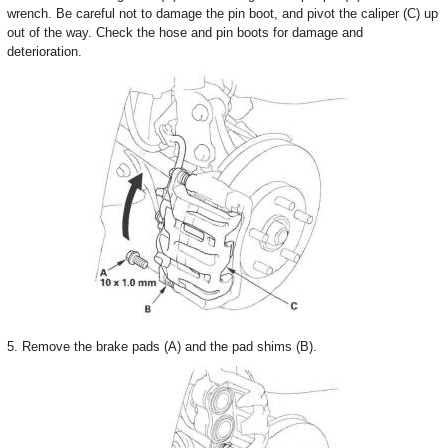
wrench. Be careful not to damage the pin boot, and pivot the caliper (C) up
out of the way. Check the hose and pin boots for damage and
deterioration.
5. Remove the brake pads (A) and the pad shims (B).