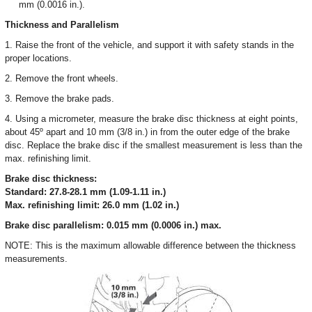
mm (0.0016 in.).
Thickness and Parallelism
1. Raise the front of the vehicle, and support it with safety stands in the
proper locations.
2. Remove the front wheels.
3. Remove the brake pads.
4. Using a micrometer, measure the brake disc thickness at eight points,
about 45º apart and 10 mm (3/8 in.) in from the outer edge of the brake
disc. Replace the brake disc if the smallest measurement is less than the
max. refinishing limit.
Brake disc thickness:
Standard: 27.8-28.1 mm (1.09-1.11 in.)
Max. refinishing limit: 26.0 mm (1.02 in.)
Brake disc parallelism: 0.015 mm (0.0006 in.) max.
NOTE: This is the maximum allowable difference between the thickness
measurements.