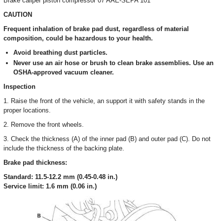
Brake caliper piston compressor 07 AAE-SEPA 101
CAUTION
Frequent inhalation of brake pad dust, regardless of material
composition, could be hazardous to your health.
Avoid breathing dust particles.
Never use an air hose or brush to clean brake assemblies. Use an
OSHA-approved vacuum cleaner.
Inspection
1. Raise the front of the vehicle, an support it with safety stands in the
proper locations.
2. Remove the front wheels.
3. Check the thickness (A) of the inner pad (B) and outer pad (C). Do not
include the thickness of the backing plate.
Brake pad thickness:
Standard: 11.5-12.2 mm (0.45-0.48 in.)
Service limit: 1.6 mm (0.06 in.)