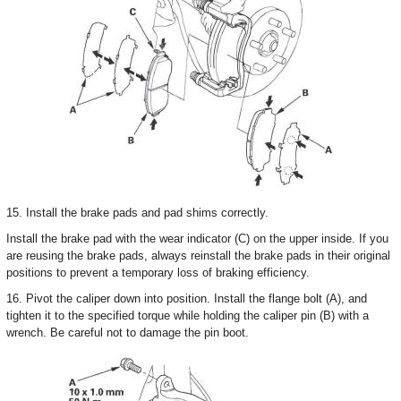
15. Install the brake pads and pad shims correctly.
Install the brake pad with the wear indicator (C) on the upper inside. If you
are reusing the brake pads, always reinstall the brake pads in their original
positions to prevent a temporary loss of braking efficiency.
16. Pivot the caliper down into position. Install the flange bolt (A), and
tighten it to the specified torque while holding the caliper pin (B) with a
wrench. Be careful not to damage the pin boot.