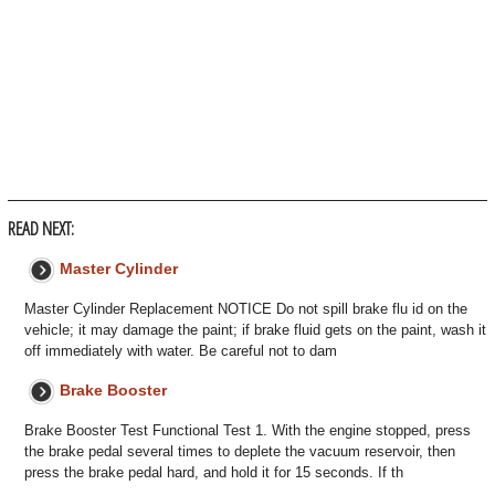
READ NEXT:
Master Cylinder
Master Cylinder Replacement NOTICE Do not spill brake flu id on the
vehicle; it may damage the paint; if brake fluid gets on the paint, wash it
off immediately with water. Be careful not to dam
Brake Booster
Brake Booster Test Functional Test 1. With the engine stopped, press
the brake pedal several times to deplete the vacuum reservoir, then
press the brake pedal hard, and hold it for 15 seconds. If th