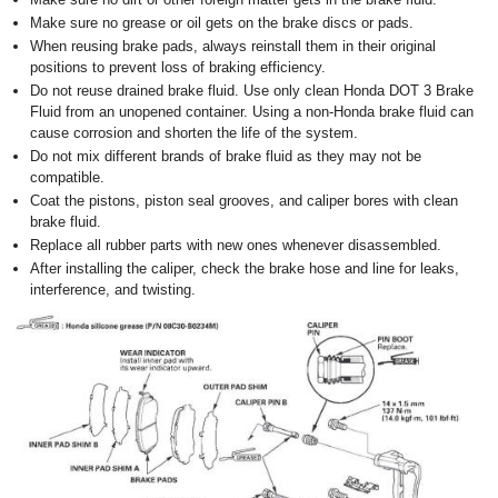
Make sure no grease or oil gets on the brake discs or pads.
When reusing brake pads, always reinstall them in their original
positions to prevent loss of braking efficiency.
Do not reuse drained brake fluid. Use only clean Honda DOT 3 Brake
Fluid from an unopened container. Using a non-Honda brake fluid can
cause corrosion and shorten the life of the system.
Do not mix different brands of brake fluid as they may not be
compatible.
Coat the pistons, piston seal grooves, and caliper bores with clean
brake fluid.
Replace all rubber parts with new ones whenever disassembled.
After installing the caliper, check the brake hose and line for leaks,
interference, and twisting.