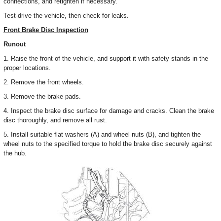
connections, and retighten if necessary.
Test-drive the vehicle, then check for leaks.
Front Brake Disc Inspection
Runout
1. Raise the front of the vehicle, and support it with safety stands in the
proper locations.
2. Remove the front wheels.
3. Remove the brake pads.
4. Inspect the brake disc surface for damage and cracks. Clean the brake
disc thoroughly, and remove all rust.
5. Install suitable flat washers (A) and wheel nuts (B), and tighten the
wheel nuts to the specified torque to hold the brake disc securely against
the hub.