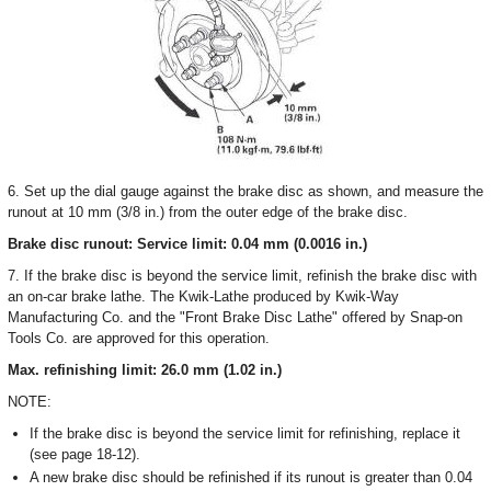
6. Set up the dial gauge against the brake disc as shown, and measure the
runout at 10 mm (3/8 in.) from the outer edge of the brake disc.
Brake disc runout: Service limit: 0.04 mm (0.0016 in.)
7. If the brake disc is beyond the service limit, refinish the brake disc with
an on-car brake lathe. The Kwik-Lathe produced by Kwik-Way
Manufacturing Co. and the "Front Brake Disc Lathe" offered by Snap-on
Tools Co. are approved for this operation.
Max. refinishing limit: 26.0 mm (1.02 in.)
NOTE:
If the brake disc is beyond the service limit for refinishing, replace it
(see page 18-12).
A new brake disc should be refinished if its runout is greater than 0.04