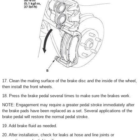
17. Clean the mating surface of the brake disc and the inside of the wheel,
then install the front wheels.
18. Press the brake pedal several times to make sure the brakes work.
NOTE: Engagement may require a greater pedal stroke immediately after
the brake pads have been replaced as a set. Several applications of the
brake pedal will restore the normal pedal stroke.
19. Add brake fluid as needed.
20. After installation, check for leaks at hose and line joints or