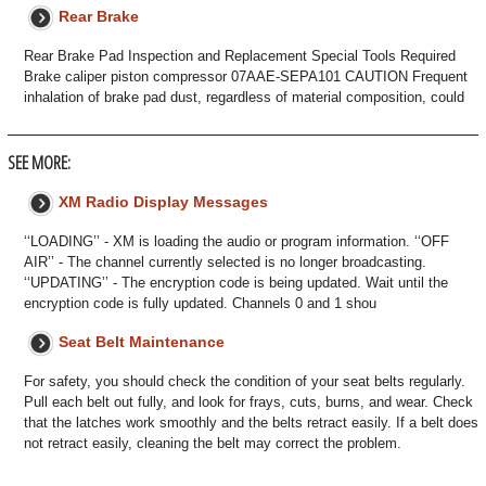
Rear Brake
Rear Brake Pad Inspection and Replacement Special Tools Required
Brake caliper piston compressor 07AAE-SEPA101 CAUTION Frequent
inhalation of brake pad dust, regardless of material composition, could
SEE MORE:
XM Radio Display Messages
‘‘LOADING’’ - XM is loading the audio or program information. ‘‘OFF
AIR’’ - The channel currently selected is no longer broadcasting.
‘‘UPDATING’’ - The encryption code is being updated. Wait until the
encryption code is fully updated. Channels 0 and 1 shou
Seat Belt Maintenance
For safety, you should check the condition of your seat belts regularly.
Pull each belt out fully, and look for frays, cuts, burns, and wear. Check
that the latches work smoothly and the belts retract easily. If a belt does
not retract easily, cleaning the belt may correct the problem.