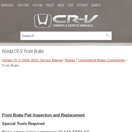
MANUALS
CR-V OM
CR-V SM
PILOT
NEW
TOP
SITEMAP
SEARCH
Honda CR-V: Front Brake
Honda CR-V (2006–2011) Service Manual
/
Brakes
/
Conventional Brake Components
/
Front Brake
Front Brake Pad Inspection and Replacement
Special Tools Required