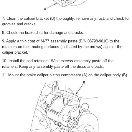
7. Clean the caliper bracket (B) thoroughly; remove any rust, and check for
grooves and cracks.
8. Check the brake disc for damage and cracks.
9. Apply a thin coat of M-77 assembly paste (P/N 08798-9010) to the
retainers on their mating surfaces (indicated by the arrows) against the
caliper bracket.
10. Install the pad retainers. Wipe excess assembly paste off the
retainers. Keep any assembly paste off the discs and pads.
11. Mount the brake caliper piston compressor (A) on the caliper body (B).