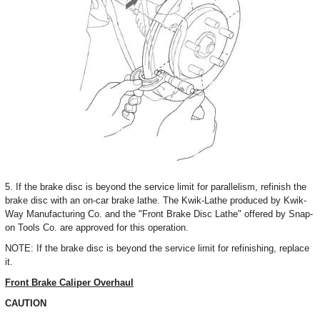
5. If the brake disc is beyond the service limit for parallelism, refinish the
brake disc with an on-car brake lathe. The Kwik-Lathe produced by Kwik-
Way Manufacturing Co. and the "Front Brake Disc Lathe" offered by Snap-
on Tools Co. are approved for this operation.
NOTE: If the brake disc is beyond the service limit for refinishing, replace
it.
Front Brake Caliper Overhaul
CAUTION