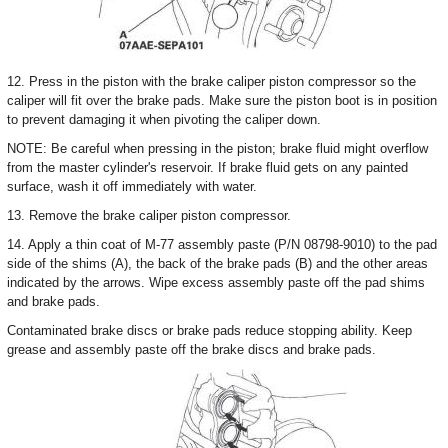
12. Press in the piston with the brake caliper piston compressor so the
caliper will fit over the brake pads. Make sure the piston boot is in position
to prevent damaging it when pivoting the caliper down.
NOTE: Be careful when pressing in the piston; brake fluid might overflow
from the master cylinder's reservoir. If brake fluid gets on any painted
surface, wash it off immediately with water.
13. Remove the brake caliper piston compressor.
14. Apply a thin coat of M-77 assembly paste (P/N 08798-9010) to the pad
side of the shims (A), the back of the brake pads (B) and the other areas
indicated by the arrows. Wipe excess assembly paste off the pad shims
and brake pads.
Contaminated brake discs or brake pads reduce stopping ability. Keep
grease and assembly paste off the brake discs and brake pads.