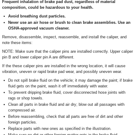
Frequent inhalation of brake pad dust, regardless of material
composition, could be hazardous to your health.
Avoid breathing dust particles.
Never use an air hose or brush to clean brake assemblies. Use an
OSHA-approved vacuum cleaner.
Remove, disassemble, inspect, reassemble, and install the caliper, and
note these items:
NOTE: Make sure that the caliper pins are installed correctly. Upper caliper
pin B and lower caliper pin A are different.
If the these caliper pins are installed in the wrong location, it will cause
vibration, uneven or rapid brake pad wear, and possibly uneven wear.
Do not spill brake fluid on the vehicle; it may damage the paint; if brake
fluid gets on the paint, wash it off immediately with water.
To prevent dripping brake fluid, cover disconnected hose joints with
rags or shop towels.
Clean all parts in brake fluid and air dry; blow out all passages with
compressed air.
Before reassembling, check that all parts are free of dirt and other
foreign particles.
Replace parts with new ones as specified in the illustration.
Make sure no dirt or other foreign matter gets in the brake fluid.