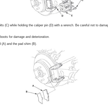
ts (C) while holding the caliper pin (D) with a wrench. Be careful not to dama
boots for damage and deterioration.
 (A) and the pad shim (B).