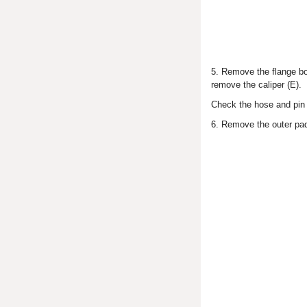
5. Remove the flange bol
remove the caliper (E).
Check the hose and pin 
6. Remove the outer pad