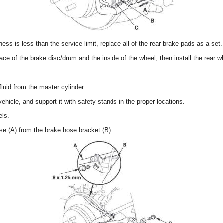
ness is less than the service limit, replace all of the rear brake pads as a set.
ace of the brake disc/drum and the inside of the wheel, then install the rear w
uid from the master cylinder.
vehicle, and support it with safety stands in the proper locations.
els.
e (A) from the brake hose bracket (B).