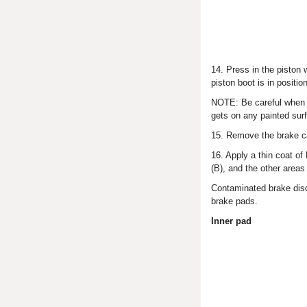
14. Press in the piston 
piston boot is in positi
NOTE: Be careful when pr
gets on any painted surf
15. Remove the brake ca
16. Apply a thin coat o
(B), and the other area
Contaminated brake disc
brake pads.
Inner pad