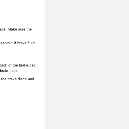
 pads. Make sure the
ervoir. If brake fluid
back of the brake pad
 brake pads.
 the brake discs and