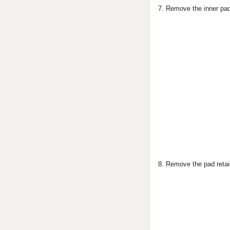
7. Remove the inner pad 
8. Remove the pad retai