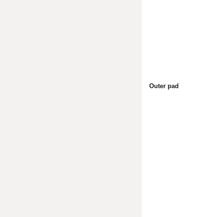
Outer pad