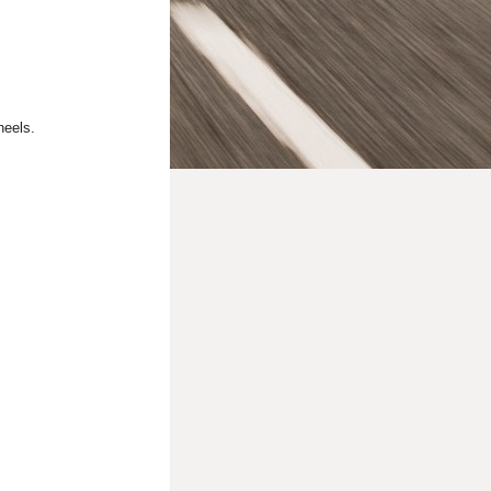
heels.