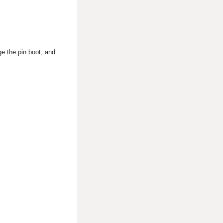
ge the pin boot, and