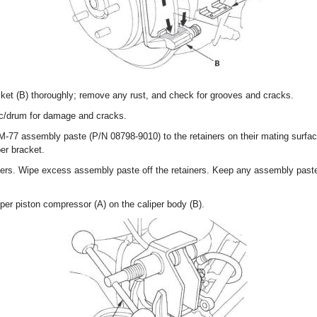
acket (B) thoroughly; remove any rust, and check for grooves and cracks.
sc/drum for damage and cracks.
 M-77 assembly paste (P/N 08798-9010) to the retainers on their mating surfac
per bracket.
ainers. Wipe excess assembly paste off the retainers. Keep any assembly paste
per piston compressor (A) on the caliper body (B).