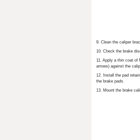
9. Clean the caliper br
10. Check the brake di
11. Apply a thin coat of
arrows) against the cali
12. Install the pad ret
the brake pads.
13. Mount the brake cali