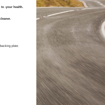
to -your health.
cleaner.
 backing plate.