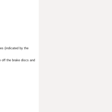
es (indicated by the
 off the brake discs and