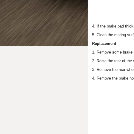
4. If the brake pad thick
5. Clean the mating surf
Replacement
1. Remove some brake fl
2. Raise the rear of the 
3. Remove the rear whe
4. Remove the brake hos