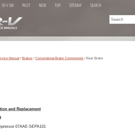
CR-V SM
PILOT
NEW
TOP
SITEMAP
SEARCH
rvice Manual
/
Brakes
/
Conventional Brake Components
/ Rear Brake
ction and Replacement
d
compressor 07AAE-SEPA101