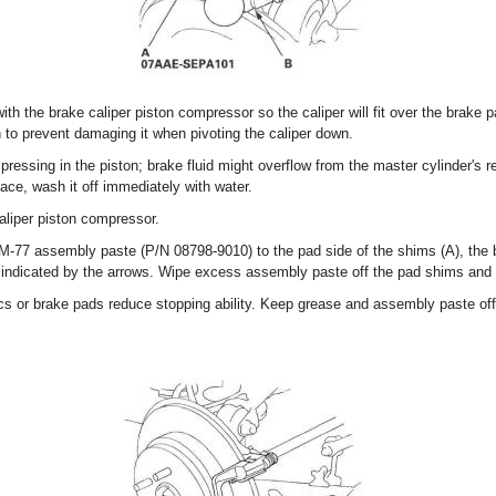
with the brake caliper piston compressor so the caliper will fit over the brake
on to prevent damaging it when pivoting the caliper down.
essing in the piston; brake fluid might overflow from the master cylinder's res
ace, wash it off immediately with water.
liper piston compressor.
f M-77 assembly paste (P/N 08798-9010) to the pad side of the shims (A), the 
s indicated by the arrows. Wipe excess assembly paste off the pad shims and
s or brake pads reduce stopping ability. Keep grease and assembly paste off