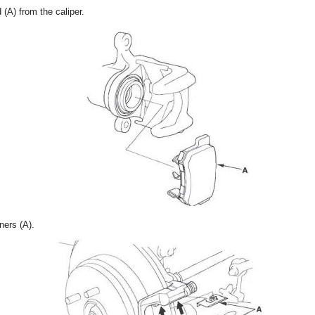
(A) from the caliper.
ners (A).