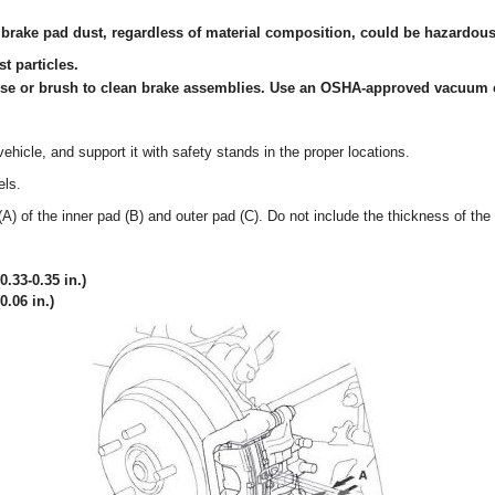
 brake pad dust, regardless of material composition, could be hazardous 
t particles.
ose or brush to clean brake assemblies. Use an OSHA-approved vacuum 
vehicle, and support it with safety stands in the proper locations.
els.
A) of the inner pad (B) and outer pad (C). Do not include the thickness of the
.33-0.35 in.)
0.06 in.)