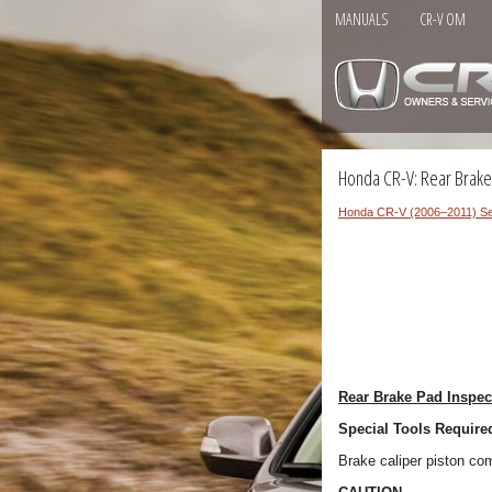
MANUALS
CR-V OM
Honda CR-V: Rear Brake
Honda CR-V (2006–2011) Se
Rear Brake Pad Inspe
Special Tools Require
Brake caliper piston 