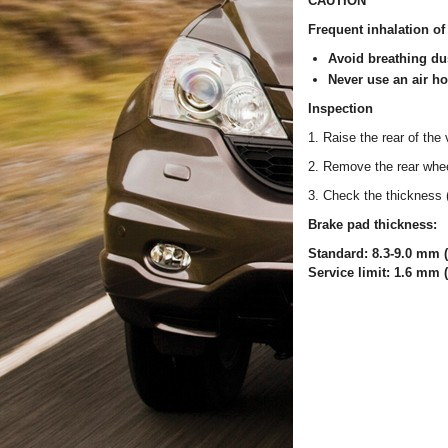
CAUTION
Frequent inhalation of
Avoid breathing dus
Never use an air h
Inspection
1. Raise the rear of the 
2. Remove the rear whe
3. Check the thickness (
Brake pad thickness:
Standard: 8.3-9.0 mm (0
Service limit: 1.6 mm (