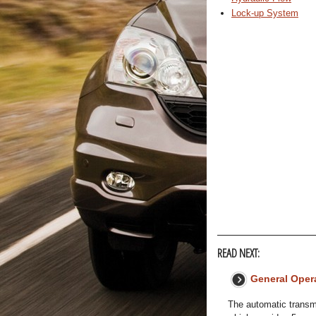
Lock-up System
READ NEXT:
General Oper
The automatic transmi