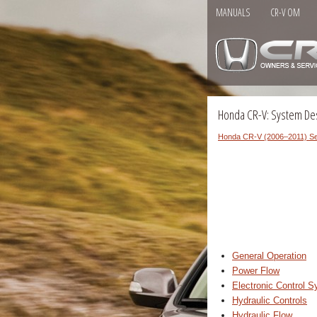
MANUALS
CR-V OM
Honda CR-V: System Des
Honda CR-V (2006–2011) Se
General Operation
Power Flow
Electronic Control 
Hydraulic Controls
Hydraulic Flow