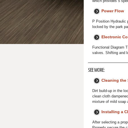
which provides 5 spee
Power Flow
P Position Hydraulic 
locked by the park pa
Electronic Co
Functional Diagram Th
valves. Shifting and l
SEE MORE:
Cleaning the 
Dirt build-up in the l
clean cloth dampened 
mixture of mild soap
Installing a C
After selecting a prop
Properly secure the ch