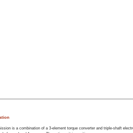
ation
ssion is a combination of a 3-element torque converter and triple-shaft electro