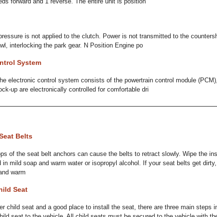
ds forward and 1 reverse. The entire unit is position
pressure is not applied to the clutch. Power is not transmitted to the counters
wl, interlocking the park gear. N Position Engine po
ntrol System
e electronic control system consists of the powertrain control module (PCM)
ock-up are electronically controlled for comfortable dri
Seat Belts
oops of the seat belt anchors can cause the belts to retract slowly. Wipe the in
in mild soap and warm water or isopropyl alcohol. If your seat belts get dirty,
 and warm
hild Seat
er child seat and a good place to install the seat, there are three main steps in
ild seat to the vehicle. All child seats must be secured to the vehicle with the