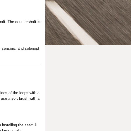
haft. The countershaft is
, sensors, and solenoid
sides of the loops with a
 use a soft brush with a
 installing the seat: 1.
 lap part of a