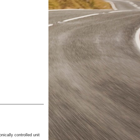
nically controlled unit