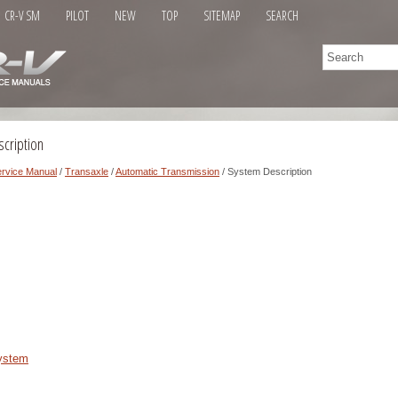
CR-V SM
PILOT
NEW
TOP
SITEMAP
SEARCH
cription
rvice Manual
/
Transaxle
/
Automatic Transmission
/ System Description
System