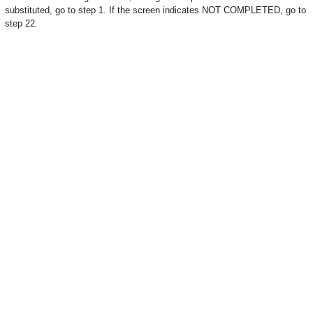
substituted, go to step 1. If the screen indicates NOT COMPLETED, go to
step 22.