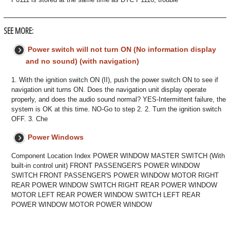
SEE MORE:
Power switch will not turn ON (No information display
and no sound) (with navigation)
1. With the ignition switch ON (II), push the power switch ON to see if
navigation unit turns ON. Does the navigation unit display operate
properly, and does the audio sound normal? YES-Intermittent failure, the
system is OK at this time. NO-Go to step 2. 2. Turn the ignition switch
OFF. 3. Che
Power Windows
Component Location Index POWER WINDOW MASTER SWITCH (With
built-in control unit) FRONT PASSENGER'S POWER WINDOW
SWITCH FRONT PASSENGER'S POWER WINDOW MOTOR RIGHT
REAR POWER WINDOW SWITCH RIGHT REAR POWER WINDOW
MOTOR LEFT REAR POWER WINDOW SWITCH LEFT REAR
POWER WINDOW MOTOR POWER WINDOW