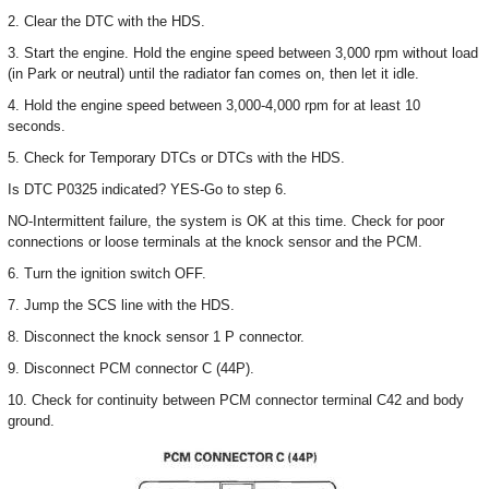
2. Clear the DTC with the HDS.
3. Start the engine. Hold the engine speed between 3,000 rpm without load
(in Park or neutral) until the radiator fan comes on, then let it idle.
4. Hold the engine speed between 3,000-4,000 rpm for at least 10
seconds.
5. Check for Temporary DTCs or DTCs with the HDS.
Is DTC P0325 indicated? YES-Go to step 6.
NO-Intermittent failure, the system is OK at this time. Check for poor
connections or loose terminals at the knock sensor and the PCM.
6. Turn the ignition switch OFF.
7. Jump the SCS line with the HDS.
8. Disconnect the knock sensor 1 P connector.
9. Disconnect PCM connector C (44P).
10. Check for continuity between PCM connector terminal C42 and body
ground.