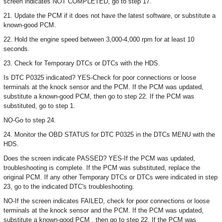
screen indicates NOT COMPLETED, go to step 17.
21. Update the PCM if it does not have the latest software, or substitute a
known-good PCM.
22. Hold the engine speed between 3,000-4,000 rpm for at least 10
seconds.
23. Check for Temporary DTCs or DTCs with the HDS.
Is DTC P0325 indicated? YES-Check for poor connections or loose
terminals at the knock sensor and the PCM. If the PCM was updated,
substitute a known-good PCM, then go to step 22. If the PCM was
substituted, go to step 1.
NO-Go to step 24.
24. Monitor the OBD STATUS for DTC P0325 in the DTCs MENU with the
HDS.
Does the screen indicate PASSED? YES-If the PCM was updated,
troubleshooting is complete. If the PCM was substituted, replace the
original PCM. If any other Temporary DTCs or DTCs were indicated in step
23, go to the indicated DTC's troubleshooting.
NO-If the screen indicates FAILED, check for poor connections or loose
terminals at the knock sensor and the PCM. If the PCM was updated,
substitute a known-good PCM , then go to step 22. If the PCM was