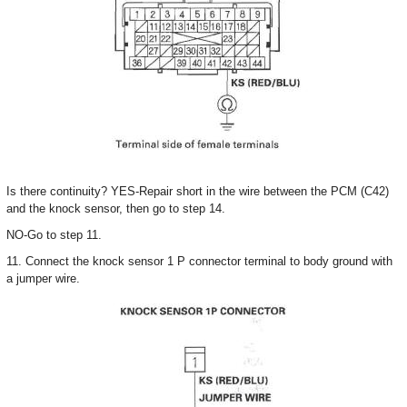
Is there continuity? YES-Repair short in the wire between the PCM (C42)
and the knock sensor, then go to step 14.
NO-Go to step 11.
11. Connect the knock sensor 1 P connector terminal to body ground with
a jumper wire.