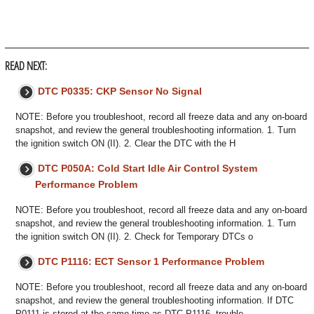
READ NEXT:
DTC P0335: CKP Sensor No Signal
NOTE: Before you troubleshoot, record all freeze data and any on-board
snapshot, and review the general troubleshooting information. 1. Turn
the ignition switch ON (II). 2. Clear the DTC with the H
DTC P050A: Cold Start Idle Air Control System
Performance Problem
NOTE: Before you troubleshoot, record all freeze data and any on-board
snapshot, and review the general troubleshooting information. 1. Turn
the ignition switch ON (II). 2. Check for Temporary DTCs o
DTC P1116: ECT Sensor 1 Performance Problem
NOTE: Before you troubleshoot, record all freeze data and any on-board
snapshot, and review the general troubleshooting information. If DTC
P0111 is stored at the same time as DTC P1116, trouble