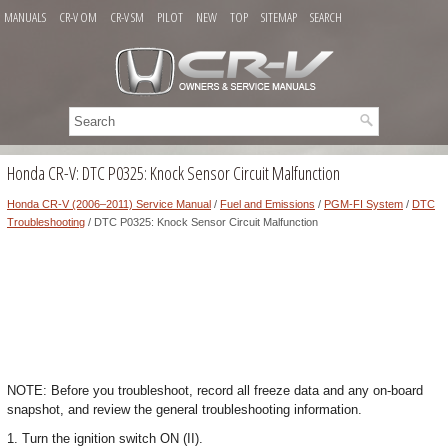
MANUALS
CR-V OM
CR-V SM
PILOT
NEW
TOP
SITEMAP
SEARCH
Honda CR-V: DTC P0325: Knock Sensor Circuit Malfunction
Honda CR-V (2006–2011) Service Manual
/
Fuel and Emissions
/
PGM-FI System
/
DTC
Troubleshooting
/ DTC P0325: Knock Sensor Circuit Malfunction
NOTE: Before you troubleshoot, record all freeze data and any on-board
snapshot, and review the general troubleshooting information.
1. Turn the ignition switch ON (II).