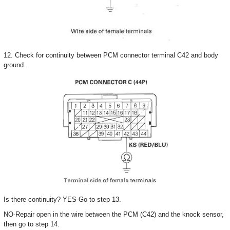
12. Check for continuity between PCM connector terminal C42 and body
ground.
Is there continuity? YES-Go to step 13.
NO-Repair open in the wire between the PCM (C42) and the knock sensor,
then go to step 14.