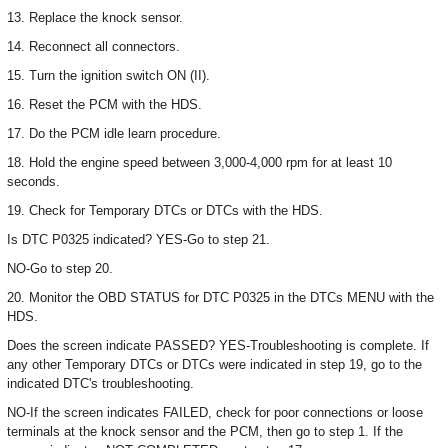
13. Replace the knock sensor.
14. Reconnect all connectors.
15. Turn the ignition switch ON (II).
16. Reset the PCM with the HDS.
17. Do the PCM idle learn procedure.
18. Hold the engine speed between 3,000-4,000 rpm for at least 10
seconds.
19. Check for Temporary DTCs or DTCs with the HDS.
Is DTC P0325 indicated? YES-Go to step 21.
NO-Go to step 20.
20. Monitor the OBD STATUS for DTC P0325 in the DTCs MENU with the
HDS.
Does the screen indicate PASSED? YES-Troubleshooting is complete. If
any other Temporary DTCs or DTCs were indicated in step 19, go to the
indicated DTC's troubleshooting.
NO-If the screen indicates FAILED, check for poor connections or loose
terminals at the knock sensor and the PCM, then go to step 1. If the