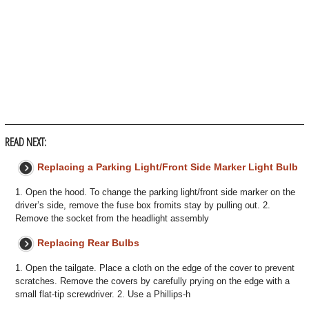
READ NEXT:
Replacing a Parking Light/Front Side Marker Light Bulb
1. Open the hood. To change the parking light/front side marker on the
driver’s side, remove the fuse box fromits stay by pulling out. 2.
Remove the socket from the headlight assembly
Replacing Rear Bulbs
1. Open the tailgate. Place a cloth on the edge of the cover to prevent
scratches. Remove the covers by carefully prying on the edge with a
small flat-tip screwdriver. 2. Use a Phillips-h