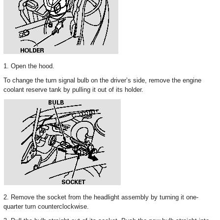
1. Open the hood.
To change the turn signal bulb on the driver’s side, remove the engine
coolant reserve tank by pulling it out of its holder.
2. Remove the socket from the headlight assembly by turning it one-
quarter turn counterclockwise.