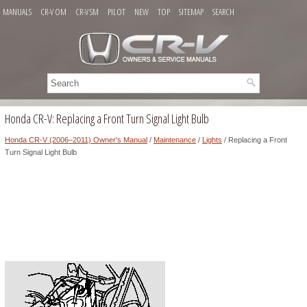
MANUALS
CR-V OM
CR-V SM
PILOT
NEW
TOP
SITEMAP
SEARCH
Honda CR-V: Replacing a Front Turn Signal Light Bulb
Honda CR-V (2006–2011) Owner's Manual
/
Maintenance
/
Lights
/ Replacing a Front
Turn Signal Light Bulb