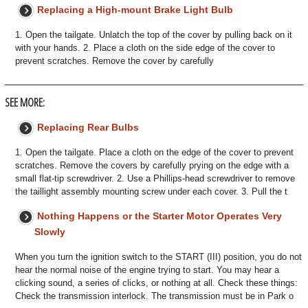
Replacing a High-mount Brake Light Bulb
1. Open the tailgate. Unlatch the top of the cover by pulling back on it
with your hands. 2. Place a cloth on the side edge of the cover to
prevent scratches. Remove the cover by carefully
SEE MORE:
Replacing Rear Bulbs
1. Open the tailgate. Place a cloth on the edge of the cover to prevent
scratches. Remove the covers by carefully prying on the edge with a
small flat-tip screwdriver. 2. Use a Phillips-head screwdriver to remove
the taillight assembly mounting screw under each cover. 3. Pull the t
Nothing Happens or the Starter Motor Operates Very
Slowly
When you turn the ignition switch to the START (III) position, you do not
hear the normal noise of the engine trying to start. You may hear a
clicking sound, a series of clicks, or nothing at all. Check these things:
Check the transmission interlock. The transmission must be in Park o