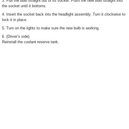
3. Pull the bulb straight out of its socket. Push the new bulb straight into
the socket until it bottoms.
4. Insert the socket back into the headlight assembly. Turn it clockwise to
lock it in place.
5. Turn on the lights to make sure the new bulb is working.
6. (Driver’s side)
Reinstall the coolant reserve tank.