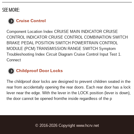
SEE MORE:
Cruise Control
Component Location Index CRUISE MAIN INDICATOR CRUISE
CONTROL INDICATOR CRUISE CONTROL COMBINATION SWITCH
BRAKE PEDAL POSITION SWITCH POWERTRAIN CONTROL
MODULE (PCM) TRANSMISSION RANGE SWITCH Symptom
Troubleshooting Index Circuit Diagram Cruise Control Input Test 1.
Connect
Childproof Door Locks
The childproof door locks are designed to prevent children seated in the
rear from accidentally opening the rear doors. Each rear door has a lock
lever near the edge. With the lever in the LOCK position (lever is down),
the door cannot be opened fromthe inside regardless of the p
© 2016-2026 Copyright www.hcrv.net