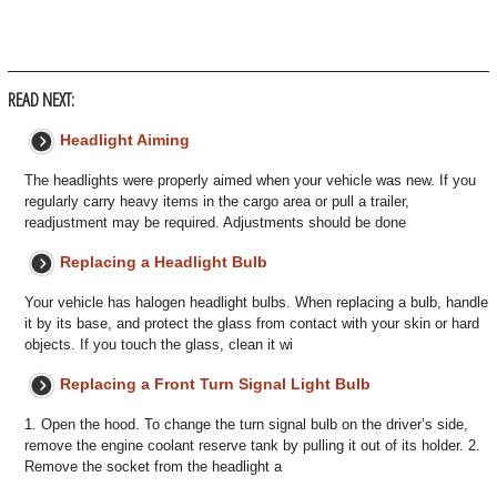
READ NEXT:
Headlight Aiming
The headlights were properly aimed when your vehicle was new. If you
regularly carry heavy items in the cargo area or pull a trailer,
readjustment may be required. Adjustments should be done
Replacing a Headlight Bulb
Your vehicle has halogen headlight bulbs. When replacing a bulb, handle
it by its base, and protect the glass from contact with your skin or hard
objects. If you touch the glass, clean it wi
Replacing a Front Turn Signal Light Bulb
1. Open the hood. To change the turn signal bulb on the driver’s side,
remove the engine coolant reserve tank by pulling it out of its holder. 2.
Remove the socket from the headlight a