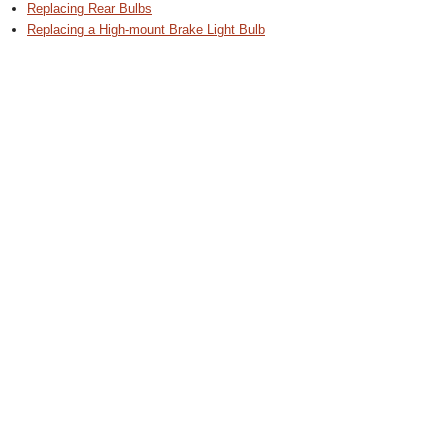
Replacing Rear Bulbs
Replacing a High-mount Brake Light Bulb