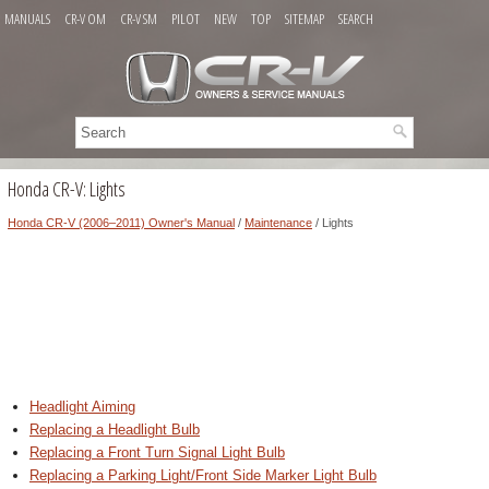
MANUALS
CR-V OM
CR-V SM
PILOT
NEW
TOP
SITEMAP
SEARCH
Honda CR-V: Lights
Honda CR-V (2006–2011) Owner's Manual
/
Maintenance
/ Lights
Headlight Aiming
Replacing a Headlight Bulb
Replacing a Front Turn Signal Light Bulb
Replacing a Parking Light/Front Side Marker Light Bulb