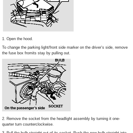
1. Open the hood.
To change the parking light/front side marker on the driver’s side, remove
the fuse box fromits stay by pulling out.
2. Remove the socket from the headlight assembly by turning it one-
quarter turn counterclockwise.
3. Pull the bulb straight out of its socket. Push the new bulb straight into