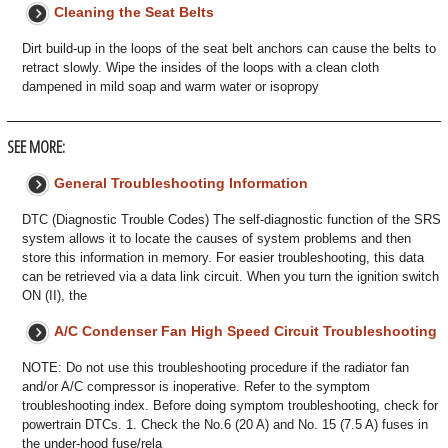
Cleaning the Seat Belts
Dirt build-up in the loops of the seat belt anchors can cause the belts to
retract slowly. Wipe the insides of the loops with a clean cloth
dampened in mild soap and warm water or isopropy
SEE MORE:
General Troubleshooting Information
DTC (Diagnostic Trouble Codes) The self-diagnostic function of the SRS
system allows it to locate the causes of system problems and then
store this information in memory. For easier troubleshooting, this data
can be retrieved via a data link circuit. When you turn the ignition switch
ON (II), the
A/C Condenser Fan High Speed Circuit Troubleshooting
NOTE: Do not use this troubleshooting procedure if the radiator fan
and/or A/C compressor is inoperative. Refer to the symptom
troubleshooting index. Before doing symptom troubleshooting, check for
powertrain DTCs. 1. Check the No.6 (20 A) and No. 15 (7.5 A) fuses in
the under-hood fuse/rela