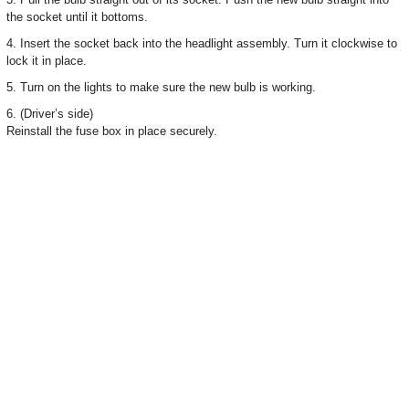
the socket until it bottoms.
4. Insert the socket back into the headlight assembly. Turn it clockwise to
lock it in place.
5. Turn on the lights to make sure the new bulb is working.
6. (Driver’s side)
Reinstall the fuse box in place securely.