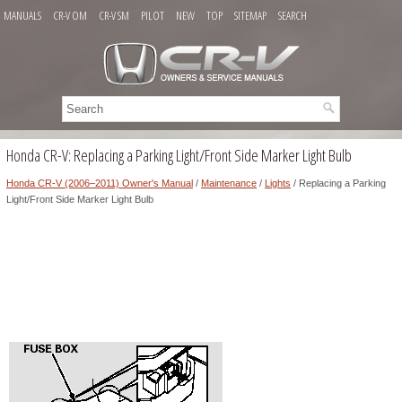
MANUALS
CR-V OM
CR-V SM
PILOT
NEW
TOP
SITEMAP
SEARCH
Honda CR-V: Replacing a Parking Light/Front Side Marker Light Bulb
Honda CR-V (2006–2011) Owner's Manual
/
Maintenance
/
Lights
/ Replacing a Parking
Light/Front Side Marker Light Bulb