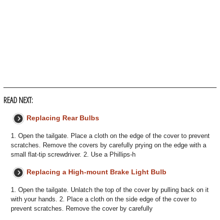
READ NEXT:
Replacing Rear Bulbs
1. Open the tailgate. Place a cloth on the edge of the cover to prevent
scratches. Remove the covers by carefully prying on the edge with a
small flat-tip screwdriver. 2. Use a Phillips-h
Replacing a High-mount Brake Light Bulb
1. Open the tailgate. Unlatch the top of the cover by pulling back on it
with your hands. 2. Place a cloth on the side edge of the cover to
prevent scratches. Remove the cover by carefully