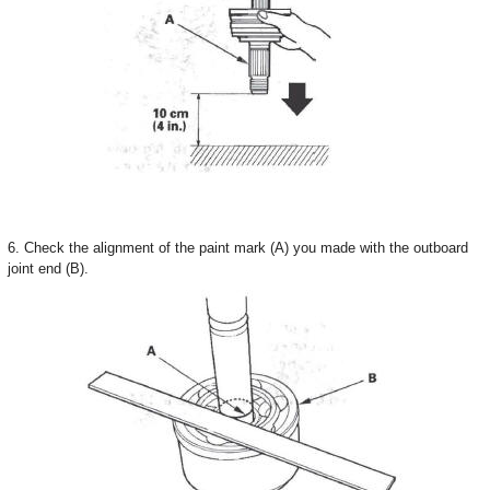
6. Check the alignment of the paint mark (A) you made with the outboard
joint end (B).