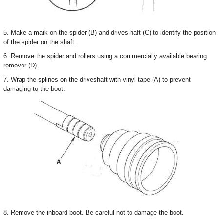
5. Make a mark on the spider (B) and drives haft (C) to identify the position
of the spider on the shaft.
6. Remove the spider and rollers using a commercially available bearing
remover (D).
7. Wrap the splines on the driveshaft with vinyl tape (A) to prevent
damaging to the boot.
8. Remove the inboard boot. Be careful not to damage the boot.