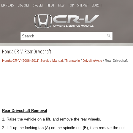
MANUALS
CR-V OM
CR-V SM
PILOT
NEW
TOP
SITEMAP
SEARCH
Honda CR-V: Rear Driveshaft
Honda CR-V (2006–2011) Service Manual
/
Transaxle
/
Driveline/Axle
/ Rear Driveshaft
Rear Driveshaft Removal
1. Raise the vehicle on a lift, and remove the rear wheels.
2. Lift up the locking tab (A) on the spindle nut (B), then remove the nut.