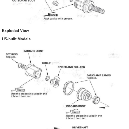
Exploded View
US-built Models