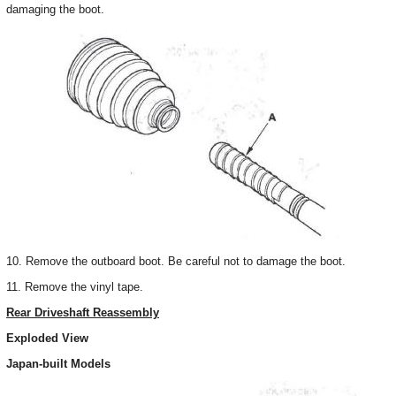
damaging the boot.
10. Remove the outboard boot. Be careful not to damage the boot.
11. Remove the vinyl tape.
Rear Driveshaft Reassembly
Exploded View
Japan-built Models