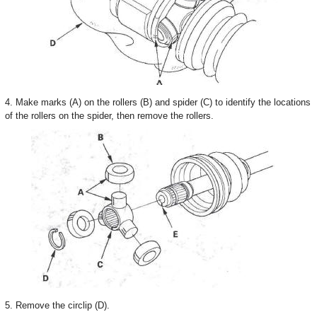
4. Make marks (A) on the rollers (B) and spider (C) to identify the locations
of the rollers on the spider, then remove the rollers.
5. Remove the circlip (D).