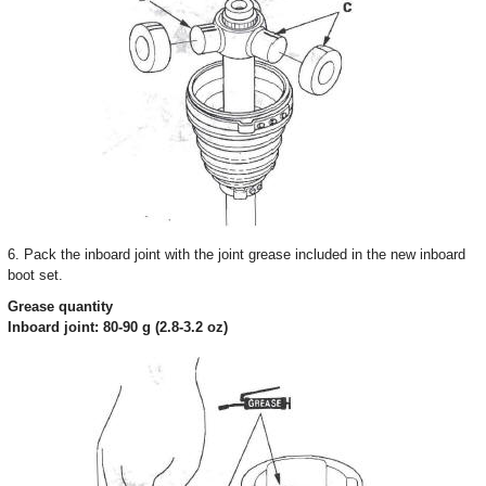
6. Pack the inboard joint with the joint grease included in the new inboard
boot set.
Grease quantity
Inboard joint: 80-90 g (2.8-3.2 oz)