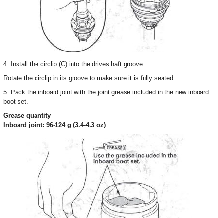
4. Install the circlip (C) into the drives haft groove.
Rotate the circlip in its groove to make sure it is fully seated.
5. Pack the inboard joint with the joint grease included in the new inboard
boot set.
Grease quantity
Inboard joint: 96-124 g (3.4-4.3 oz)