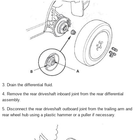
3. Drain the differential fluid.
4. Remove the rear driveshaft inboard joint from the rear differential
assembly.
5. Disconnect the rear driveshaft outboard joint from the trailing arm and
rear wheel hub using a plastic hammer or a puller if necessary.