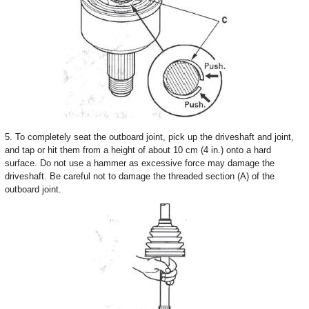
5. To completely seat the outboard joint, pick up the driveshaft and joint,
and tap or hit them from a height of about 10 cm (4 in.) onto a hard
surface. Do not use a hammer as excessive force may damage the
driveshaft. Be careful not to damage the threaded section (A) of the
outboard joint.