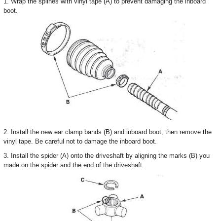
1. Wrap the splines with vinyl tape (A) to prevent damaging the inboard
boot.
2. Install the new ear clamp bands (B) and inboard boot, then remove the
vinyl tape. Be careful not to damage the inboard boot.
3. Install the spider (A) onto the driveshaft by aligning the marks (B) you
made on the spider and the end of the driveshaft.