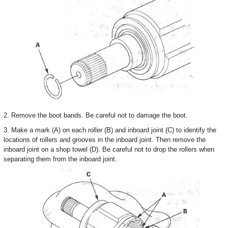
2. Remove the boot bands. Be careful not to damage the boot.
3. Make a mark (A) on each roller (B) and inboard joint (C) to identify the
locations of rollers and grooves in the inboard joint. Then remove the
inboard joint on a shop towel (D). Be careful not to drop the rollers when
separating them from the inboard joint.