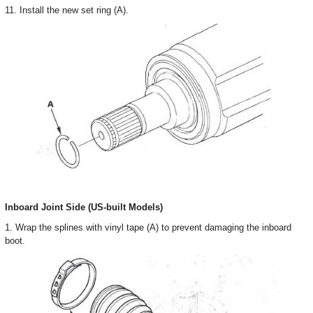
11. Install the new set ring (A).
Inboard Joint Side (US-built Models)
1. Wrap the splines with vinyl tape (A) to prevent damaging the inboard
boot.