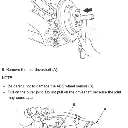
6. Remove the rear driveshaft (A).
NOTE
Be careful not to damage the ABS wheel sensor (B).
Pull on the outer joint. Do not pull on the driveshaft because the joint
may come apart.