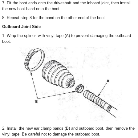
7. Fit the boot ends onto the driveshaft and the inboard joint, then install
the new boot band onto the boot.
8. Repeat step 8 for the band on the other end of the boot.
Outboard Joint Side
1. Wrap the splines with vinyl tape (A) to prevent damaging the outboard
boot.
2. Install the new ear clamp bands (B) and outboard boot, then remove the
vinyl tape. Be careful not to damage the outboard boot.