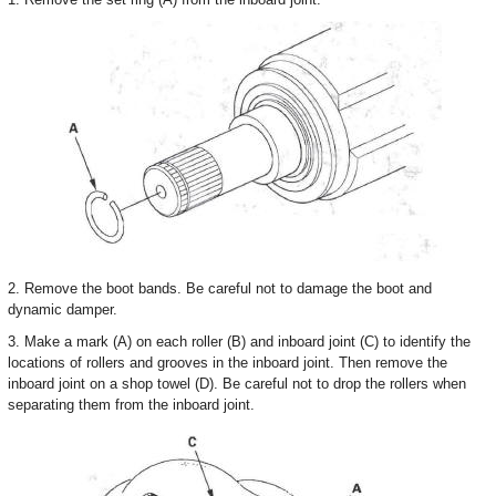
2. Remove the boot bands. Be careful not to damage the boot and
dynamic damper.
3. Make a mark (A) on each roller (B) and inboard joint (C) to identify the
locations of rollers and grooves in the inboard joint. Then remove the
inboard joint on a shop towel (D). Be careful not to drop the rollers when
separating them from the inboard joint.