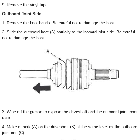
9. Remove the vinyl tape.
Outboard Joint Side
1. Remove the boot bands. Be careful not to damage the boot.
2. Slide the outboard boot (A) partially to the inboard joint side. Be careful
not to damage the boot.
3. Wipe off the grease to expose the driveshaft and the outboard joint inner
race.
4. Make a mark (A) on the driveshaft (B) at the same level as the outboard
joint end (C).