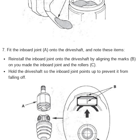
7. Fit the inboard joint (A) onto the driveshaft, and note these items:
Reinstall the inboard joint onto the driveshaft by aligning the marks (B)
on you made the inboard joint and the rollers (C).
Hold the driveshaft so the inboard joint points up to prevent it from
falling off.