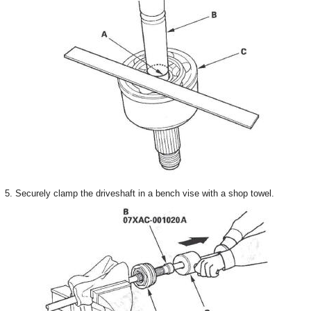
5. Securely clamp the driveshaft in a bench vise with a shop towel.