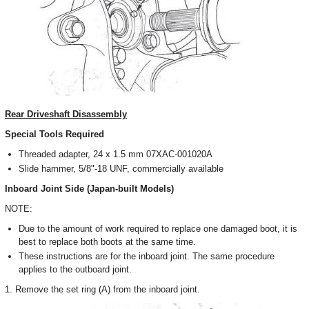
Rear Driveshaft Disassembly
Special Tools Required
Threaded adapter, 24 x 1.5 mm 07XAC-001020A
Slide hammer, 5/8"-18 UNF, commercially available
Inboard Joint Side (Japan-built Models)
NOTE:
Due to the amount of work required to replace one damaged boot, it is
best to replace both boots at the same time.
These instructions are for the inboard joint. The same procedure
applies to the outboard joint.
1. Remove the set ring (A) from the inboard joint.