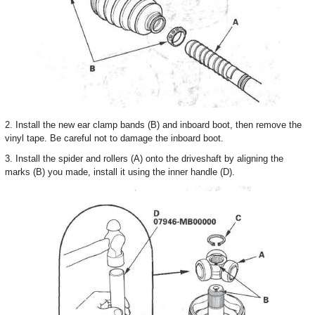
2. Install the new ear clamp bands (B) and inboard boot, then remove the
vinyl tape. Be careful not to damage the inboard boot.
3. Install the spider and rollers (A) onto the driveshaft by aligning the
marks (B) you made, install it using the inner handle (D).