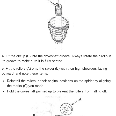
4. Fit the circlip (C) into the driveshaft groove. Always rotate the circlip in
its groove to make sure it is fully seated.
5. Fit the rollers (A) onto the spider (B) with their high shoulders facing
outward, and note these items:
Reinstall the rollers in their original positions on the spider by aligning
the marks (C) you made.
Hold the driveshaft pointed up to prevent the rollers from falling off.