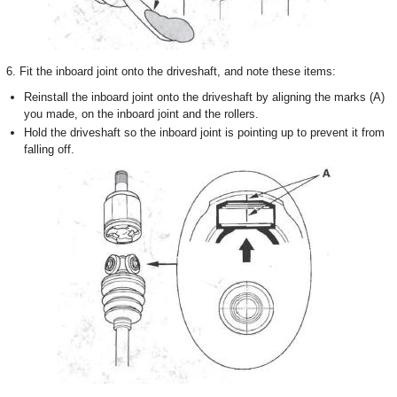
6. Fit the inboard joint onto the driveshaft, and note these items:
Reinstall the inboard joint onto the driveshaft by aligning the marks (A)
you made, on the inboard joint and the rollers.
Hold the driveshaft so the inboard joint is pointing up to prevent it from
falling off.