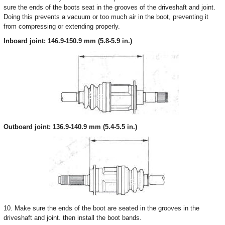
sure the ends of the boots seat in the grooves of the driveshaft and joint.
Doing this prevents a vacuum or too much air in the boot, preventing it
from compressing or extending properly.
Inboard joint: 146.9-150.9 mm (5.8-5.9 in.)
Outboard joint: 136.9-140.9 mm (5.4-5.5 in.)
10. Make sure the ends of the boot are seated in the grooves in the
driveshaft and joint. then install the boot bands.