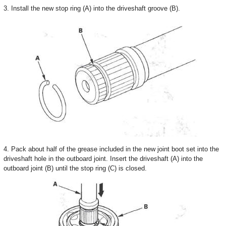
3. Install the new stop ring (A) into the driveshaft groove (B).
4. Pack about half of the grease included in the new joint boot set into the
driveshaft hole in the outboard joint. Insert the driveshaft (A) into the
outboard joint (B) until the stop ring (C) is closed.