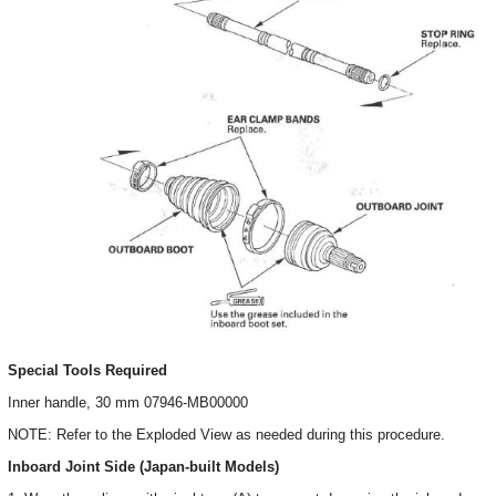
Special Tools Required
Inner handle, 30 mm 07946-MB00000
NOTE: Refer to the Exploded View as needed during this procedure.
Inboard Joint Side (Japan-built Models)