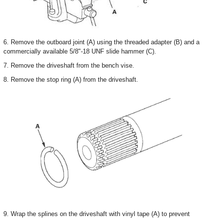
6. Remove the outboard joint (A) using the threaded adapter (B) and a
commercially available 5/8"-18 UNF slide hammer (C).
7. Remove the driveshaft from the bench vise.
8. Remove the stop ring (A) from the driveshaft.
9. Wrap the splines on the driveshaft with vinyl tape (A) to prevent