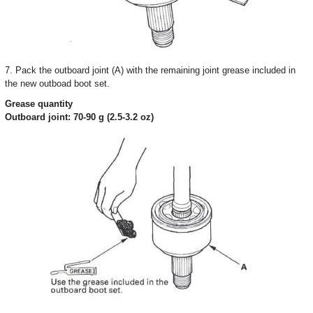
7. Pack the outboard joint (A) with the remaining joint grease included in
the new outboad boot set.
Grease quantity
Outboard joint: 70-90 g (2.5-3.2 oz)