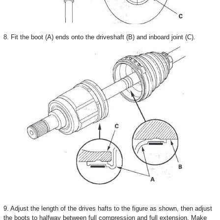
8. Fit the boot (A) ends onto the driveshaft (B) and inboard joint (C).
9. Adjust the length of the drives hafts to the figure as shown, then adjust
the boots to halfway between full compression and full extension. Make