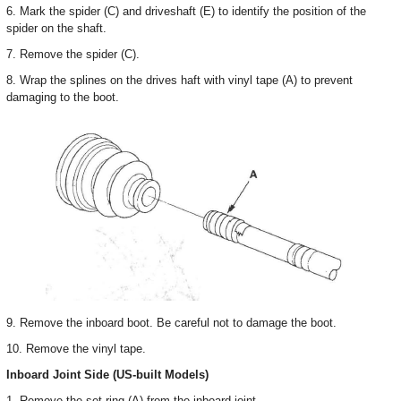
6. Mark the spider (C) and driveshaft (E) to identify the position of the
spider on the shaft.
7. Remove the spider (C).
8. Wrap the splines on the drives haft with vinyl tape (A) to prevent
damaging to the boot.
9. Remove the inboard boot. Be careful not to damage the boot.
10. Remove the vinyl tape.
Inboard Joint Side (US-built Models)
1. Remove the set ring (A) from the inboard joint.