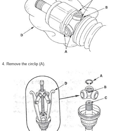
4. Remove the circlip (A).