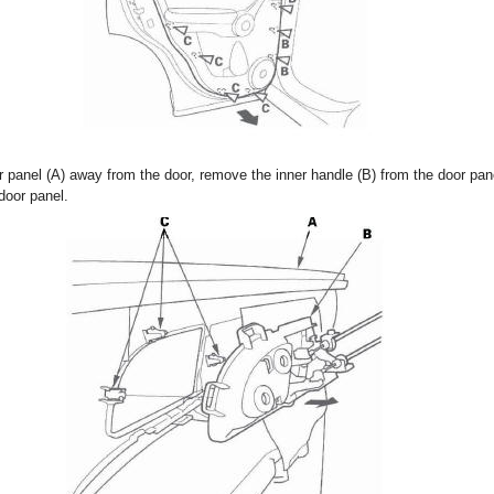
r panel (A) away from the door, remove the inner handle (B) from the door pan
door panel.