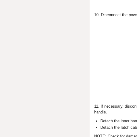
10. Disconnect the powe
11. If necessary, discon
handle.
Detach the inner han
Detach the latch cabl
NOTE: Check for damage