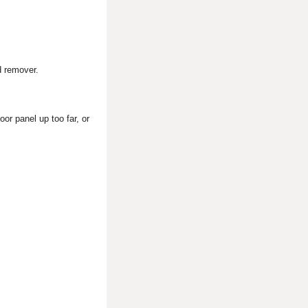
d remover.
or panel up too far, or