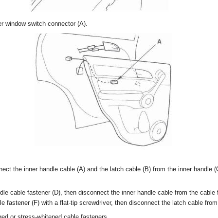
r window switch connector (A).
nect the inner handle cable (A) and the latch cable (B) from the inner handle 
dle cable fastener (D), then disconnect the inner handle cable from the cable 
e fastener (F) with a flat-tip screwdriver, then disconnect the latch cable from
d or stress-whitened cable fasteners.