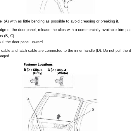
 (A) with as little bending as possible to avoid creasing or breaking it.
edge of the door panel, release the clips with a commercially available trim pa
ps (B, C).
 pull the door panel upward.
able and latch cable are connected to the inner handle (D). Do not pull the do
maged.