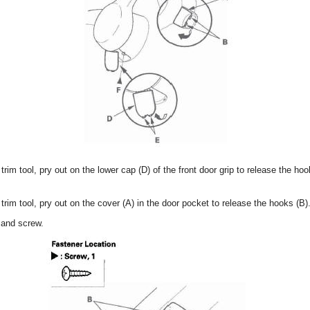
 trim tool, pry out on the lower cap (D) of the front door grip to release the h
 trim tool, pry out on the cover (A) in the door pocket to release the hooks (B)
 and screw.