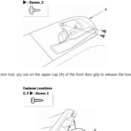
 trim tool, pry out on the upper cap (A) of the front door grip to release the 