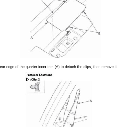
rear edge of the quarter inner trim (A) to detach the clips, then remove it.