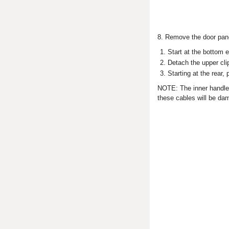
8. Remove the door panel
Start at the bottom 
Detach the upper cli
Starting at the rear,
NOTE: The inner handle c
these cables will be da