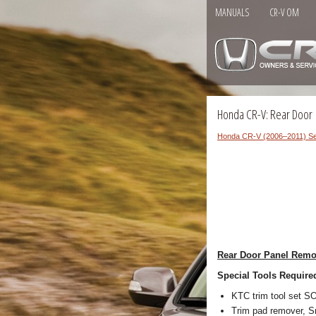
MANUALS
CR-V OM
Honda CR-V: Rear Door
Honda CR-V (2006–2011) Se
Rear Door Panel Remov
Special Tools Require
KTC trim tool set 
Trim pad remover, Sn