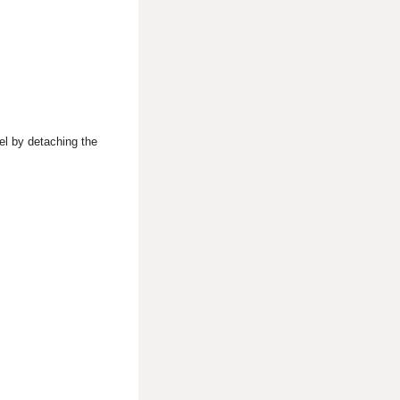
el by detaching the