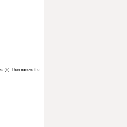
ooks (E). Then remove the
.