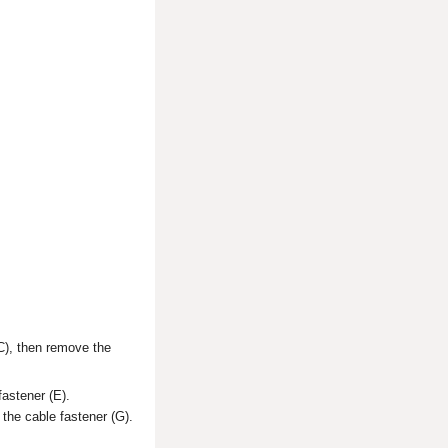
(C), then remove the
fastener (E).
 the cable fastener (G).