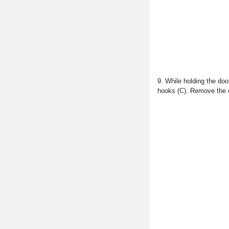
9. While holding the doo
hooks (C). Remove the 