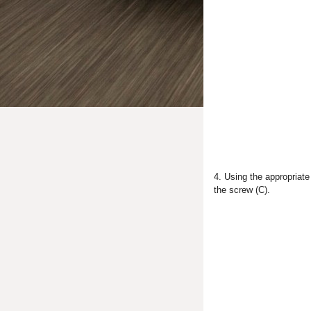
4. Using the appropriate
the screw (C).