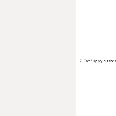
7. Carefully pry out the 