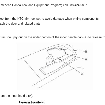
 American Honda Tool and Equipment Program; call 888-424-6857
tool from the KTC trim tool set to avoid damage when prying components.
tch the door and related parts.
trim tool, pry out on the under portion of the inner handle cap (A) to release t
om the inner handle (A).