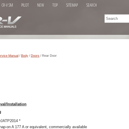
CR-V SM
PILOT
NEW
TOP
SITEMAP
SEARCH
rvice Manual
/
Body
/
Doors
/ Rear Door
al/Installation
d
SOJATP2014 *
ap-on A 177 A or equivalent, commercially available