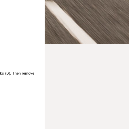
hooks (B). Then remove