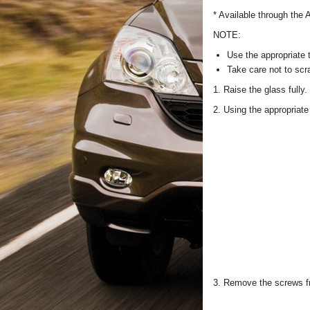
* Available through the
NOTE:
Use the appropriate 
Take care not to scra
1. Raise the glass fully.
2. Using the appropriate 
3. Remove the screws fr