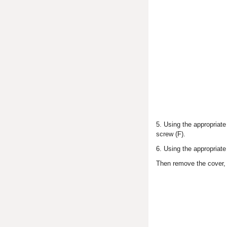
5. Using the appropriate
screw (F).
6. Using the appropriate
Then remove the cover,