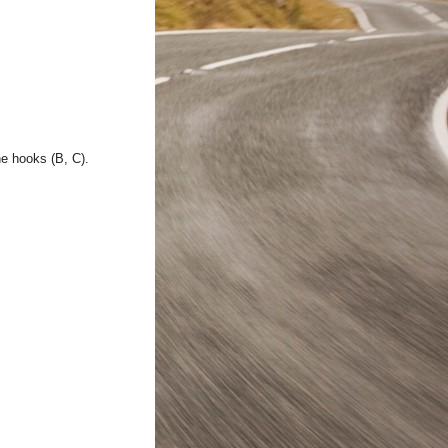
he hooks (B, C).