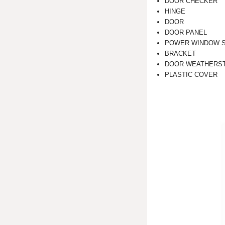
DOOR CHECKER
HINGE
DOOR
DOOR PANEL
POWER WINDOW 
BRACKET
DOOR WEATHERST
PLASTIC COVER