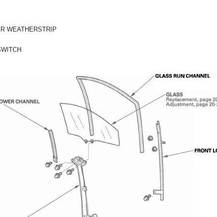
ER WEATHERSTRIP
SWITCH