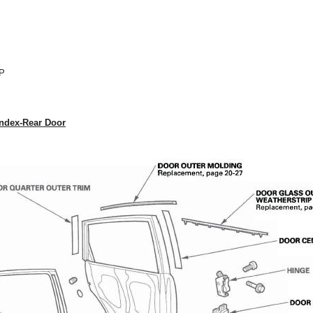
P
ndex-Rear Door