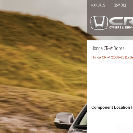
MANUALS
CR-V OM
Honda CR-V: Doors
Honda CR-V (2006–2011) Se
Component Location I