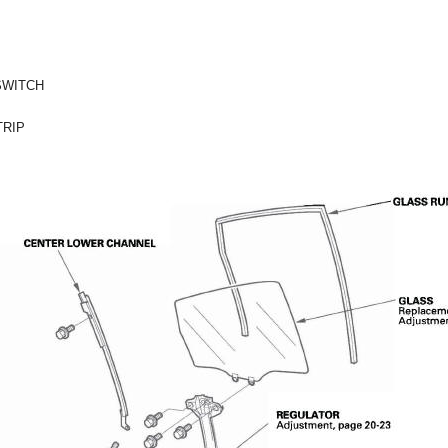
SWITCH
RIP