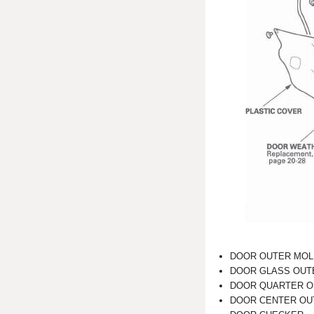
DOOR OUTER MOL
DOOR GLASS OUT
DOOR QUARTER O
DOOR CENTER OU