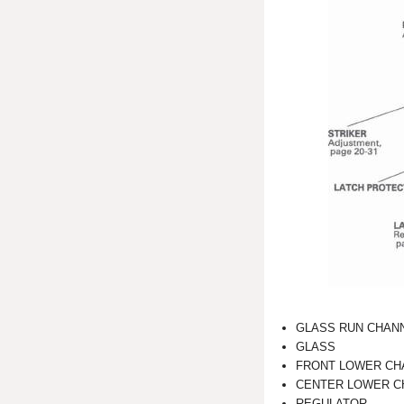
GLASS RUN CHAN
GLASS
FRONT LOWER CH
CENTER LOWER C
REGULATOR