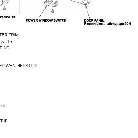
TER TRIM
CKETS
DING
ER WEATHERSTRIP
ent
RIP