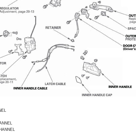
NEL
ANNEL
HANNEL