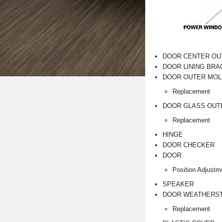
DOOR CENTER OU
DOOR LINING BRA
DOOR OUTER MOL
Replacement
DOOR GLASS OUT
Replacement
HINGE
DOOR CHECKER
DOOR
Position Adjustm
SPEAKER
DOOR WEATHERST
Replacement