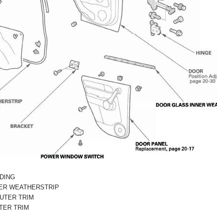
DING
ER WEATHERSTRIP
UTER TRIM
TER TRIM