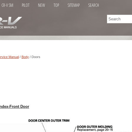
CR-V SM
PILOT
NEW
TOP
SITEMAP
SEARCH
rvice Manual
/
Body
/ Doors
ndex-Front Door