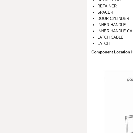
RETAINER
SPACER
DOOR CYLINDER
INNER HANDLE
INNER HANDLE CA
LATCH CABLE
LATCH
Component Location I