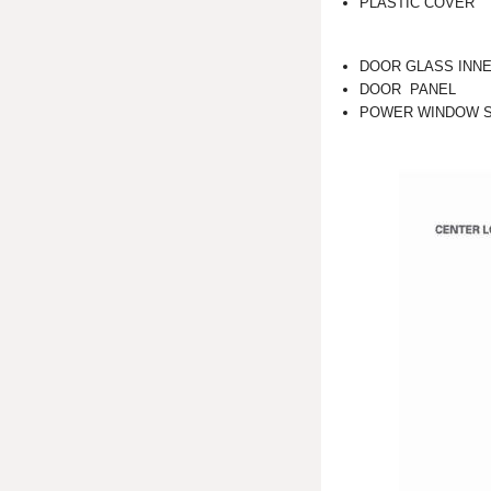
PLASTIC COVER
DOOR GLASS INN
DOOR PANEL
POWER WINDOW 