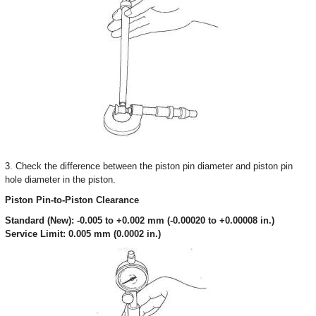
3. Check the difference between the piston pin diameter and piston pin
hole diameter in the piston.
Piston Pin-to-Piston Clearance
Standard (New): -0.005 to +0.002 mm (-0.00020 to +0.00008 in.)
Service Limit: 0.005 mm (0.0002 in.)