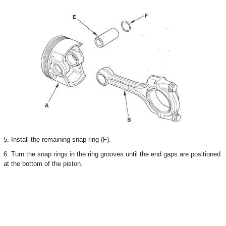
5. Install the remaining snap ring (F).
6. Turn the snap rings in the ring grooves until the end gaps are positioned
at the bottom of the piston.