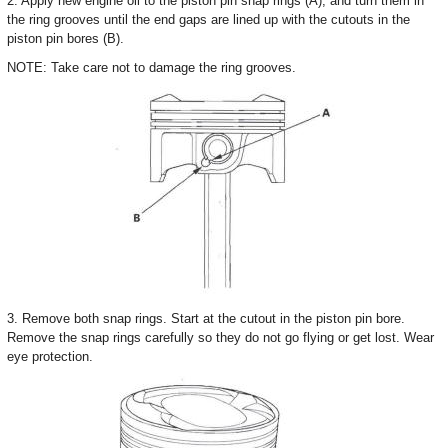
2. Apply new engine oil to the piston pin snap rings (A), and turn them in
the ring grooves until the end gaps are lined up with the cutouts in the
piston pin bores (B).
NOTE: Take care not to damage the ring grooves.
3. Remove both snap rings. Start at the cutout in the piston pin bore.
Remove the snap rings carefully so they do not go flying or get lost. Wear
eye protection.