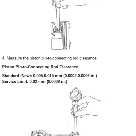
4. Measure the piston pin-to-connecting rod clearance.
Piston Pin-to-Connecting Rod Clearance
Standard (New): 0.005-0.015 mm (0.0002-0.0006 in.)
Service Limit: 0.02 mm (0.0008 in.)