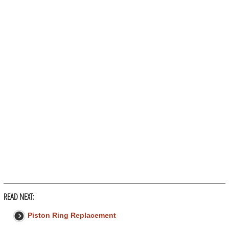
READ NEXT:
Piston Ring Replacement