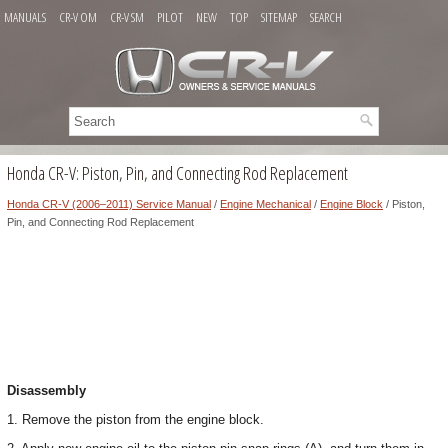
MANUALS
CR-V OM
CR-V SM
PILOT
NEW
TOP
SITEMAP
SEARCH
Honda CR-V: Piston, Pin, and Connecting Rod Replacement
Honda CR-V (2006–2011) Service Manual
/
Engine Mechanical
/
Engine Block
/ Piston,
Pin, and Connecting Rod Replacement
Disassembly
1. Remove the piston from the engine block.