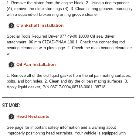
1. Remove the piston from the engine block. 2. Using a ring expander
(A), remove the old piston rings (B). 3. Clean all ring grooves thoroughly
with a squared-off broken ring or ring groove cleaner
Crankshaft Installation
Special Tools Required Driver 077 49-00 10000 Oil seal driver
attachment, 96 mm 07ZAD-PNAA.100 1. Check the connecting rod
bearing clearance with plastigage. 2. Check the main bearing clearance
w
Oil Pan Installation
1. Remove all of the old liquid gasket from the oil pan mating surfaces,
bolts, and bolt holes. 2. Clean and dry the oil pan mating surfaces. 3.
Apply liquid gasket, P/N 08717-0004,08718-0001, 08718
SEE MORE:
Head Restraints
See page for important safety information and a warning about
improperly positioning head restraints. Your vehicle is equipped with