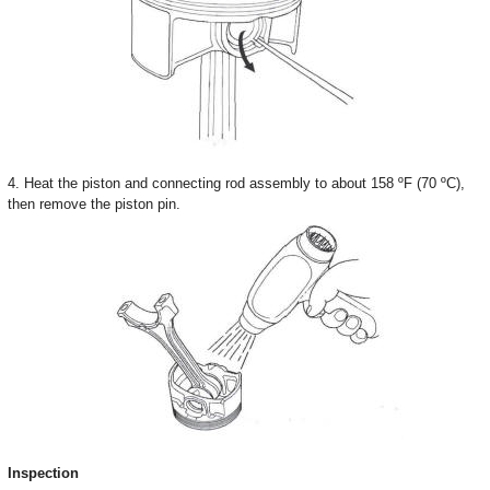
4. Heat the piston and connecting rod assembly to about 158 ºF (70 ºC),
then remove the piston pin.
Inspection