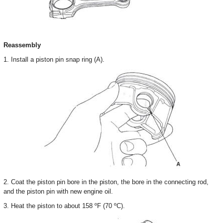
Reassembly
1. Install a piston pin snap ring (A).
2. Coat the piston pin bore in the piston, the bore in the connecting rod,
and the piston pin with new engine oil.
3. Heat the piston to about 158 ºF (70 ºC).