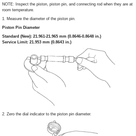
NOTE: Inspect the piston, piston pin, and connecting rod when they are at
room temperature.
1. Measure the diameter of the piston pin.
Piston Pin Diameter
Standard (New): 21.961-21.965 mm (0.8646-0.8648 in.)
Service Limit: 21.953 mm (0.8643 in.)
2. Zero the dial indicator to the piston pin diameter.