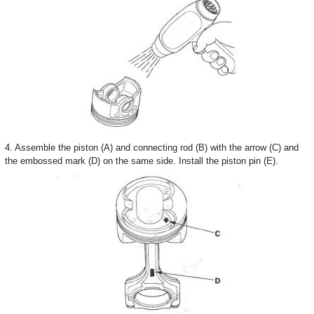
4. Assemble the piston (A) and connecting rod (B) with the arrow (C) and
the embossed mark (D) on the same side. Install the piston pin (E).