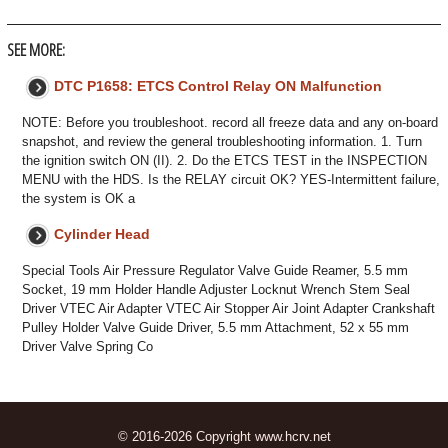
SEE MORE:
DTC P1658: ETCS Control Relay ON Malfunction
NOTE: Before you troubleshoot. record all freeze data and any on-board
snapshot, and review the general troubleshooting information. 1. Turn
the ignition switch ON (II). 2. Do the ETCS TEST in the INSPECTION
MENU with the HDS. Is the RELAY circuit OK? YES-Intermittent failure,
the system is OK a
Cylinder Head
Special Tools Air Pressure Regulator Valve Guide Reamer, 5.5 mm
Socket, 19 mm Holder Handle Adjuster Locknut Wrench Stem Seal
Driver VTEC Air Adapter VTEC Air Stopper Air Joint Adapter Crankshaft
Pulley Holder Valve Guide Driver, 5.5 mm Attachment, 52 x 55 mm
Driver Valve Spring Co
© 2016-2026 Copyright www.hcrv.net