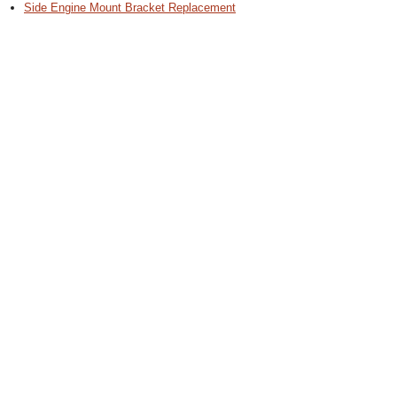
Side Engine Mount Bracket Replacement