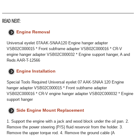
READ NEXT:
Engine Removal
Universal eyelet 07AAK-SNAA120 Engine hanger adapter
VSB02C000015 * Front subframe adapter VSB02C000016 * CR-V
engine hanger adapter VSB02C000032 * Engine support hanger, A and
Reds AAR-T-12566
Engine Installation
Special Tools Required Universal eyelet 07 AAK-SNAA 120 Engine
hanger adapter VSB02C000015 * Front subframe adapter
VSB02C000016 * CR-V engine hanger adapter VSB02C000032 * Engine
support hanger
Side Engine Mount Replacement
1. Support the engine with a jack and wood block under the oil pan. 2.
Remove the power steering (P/S) fluid reservoir from the holder. 3.
Remove the upper torque rod. 4. Remove the ground cable (A