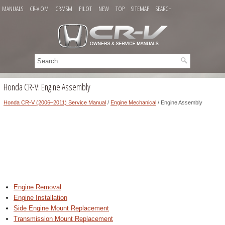
MANUALS
CR-V OM
CR-V SM
PILOT
NEW
TOP
SITEMAP
SEARCH
Honda CR-V: Engine Assembly
Honda CR-V (2006–2011) Service Manual
/
Engine Mechanical
/ Engine Assembly
Engine Removal
Engine Installation
Side Engine Mount Replacement
Transmission Mount Replacement