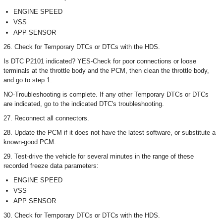
ENGINE SPEED
VSS
APP SENSOR
26. Check for Temporary DTCs or DTCs with the HDS.
Is DTC P2101 indicated? YES-Check for poor connections or loose
terminals at the throttle body and the PCM, then clean the throttle body,
and go to step 1.
NO-Troubleshooting is complete. If any other Temporary DTCs or DTCs
are indicated, go to the indicated DTC's troubleshooting.
27. Reconnect all connectors.
28. Update the PCM if it does not have the latest software, or substitute a
known-good PCM.
29. Test-drive the vehicle for several minutes in the range of these
recorded freeze data parameters:
ENGINE SPEED
VSS
APP SENSOR
30. Check for Temporary DTCs or DTCs with the HDS.