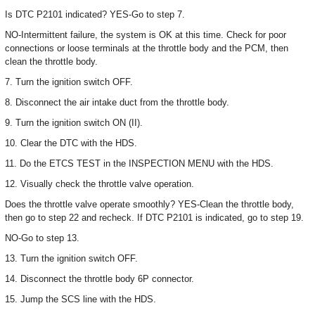
Is DTC P2101 indicated? YES-Go to step 7.
NO-Intermittent failure, the system is OK at this time. Check for poor
connections or loose terminals at the throttle body and the PCM, then
clean the throttle body.
7. Turn the ignition switch OFF.
8. Disconnect the air intake duct from the throttle body.
9. Turn the ignition switch ON (II).
10. Clear the DTC with the HDS.
11. Do the ETCS TEST in the INSPECTION MENU with the HDS.
12. Visually check the throttle valve operation.
Does the throttle valve operate smoothly? YES-Clean the throttle body,
then go to step 22 and recheck. If DTC P2101 is indicated, go to step 19.
NO-Go to step 13.
13. Turn the ignition switch OFF.
14. Disconnect the throttle body 6P connector.
15. Jump the SCS line with the HDS.