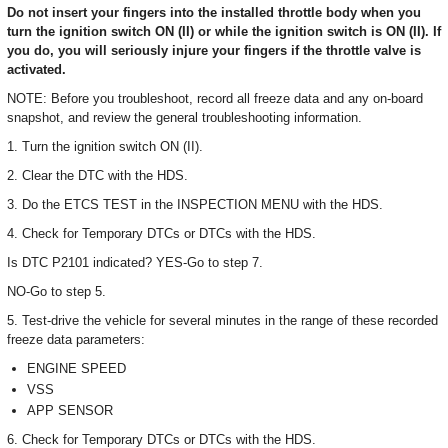
Do not insert your fingers into the installed throttle body when you
turn the ignition switch ON (II) or while the ignition switch is ON (II). If
you do, you will seriously injure your fingers if the throttle valve is
activated.
NOTE: Before you troubleshoot, record all freeze data and any on-board
snapshot, and review the general troubleshooting information.
1. Turn the ignition switch ON (II).
2. Clear the DTC with the HDS.
3. Do the ETCS TEST in the INSPECTION MENU with the HDS.
4. Check for Temporary DTCs or DTCs with the HDS.
Is DTC P2101 indicated? YES-Go to step 7.
NO-Go to step 5.
5. Test-drive the vehicle for several minutes in the range of these recorded
freeze data parameters:
ENGINE SPEED
VSS
APP SENSOR
6. Check for Temporary DTCs or DTCs with the HDS.