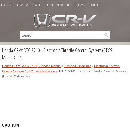
MANUALS
CR-V OM
CR-V SM
PILOT
NEW
TOP
SITEMAP
SEARCH
Honda CR-V: DTC P2101: Electronic Throttle Control System (ETCS)
Malfunction
Honda CR-V (2006–2011) Service Manual
/
Fuel and Emissions
/
Electronic Throttle
Control System
/
DTC Troubleshooting
/ DTC P2101: Electronic Throttle Control System
(ETCS) Malfunction
CAUTION