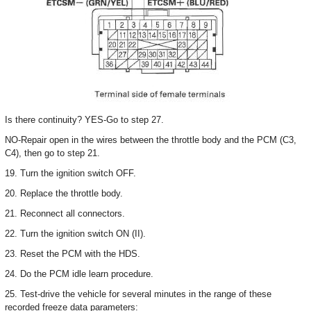
Is there continuity? YES-Go to step 27.
NO-Repair open in the wires between the throttle body and the PCM (C3,
C4), then go to step 21.
19. Turn the ignition switch OFF.
20. Replace the throttle body.
21. Reconnect all connectors.
22. Turn the ignition switch ON (II).
23. Reset the PCM with the HDS.
24. Do the PCM idle learn procedure.
25. Test-drive the vehicle for several minutes in the range of these
recorded freeze data parameters: