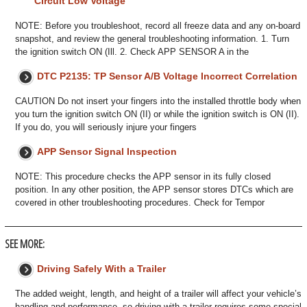
Circuit Low Voltage
NOTE: Before you troubleshoot, record all freeze data and any on-board
snapshot, and review the general troubleshooting information. 1. Turn
the ignition switch ON (Ill. 2. Check APP SENSOR A in the
DTC P2135: TP Sensor A/B Voltage Incorrect Correlation
CAUTION Do not insert your fingers into the installed throttle body when
you turn the ignition switch ON (II) or while the ignition switch is ON (II).
If you do, you will seriously injure your fingers
APP Sensor Signal Inspection
NOTE: This procedure checks the APP sensor in its fully closed
position. In any other position, the APP sensor stores DTCs which are
covered in other troubleshooting procedures. Check for Tempor
SEE MORE:
Driving Safely With a Trailer
The added weight, length, and height of a trailer will affect your vehicle’s
handling and performance, so driving with a trailer requires some special