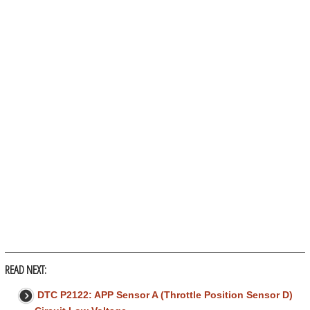
READ NEXT:
DTC P2122: APP Sensor A (Throttle Position Sensor D)