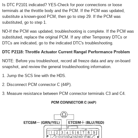
Is DTC P2101 indicated? YES-Check for poor connections or loose
terminals at the throttle body and the PCM. If the PCM was updated,
substitute a known-good PCM, then go to step 29. If the PCM was
substituted, go to step 1.
NO-If the PCM was updated, troubleshooting is complete. If the PCM was
substituted, replace the original PCM. If any other Temporary DTCs or
DTCs are indicated, go to the indicated DTC's troubleshooting.
DTC P2118: Throttle Actuator Current Rangel Performance Problem
NOTE: Before you troubleshoot, record all freeze data and any on-board
snapshot, and review the general troubleshooting information.
1. Jump the SCS line with the HDS.
2. Disconnect PCM connector C (44P).
3. Measure resistance between PCM connector terminals C3 and C4.