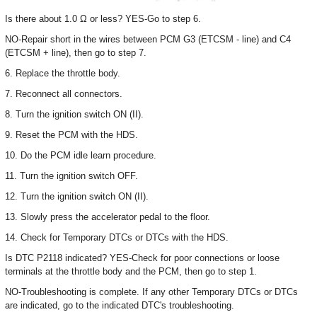
Is there about 1.0 Ω or less? YES-Go to step 6.
NO-Repair short in the wires between PCM G3 (ETCSM - line) and C4
(ETCSM + line), then go to step 7.
6. Replace the throttle body.
7. Reconnect all connectors.
8. Turn the ignition switch ON (II).
9. Reset the PCM with the HDS.
10. Do the PCM idle learn procedure.
11. Turn the ignition switch OFF.
12. Turn the ignition switch ON (II).
13. Slowly press the accelerator pedal to the floor.
14. Check for Temporary DTCs or DTCs with the HDS.
Is DTC P2118 indicated? YES-Check for poor connections or loose
terminals at the throttle body and the PCM, then go to step 1.
NO-Troubleshooting is complete. If any other Temporary DTCs or DTCs
are indicated, go to the indicated DTC's troubleshooting.