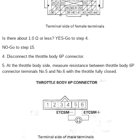
Is there about 1.0 Ω or less? YES-Go to step 4.
NO-Go to step 15.
4. Disconnect the throttle body 6P connector.
5. At the throttle body side, measure resistance between throttle body 6P
connector terminals No.5 and No.6 with the throttle fully closed.