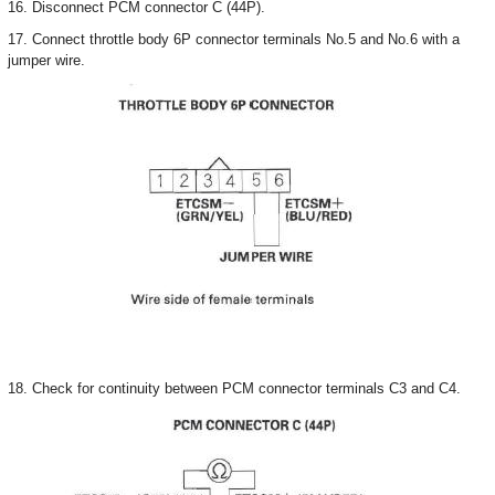
16. Disconnect PCM connector C (44P).
17. Connect throttle body 6P connector terminals No.5 and No.6 with a
jumper wire.
18. Check for continuity between PCM connector terminals C3 and C4.