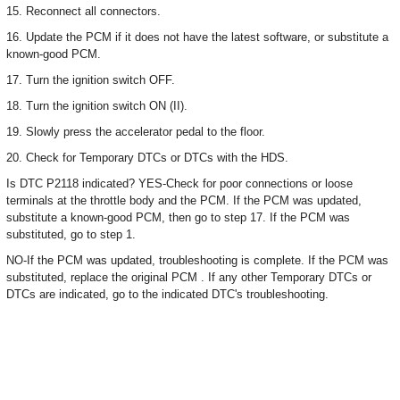
15. Reconnect all connectors.
16. Update the PCM if it does not have the latest software, or substitute a
known-good PCM.
17. Turn the ignition switch OFF.
18. Turn the ignition switch ON (II).
19. Slowly press the accelerator pedal to the floor.
20. Check for Temporary DTCs or DTCs with the HDS.
Is DTC P2118 indicated? YES-Check for poor connections or loose
terminals at the throttle body and the PCM. If the PCM was updated,
substitute a known-good PCM, then go to step 17. If the PCM was
substituted, go to step 1.
NO-If the PCM was updated, troubleshooting is complete. If the PCM was
substituted, replace the original PCM . If any other Temporary DTCs or
DTCs are indicated, go to the indicated DTC's troubleshooting.