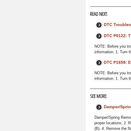
READ NEXT:
DTC Troubles
DTC P0122: T
NOTE: Before you trou
information. 1. Turn t
DTC P1658: E
NOTE: Before you trou
information. 1. Turn 
SEE MORE:
Damper/Spri
Damper/Spring Removal
proper locations. 2. 
(B). 4. Remove the fl