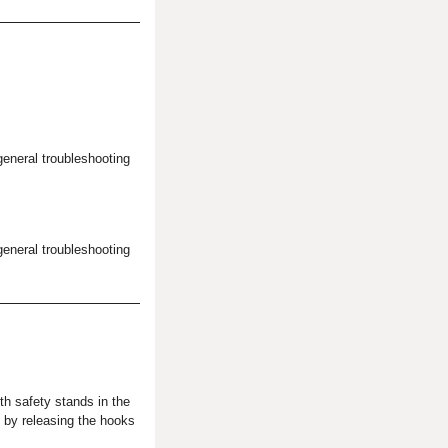
general troubleshooting
general troubleshooting
th safety stands in the
l by releasing the hooks