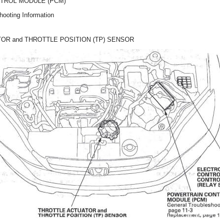
TROL MODULE (PCM)
hooting Information
OR and THROTTLE POSITION (TP) SENSOR