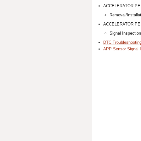
ACCELERATOR PE
Removal/Installa
ACCELERATOR PED
Signal Inspection
DTC Troubleshootin
APP Sensor Signal I