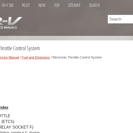
CR-V SM
PILOT
NEW
TOP
SITEMAP
SEARCH
Throttle Control System
rvice Manual
/
Fuel and Emissions
/ Electronic Throttle Control System
ndex
OTTLE
(ETCS)
RELAY SOCKET F)