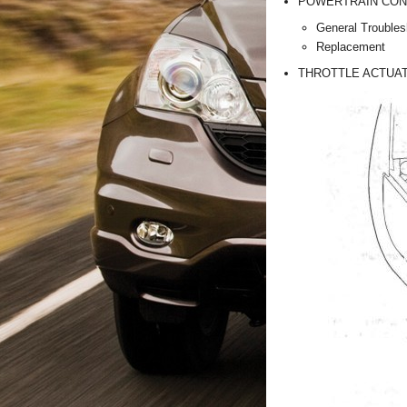
POWERTRAIN CON
General Troubles
Replacement
THROTTLE ACTUAT