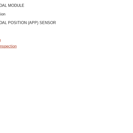
DAL MODULE
tion
AL POSITION (APP) SENSOR
g
nspection