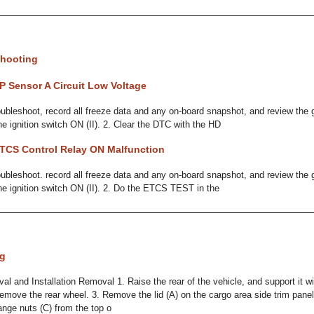
hooting
P Sensor A Circuit Low Voltage
bleshoot, record all freeze data and any on-board snapshot, and review the 
he ignition switch ON (II). 2. Clear the DTC with the HD
TCS Control Relay ON Malfunction
bleshoot. record all freeze data and any on-board snapshot, and review the 
the ignition switch ON (II). 2. Do the ETCS TEST in the
ng
 and Installation Removal 1. Raise the rear of the vehicle, and support it wi
Remove the rear wheel. 3. Remove the lid (A) on the cargo area side trim pane
ange nuts (C) from the top o