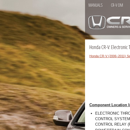
MANUALS
CR-V OM
Honda CR-V: Electronic 
Honda CR-V (2006–2011) Se
Component Location I
ELECTRONIC THR
CONTROL SYSTEM 
CONTROL RELAY (