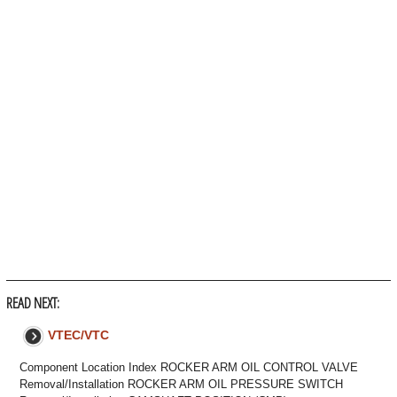
READ NEXT:
VTEC/VTC
Component Location Index ROCKER ARM OIL CONTROL VALVE
Removal/Installation ROCKER ARM OIL PRESSURE SWITCH