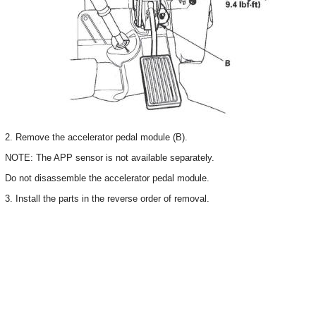
2. Remove the accelerator pedal module (B).
NOTE: The APP sensor is not available separately.
Do not disassemble the accelerator pedal module.
3. Install the parts in the reverse order of removal.