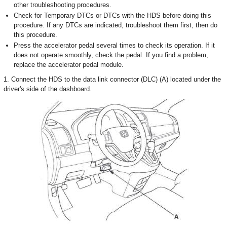
other troubleshooting procedures.
Check for Temporary DTCs or DTCs with the HDS before doing this
procedure. If any DTCs are indicated, troubleshoot them first, then do
this procedure.
Press the accelerator pedal several times to check its operation. If it
does not operate smoothly, check the pedal. If you find a problem,
replace the accelerator pedal module.
1. Connect the HDS to the data link connector (DLC) (A) located under the
driver's side of the dashboard.