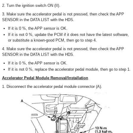
2. Turn the ignition switch ON (II).
3. Make sure the accelerator pedal is not pressed, then check the APP
SENSOR in the DATA LIST with the HDS.
If it is 0 %, the APP sensor is OK.
If it is not 0 %, update the PCM if it does not have the latest software,
or substitute a known-good PCM, then go to step 4.
4. Make sure the accelerator pedal is not pressed, then check the APP
SENSOR in the DATA LIST with the HDS.
If it is 0 %, the APP sensor is OK.
If it is not 0 %, replace the accelerator pedal module, then go to step 1.
Accelerator Pedal Module Removal/Installation
1. Disconnect the accelerator pedal module connector (A).