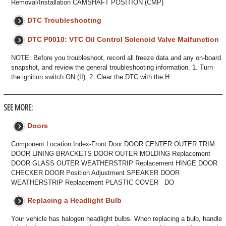
Removal/Installation CAMSHAFT POSITION (CMP)
DTC Troubleshooting
DTC P0010: VTC Oil Control Solenoid Valve Malfunction
NOTE: Before you troubleshoot, record all freeze data and any on-board
snapshot, and review the general troubleshooting information. 1. Turn
the ignition switch ON (II). 2. Clear the DTC with the H
SEE MORE:
Doors
Component Location Index-Front Door DOOR CENTER OUTER TRIM
DOOR LINING BRACKETS DOOR OUTER MOLDING Replacement
DOOR GLASS OUTER WEATHERSTRIP Replacement HINGE DOOR
CHECKER DOOR Position Adjustment SPEAKER DOOR
WEATHERSTRIP Replacement PLASTIC COVER DO
Replacing a Headlight Bulb
Your vehicle has halogen headlight bulbs. When replacing a bulb, handle