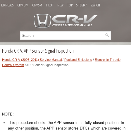
MANUALS
CR-V OM
CR-V SM
PILOT
NEW
TOP
SITEMAP
SEARCH
Honda CR-V: APP Sensor Signal Inspection
Honda CR-V (2006–2011) Service Manual
/
Fuel and Emissions
/
Electronic Throttle
Control System
/ APP Sensor Signal Inspection
NOTE:
This procedure checks the APP sensor in its fully closed position. In
any other position, the APP sensor stores DTCs which are covered in