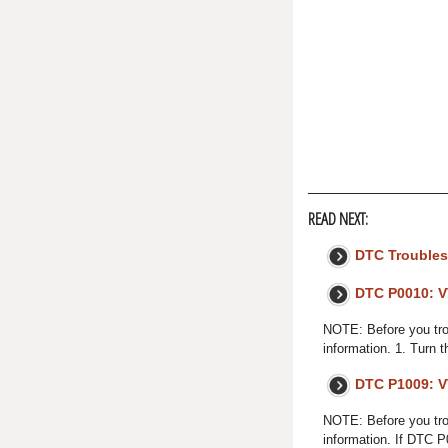
READ NEXT:
DTC Troubles
DTC P0010: V
NOTE: Before you trou
information. 1. Turn t
DTC P1009: V
NOTE: Before you trou
information. If DTC 