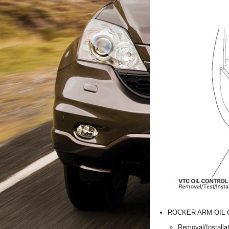
ROCKER ARM OIL 
Removal/Installa