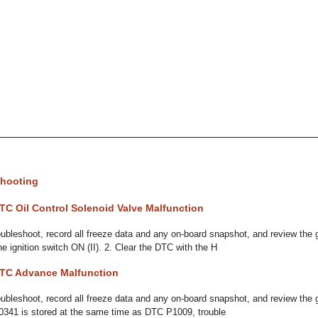
hooting
TC Oil Control Solenoid Valve Malfunction
bleshoot, record all freeze data and any on-board snapshot, and review the 
he ignition switch ON (II). 2. Clear the DTC with the H
TC Advance Malfunction
bleshoot, record all freeze data and any on-board snapshot, and review the 
P0341 is stored at the same time as DTC P1009, trouble