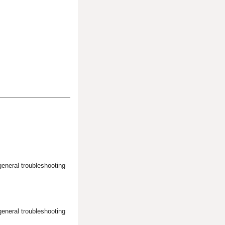
general troubleshooting
general troubleshooting