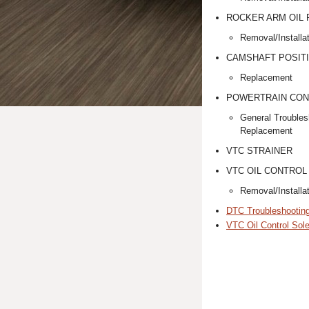
ROCKER ARM OIL
Removal/Installa
CAMSHAFT POSITI
Replacement
POWERTRAIN CON
General Troubles
Replacement
VTC STRAINER
VTC OIL CONTROL
Removal/Installa
DTC Troubleshootin
VTC Oil Control Sole