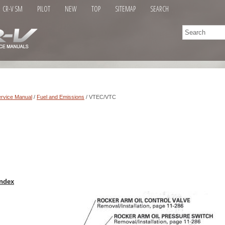
CR-V SM
PILOT
NEW
TOP
SITEMAP
SEARCH
rvice Manual
/
Fuel and Emissions
/ VTEC/VTC
ndex