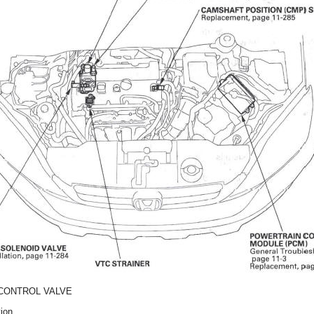
CONTROL VALVE
tion