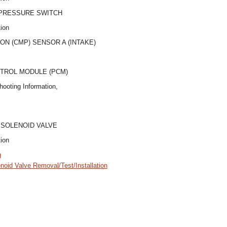
 PRESSURE SWITCH
tion
ON (CMP) SENSOR A (INTAKE)
TROL MODULE (PCM)
hooting Information,
 SOLENOID VALVE
tion
g
noid Valve Removal/Test/Installation