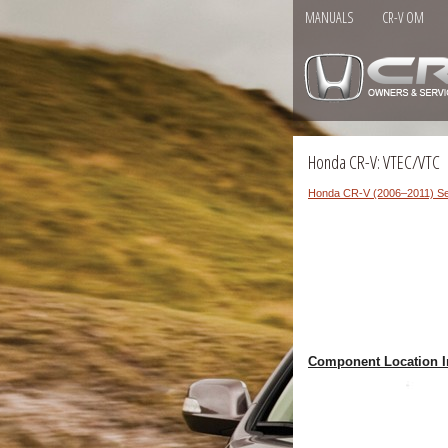
MANUALS
CR-V OM
Honda CR-V: VTEC/VTC
Honda CR-V (2006–2011) Se
Component Location I