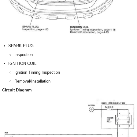
SPARK PLUG
Inspection
IGNITION COIL
Ignition Timing Inspection
Removal/Installation
Circuit Diagram