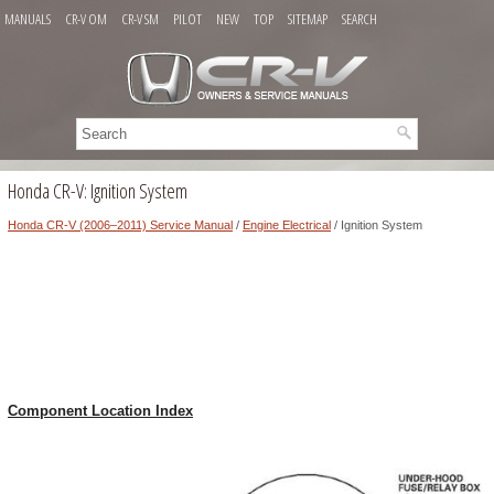
MANUALS
CR-V OM
CR-V SM
PILOT
NEW
TOP
SITEMAP
SEARCH
Honda CR-V: Ignition System
Honda CR-V (2006–2011) Service Manual
/
Engine Electrical
/ Ignition System
Component Location Index