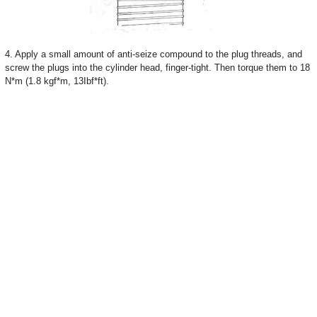
4. Apply a small amount of anti-seize compound to the plug threads, and
screw the plugs into the cylinder head, finger-tight. Then torque them to 18
N*m (1.8 kgf*m, 13Ibf*ft).