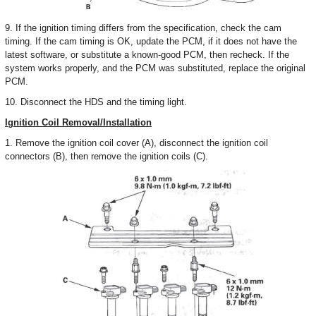
9. If the ignition timing differs from the specification, check the cam
timing. If the cam timing is OK, update the PCM, if it does not have the
latest software, or substitute a known-good PCM, then recheck. If the
system works properly, and the PCM was substituted, replace the original
PCM.
10. Disconnect the HDS and the timing light.
Ignition Coil Removal/Installation
1. Remove the ignition coil cover (A), disconnect the ignition coil
connectors (B), then remove the ignition coils (C).