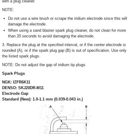
with a plug cleaner.
NOTE:
Do not use a wire brush or scrape the iridium electrode since this will
damage the electrode.
When using a sand blaster spark plug cleaner, do not clean for more
than 20 seconds to avoid damaging the electrode.
3. Replace the plug at the specified interval, or if the center electrode is
rounded (A), or if the spark plug gap (B) is out of specification. Use only
the listed spark plugs.
NOTE: Do not adjust the gap of iridium tip plugs.
Spark Plugs
NGK: IZFR6K11
DENSO: SKJ20DR-M11
Electrode Gap
Standard (New): 1.0-1.1 mm (0.039-0.043 in.)