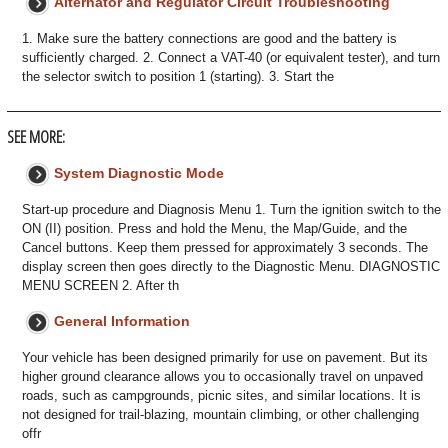
Alternator and Regulator Circuit Troubleshooting
1. Make sure the battery connections are good and the battery is
sufficiently charged. 2. Connect a VAT-40 (or equivalent tester), and turn
the selector switch to position 1 (starting). 3. Start the
SEE MORE:
System Diagnostic Mode
Start-up procedure and Diagnosis Menu 1. Turn the ignition switch to the
ON (II) position. Press and hold the Menu, the Map/Guide, and the
Cancel buttons. Keep them pressed for approximately 3 seconds. The
display screen then goes directly to the Diagnostic Menu. DIAGNOSTIC
MENU SCREEN 2. After th
General Information
Your vehicle has been designed primarily for use on pavement. But its
higher ground clearance allows you to occasionally travel on unpaved
roads, such as campgrounds, picnic sites, and similar locations. It is
not designed for trail-blazing, mountain climbing, or other challenging
offr