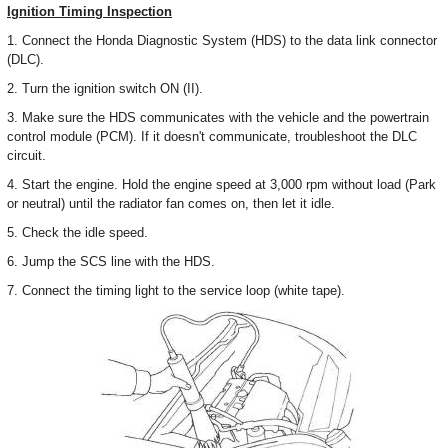
Ignition Timing Inspection
1. Connect the Honda Diagnostic System (HDS) to the data link connector
(DLC).
2. Turn the ignition switch ON (II).
3. Make sure the HDS communicates with the vehicle and the powertrain
control module (PCM). If it doesn't communicate, troubleshoot the DLC
circuit.
4. Start the engine. Hold the engine speed at 3,000 rpm without load (Park
or neutral) until the radiator fan comes on, then let it idle.
5. Check the idle speed.
6. Jump the SCS line with the HDS.
7. Connect the timing light to the service loop (white tape).