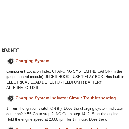
READ NEXT:
Charging System
Component Location Index CHARGING SYSTEM INDICATOR (In the
gauge control module) UNDER-HOOD FUSE/RELAY BOX (Has built-in
ELECTRICAL LOAD DETECTOR [ELD] UNIT) BATTERY
ALTERNATOR DRI
Charging System Indicator Circuit Troubleshooting
1. Turn the ignition switch ON (II). Does the charging system indicator
come on? YES-Go to step 2. NO-Go to step 14. 2. Start the engine.
Hold the engine speed at 2,000 rpm for 1 minute. Does the c