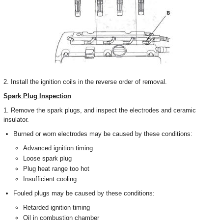
2. Install the ignition coils in the reverse order of removal.
Spark Plug Inspection
1. Remove the spark plugs, and inspect the electrodes and ceramic
insulator.
Burned or worn electrodes may be caused by these conditions:
Advanced ignition timing
Loose spark plug
Plug heat range too hot
Insufficient cooling
Fouled plugs may be caused by these conditions:
Retarded ignition timing
Oil in combustion chamber