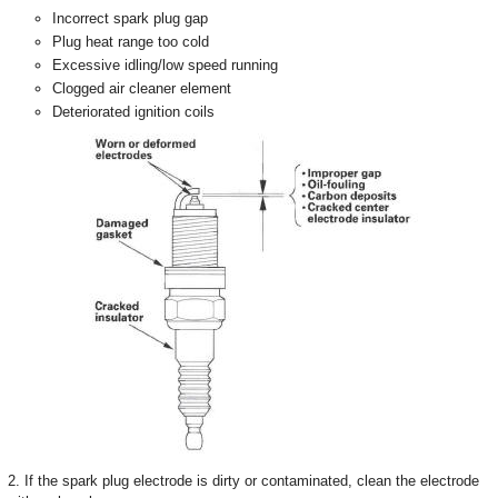
Incorrect spark plug gap
Plug heat range too cold
Excessive idling/low speed running
Clogged air cleaner element
Deteriorated ignition coils
2. If the spark plug electrode is dirty or contaminated, clean the electrode