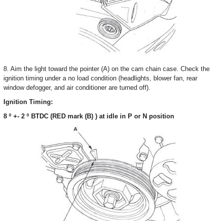
8. Aim the light toward the pointer (A) on the cam chain case. Check the
ignition timing under a no load condition (headlights, blower fan, rear
window defogger, and air conditioner are turned off).
Ignition Timing:
8 º +- 2 º BTDC (RED mark (B) ) at idle in P or N position