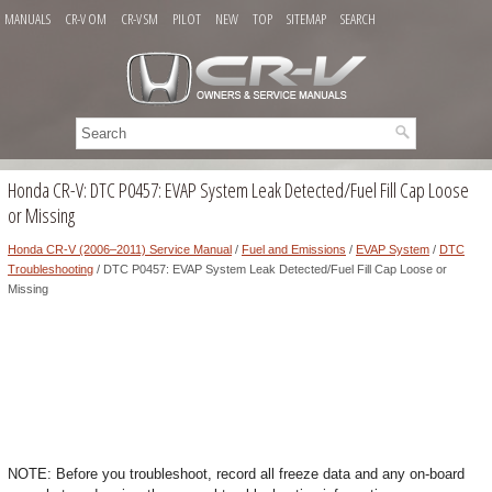
MANUALS
CR-V OM
CR-V SM
PILOT
NEW
TOP
SITEMAP
SEARCH
Honda CR-V: DTC P0457: EVAP System Leak Detected/Fuel Fill Cap Loose
or Missing
Honda CR-V (2006–2011) Service Manual
/
Fuel and Emissions
/
EVAP System
/
DTC
Troubleshooting
/ DTC P0457: EVAP System Leak Detected/Fuel Fill Cap Loose or
Missing
NOTE: Before you troubleshoot, record all freeze data and any on-board