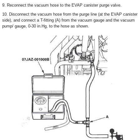
9. Reconnect the vacuum hose to the EVAP canister purge valve.
10. Disconnect the vacuum hose from the purge line (at the EVAP canister
side), and connect a T-fitting (A) from the vacuum gauge and the vacuum
pump/ gauge, 0-30 in.Hg, to the hose as shown.