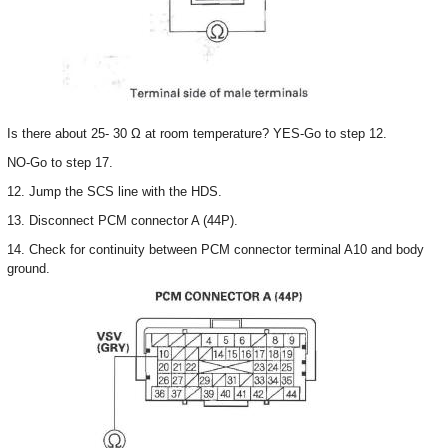
Is there about 25- 30 Ω at room temperature? YES-Go to step 12.
NO-Go to step 17.
12. Jump the SCS line with the HDS.
13. Disconnect PCM connector A (44P).
14. Check for continuity between PCM connector terminal A10 and body
ground.