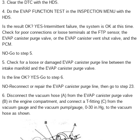
3. Clear the DTC with the HDS.
4. Do the EVAP FUNCTION TEST in the INSPECTION MENU with the
HDS.
Is the result OK? YES-Intermittent failure, the system is OK at this time.
Check for poor connections or loose terminals at the FTP sensor, the
EVAP canister purge valve, or the EVAP canister vent shut valve, and the
PCM.
NO-Go to step 5.
5. Check for a loose or damaged EVAP canister purge line between the
intake manifold and the EVAP canister purge valve.
Is the line OK? YES-Go to step 6.
NO-Reconnect or repair the EVAP canister purge line, then go to step 23.
6. Disconnect the vacuum hose (A) from the EVAP canister purge valve
(B) in the engine compartment, and connect a T-fitting (C) from the
vacuum gauge and the vacuum pump/gauge, 0-30 in.Hg, to the vacuum
hose as shown.