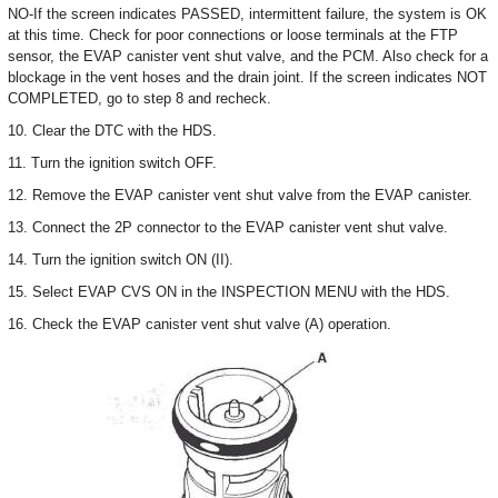
NO-If the screen indicates PASSED, intermittent failure, the system is OK
at this time. Check for poor connections or loose terminals at the FTP
sensor, the EVAP canister vent shut valve, and the PCM. Also check for a
blockage in the vent hoses and the drain joint. If the screen indicates NOT
COMPLETED, go to step 8 and recheck.
10. Clear the DTC with the HDS.
11. Turn the ignition switch OFF.
12. Remove the EVAP canister vent shut valve from the EVAP canister.
13. Connect the 2P connector to the EVAP canister vent shut valve.
14. Turn the ignition switch ON (II).
15. Select EVAP CVS ON in the INSPECTION MENU with the HDS.
16. Check the EVAP canister vent shut valve (A) operation.