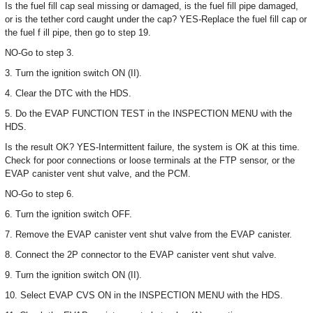
Is the fuel fill cap seal missing or damaged, is the fuel fill pipe damaged,
or is the tether cord caught under the cap? YES-Replace the fuel fill cap or
the fuel f ill pipe, then go to step 19.
NO-Go to step 3.
3. Turn the ignition switch ON (II).
4. Clear the DTC with the HDS.
5. Do the EVAP FUNCTION TEST in the INSPECTION MENU with the
HDS.
Is the result OK? YES-Intermittent failure, the system is OK at this time.
Check for poor connections or loose terminals at the FTP sensor, or the
EVAP canister vent shut valve, and the PCM.
NO-Go to step 6.
6. Turn the ignition switch OFF.
7. Remove the EVAP canister vent shut valve from the EVAP canister.
8. Connect the 2P connector to the EVAP canister vent shut valve.
9. Turn the ignition switch ON (II).
10. Select EVAP CVS ON in the INSPECTION MENU with the HDS.