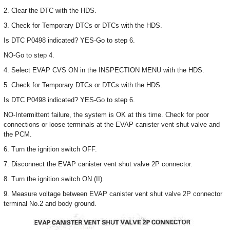
2. Clear the DTC with the HDS.
3. Check for Temporary DTCs or DTCs with the HDS.
Is DTC P0498 indicated? YES-Go to step 6.
NO-Go to step 4.
4. Select EVAP CVS ON in the INSPECTION MENU with the HDS.
5. Check for Temporary DTCs or DTCs with the HDS.
Is DTC P0498 indicated? YES-Go to step 6.
NO-Intermittent failure, the system is OK at this time. Check for poor
connections or loose terminals at the EVAP canister vent shut valve and
the PCM.
6. Turn the ignition switch OFF.
7. Disconnect the EVAP canister vent shut valve 2P connector.
8. Turn the ignition switch ON (II).
9. Measure voltage between EVAP canister vent shut valve 2P connector
terminal No.2 and body ground.