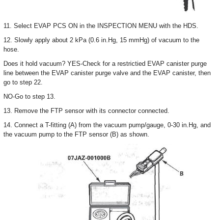
11. Select EVAP PCS ON in the INSPECTION MENU with the HDS.
12. Slowly apply about 2 kPa (0.6 in.Hg, 15 mmHg) of vacuum to the
hose.
Does it hold vacuum? YES-Check for a restrictied EVAP canister purge
line between the EVAP canister purge valve and the EVAP canister, then
go to step 22.
NO-Go to step 13.
13. Remove the FTP sensor with its connector connected.
14. Connect a T-fitting (A) from the vacuum pump/gauge, 0-30 in.Hg, and
the vacuum pump to the FTP sensor (B) as shown.