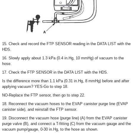
15. Check and record the FTP SENSOR reading in the DATA LIST with the
HDS.
16. Slowly apply about 1.3 kPa (0.4 in.Hg, 10 mmHg) of vacuum to the
hose.
17. Check the FTP SENSOR in the DATA LIST with the HDS.
Is the difference more than 1.1 kPa (0.31 in.Hg, 8 mmHg) before and after
applying vacuum? YES-Go to step 18.
NO-Replace the FTP sensor, then go to step 22.
18. Reconnect the vacuum hoses to the EVAP canister purge line (EVAP
canister side), and reinstall the FTP sensor.
19. Disconnect the vacuum hose (purge line) (A) from the EVAP canister
purge valve (B), and connect a T-fitting (C) from the vacuum gauge and the
vacuum pump/gauge, 0-30 in.Hg, to the hose as shown.