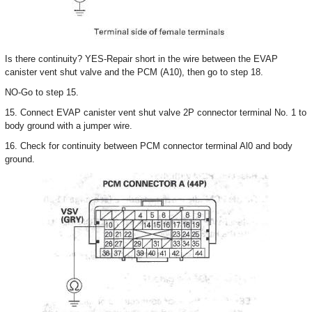
Is there continuity? YES-Repair short in the wire between the EVAP
canister vent shut valve and the PCM (A10), then go to step 18.
NO-Go to step 15.
15. Connect EVAP canister vent shut valve 2P connector terminal No. 1 to
body ground with a jumper wire.
16. Check for continuity between PCM connector terminal Al0 and body
ground.