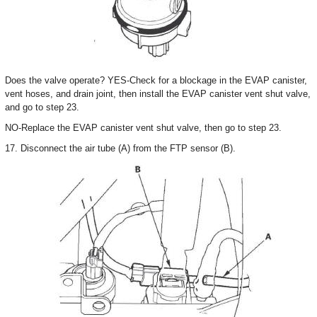
Does the valve operate? YES-Check for a blockage in the EVAP canister,
vent hoses, and drain joint, then install the EVAP canister vent shut valve,
and go to step 23.
NO-Replace the EVAP canister vent shut valve, then go to step 23.
17. Disconnect the air tube (A) from the FTP sensor (B).