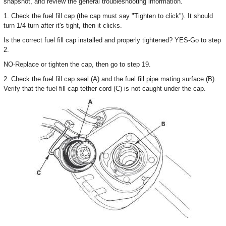
snapshot, and review the general troubleshooting information.
1. Check the fuel fill cap (the cap must say "Tighten to click"). It should
turn 1/4 turn after it's tight, then it clicks.
Is the correct fuel fill cap installed and properly tightened? YES-Go to step
2.
NO-Replace or tighten the cap, then go to step 19.
2. Check the fuel fill cap seal (A) and the fuel fill pipe mating surface (B).
Verify that the fuel fill cap tether cord (C) is not caught under the cap.