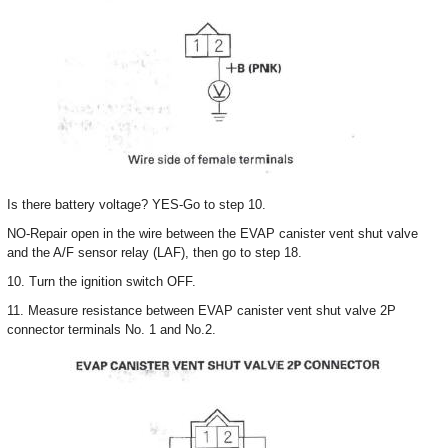
Is there battery voltage? YES-Go to step 10.
NO-Repair open in the wire between the EVAP canister vent shut valve
and the A/F sensor relay (LAF), then go to step 18.
10. Turn the ignition switch OFF.
11. Measure resistance between EVAP canister vent shut valve 2P
connector terminals No. 1 and No.2.