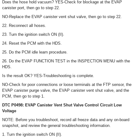
Does the hose hold vacuum? YES-Check for blockage at the EVAP
canister port, then go to step 22.
NO-Replace the EVAP canister vent shut valve, then go to step 22.
22. Reconnect all hoses.
23. Turn the ignition switch ON (II).
24. Reset the PCM with the HDS.
25. Do the PCM idle learn procedure.
26. Do the EVAP FUNCTION TEST in the INSPECTION MENU with the
HDS.
Is the result OK? YES-Troubleshooting is complete.
NO-Check for poor connections or loose terminals at the FTP sensor, the
EVAP canister purge valve, the EVAP canister vent shut valve, and the
PCM, then go to step 1.
DTC P0498: EVAP Canister Vent Shut Valve Control Circuit Low
Voltage
NOTE: Before you troubleshoot, record all freeze data and any on-board
snapshot, and review the general troubleshooting information.
1. Turn the ignition switch ON (II).