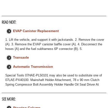
READ NEXT:
EVAP Canister Replacement
1. Lift the vehicle, and support it with jackstands. 2. Remove the cover
(A). 3. Remove the EVAP canister baffle cover (A). 4. Disconnect the
hoses (A) and the fuel subharness 6P connector (B). 5.
Transaxle
Automatic Transmission
Special Tools 07HAE-PL50101 may also be used to substitute one of
07LAE-PX40100. Mainshaft Holder Attachment, 78 x 90 mm Clutch
Spring Compressor Bolt Assembly Holder Handle Oil Seal Driver At
SEE MORE:
Steering Column