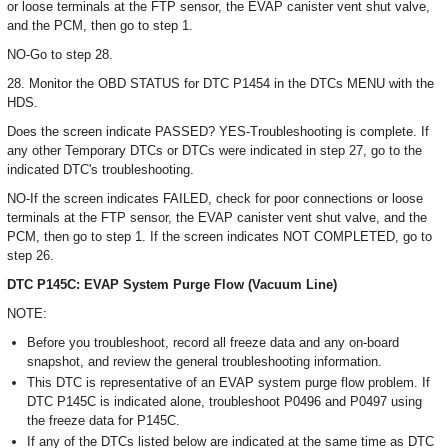
or loose terminals at the FTP sensor, the EVAP canister vent shut valve,
and the PCM, then go to step 1.
NO-Go to step 28.
28. Monitor the OBD STATUS for DTC P1454 in the DTCs MENU with the
HDS.
Does the screen indicate PASSED? YES-Troubleshooting is complete. If
any other Temporary DTCs or DTCs were indicated in step 27, go to the
indicated DTC's troubleshooting.
NO-If the screen indicates FAILED, check for poor connections or loose
terminals at the FTP sensor, the EVAP canister vent shut valve, and the
PCM, then go to step 1. If the screen indicates NOT COMPLETED, go to
step 26.
DTC P145C: EVAP System Purge Flow (Vacuum Line)
NOTE:
Before you troubleshoot, record all freeze data and any on-board
snapshot, and review the general troubleshooting information.
This DTC is representative of an EVAP system purge flow problem. If
DTC P145C is indicated alone, troubleshoot P0496 and P0497 using
the freeze data for P145C.
If any of the DTCs listed below are indicated at the same time as DTC