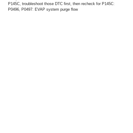
P145C, troubleshoot those DTC first, then recheck for P145C:
P0496, P0497: EVAP system purge flow