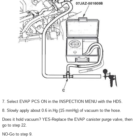
7. Select EVAP PCS ON in the INSPECTION MENU with the HDS.
8. Slowly apply about 0.6 in.Hg (15 mmHg) of vacuum to the hose.
Does it hold vacuum? YES-Replace the EVAP canister purge valve, then
go to step 22.
NO-Go to step 9.