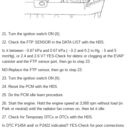
21. Turn the ignition switch ON (II).
22. Check the FTP SENSOR in the DATA LIST with the HDS.
Is it between - 0.67 kPa and 0.67 kPa ( - 0.2 and 0.2 in.Hg, - 5 and 5
mmHg), or 2.4 and 2.6 V? YES-Check for debris or clogging at the EVAP
canister and the FTP sensor port, then go to step 23.
NO-Replace the FTP sensor, then go to step 23.
23. Turn the ignition switch ON (II).
24. Reset the PCM with the HDS.
25. Do the PCM idle learn procedure.
26. Start the engine. Hold the engine speed at 3,000 rpm without load (in
Park or neutral) until the radiator fan comes on, then let it idle.
27. Check for Temporary DTCs or DTCs with the HDS.
Is DTC P1454 and/ or P2422 indicated? YES-Check for poor connections