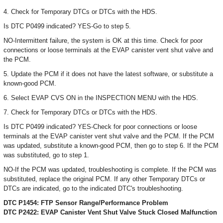
4. Check for Temporary DTCs or DTCs with the HDS.
Is DTC P0499 indicated? YES-Go to step 5.
NO-Intermittent failure, the system is OK at this time. Check for poor
connections or loose terminals at the EVAP canister vent shut valve and
the PCM.
5. Update the PCM if it does not have the latest software, or substitute a
known-good PCM.
6. Select EVAP CVS ON in the INSPECTION MENU with the HDS.
7. Check for Temporary DTCs or DTCs with the HDS.
Is DTC P0499 indicated? YES-Check for poor connections or loose
terminals at the EVAP canister vent shut valve and the PCM. If the PCM
was updated, substitute a known-good PCM, then go to step 6. If the PCM
was substituted, go to step 1.
NO-If the PCM was updated, troubleshooting is complete. If the PCM was
substituted, replace the original PCM. If any other Temporary DTCs or
DTCs are indicated, go to the indicated DTC's troubleshooting.
DTC P1454: FTP Sensor Range/Performance Problem
DTC P2422: EVAP Canister Vent Shut Valve Stuck Closed Malfunction