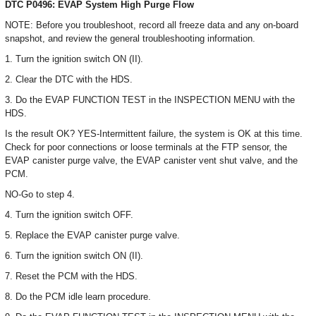
DTC P0496: EVAP System High Purge Flow
NOTE: Before you troubleshoot, record all freeze data and any on-board
snapshot, and review the general troubleshooting information.
1. Turn the ignition switch ON (II).
2. Clear the DTC with the HDS.
3. Do the EVAP FUNCTION TEST in the INSPECTION MENU with the
HDS.
Is the result OK? YES-Intermittent failure, the system is OK at this time.
Check for poor connections or loose terminals at the FTP sensor, the
EVAP canister purge valve, the EVAP canister vent shut valve, and the
PCM.
NO-Go to step 4.
4. Turn the ignition switch OFF.
5. Replace the EVAP canister purge valve.
6. Turn the ignition switch ON (II).
7. Reset the PCM with the HDS.
8. Do the PCM idle learn procedure.