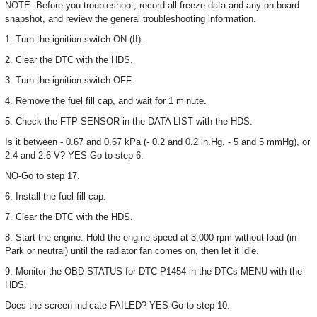
NOTE: Before you troubleshoot, record all freeze data and any on-board
snapshot, and review the general troubleshooting information.
1. Turn the ignition switch ON (II).
2. Clear the DTC with the HDS.
3. Turn the ignition switch OFF.
4. Remove the fuel fill cap, and wait for 1 minute.
5. Check the FTP SENSOR in the DATA LIST with the HDS.
Is it between - 0.67 and 0.67 kPa (- 0.2 and 0.2 in.Hg, - 5 and 5 mmHg), or
2.4 and 2.6 V? YES-Go to step 6.
NO-Go to step 17.
6. Install the fuel fill cap.
7. Clear the DTC with the HDS.
8. Start the engine. Hold the engine speed at 3,000 rpm without load (in
Park or neutral) until the radiator fan comes on, then let it idle.
9. Monitor the OBD STATUS for DTC P1454 in the DTCs MENU with the
HDS.
Does the screen indicate FAILED? YES-Go to step 10.