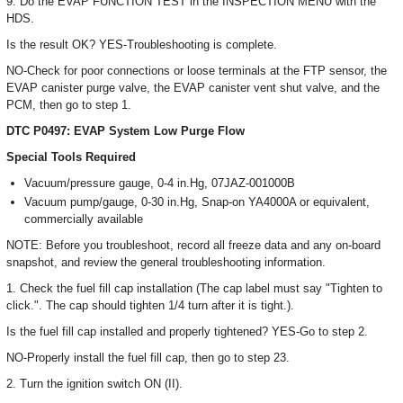
9. Do the EVAP FUNCTION TEST in the INSPECTION MENU with the
HDS.
Is the result OK? YES-Troubleshooting is complete.
NO-Check for poor connections or loose terminals at the FTP sensor, the
EVAP canister purge valve, the EVAP canister vent shut valve, and the
PCM, then go to step 1.
DTC P0497: EVAP System Low Purge Flow
Special Tools Required
Vacuum/pressure gauge, 0-4 in.Hg, 07JAZ-001000B
Vacuum pump/gauge, 0-30 in.Hg, Snap-on YA4000A or equivalent,
commercially available
NOTE: Before you troubleshoot, record all freeze data and any on-board
snapshot, and review the general troubleshooting information.
1. Check the fuel fill cap installation (The cap label must say "Tighten to
click.". The cap should tighten 1/4 turn after it is tight.).
Is the fuel fill cap installed and properly tightened? YES-Go to step 2.
NO-Properly install the fuel fill cap, then go to step 23.
2. Turn the ignition switch ON (II).