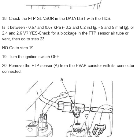
18. Check the FTP SENSOR in the DATA LIST with the HDS.
Is it between - 0.67 and 0.67 kPa (- 0.2 and 0.2 in.Hg, - 5 and 5 mmHg), or
2.4 and 2.6 V? YES-Check for a blockage in the FTP sensor air tube or
vent, then go to step 23.
NO-Go to step 19.
19. Turn the ignition switch OFF.
20. Remove the FTP sensor (A) from the EVAP canister with its connector
connected.