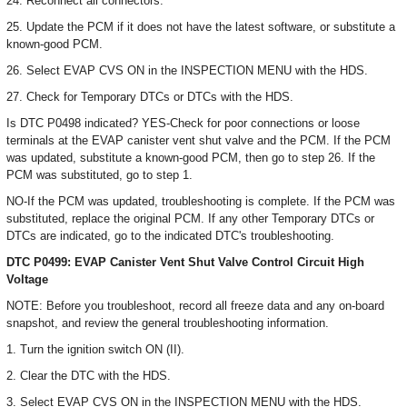
24. Reconnect all connectors.
25. Update the PCM if it does not have the latest software, or substitute a
known-good PCM.
26. Select EVAP CVS ON in the INSPECTION MENU with the HDS.
27. Check for Temporary DTCs or DTCs with the HDS.
Is DTC P0498 indicated? YES-Check for poor connections or loose
terminals at the EVAP canister vent shut valve and the PCM. If the PCM
was updated, substitute a known-good PCM, then go to step 26. If the
PCM was substituted, go to step 1.
NO-If the PCM was updated, troubleshooting is complete. If the PCM was
substituted, replace the original PCM. If any other Temporary DTCs or
DTCs are indicated, go to the indicated DTC's troubleshooting.
DTC P0499: EVAP Canister Vent Shut Valve Control Circuit High
Voltage
NOTE: Before you troubleshoot, record all freeze data and any on-board
snapshot, and review the general troubleshooting information.
1. Turn the ignition switch ON (II).
2. Clear the DTC with the HDS.
3. Select EVAP CVS ON in the INSPECTION MENU with the HDS.