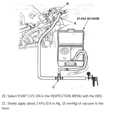
20. Select EVAP CVS ON in the INSPECTION MENU with the HDS.
21. Slowly apply about 2 kPa (0.6 in.Hg, 15 mmHg) of vacuum to the
hose.