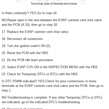
Is there continuity? YES-Go to step 24.
NO-Repair open in the wire between the EVAP canister vent shut valve
and the PCM (A 10), then go to step 18.
17. Replace the EVAP canister vent shut valve.
18. Reconnect all connectors.
19. Turn the ignition switch ON (II).
20. Reset the PCM with the HDS.
21. Do the PCM idle learn procedure.
22. Select EVAP CVS ON in the INSPECTION MENU with the HDS.
23. Check for Temporary DTCs or DTCs with the HDS.
Is DTC P0498 indicated? YES-Check for poor connections or loose
terminals at the EVAP canister vent shut valve and the PCM, then go to
step 1.
NO-Troubleshooting is complete. If any other Temporary DTCs or DTCs
are indicated, go to the indicated DTC's troubleshooting.