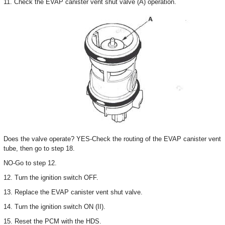
11. Check the EVAP canister vent shut valve (A) operation.
Does the valve operate? YES-Check the routing of the EVAP canister vent
tube, then go to step 18.
NO-Go to step 12.
12. Turn the ignition switch OFF.
13. Replace the EVAP canister vent shut valve.
14. Turn the ignition switch ON (II).
15. Reset the PCM with the HDS.