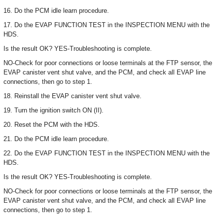
16. Do the PCM idle learn procedure.
17. Do the EVAP FUNCTION TEST in the INSPECTION MENU with the
HDS.
Is the result OK? YES-Troubleshooting is complete.
NO-Check for poor connections or loose terminals at the FTP sensor, the
EVAP canister vent shut valve, and the PCM, and check all EVAP line
connections, then go to step 1.
18. Reinstall the EVAP canister vent shut valve.
19. Turn the ignition switch ON (II).
20. Reset the PCM with the HDS.
21. Do the PCM idle learn procedure.
22. Do the EVAP FUNCTION TEST in the INSPECTION MENU with the
HDS.
Is the result OK? YES-Troubleshooting is complete.
NO-Check for poor connections or loose terminals at the FTP sensor, the
EVAP canister vent shut valve, and the PCM, and check all EVAP line
connections, then go to step 1.