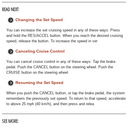
READ NEXT:
Changing the Set Speed
You can increase the set cruising speed in any of these ways: Press
and hold the RES/ACCEL button. When you reach the desired cruising
speed, release the button. To increase the speed in ver
Canceling Cruise Control
You can cancel cruise control in any of these ways: Tap the brake
pedal. Push the CANCEL button on the steering wheel. Push the
CRUISE button on the steering wheel.
Resuming the Set Speed
When you push the CANCEL button, or tap the brake pedal, the system
remembers the previously set speed. To return to that speed, accelerate
to above 25 mph (40 km/h), and then press and relea
SEE MORE: