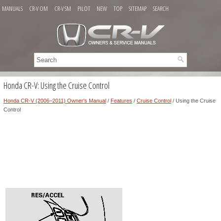
MANUALS
CR-V OM
CR-V SM
PILOT
NEW
TOP
SITEMAP
SEARCH
Honda CR-V: Using the Cruise Control
Honda CR-V (2006–2011) Owner's Manual
/
Features
/
Cruise Control
/ Using the Cruise
Control