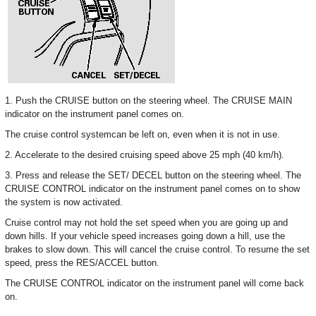
1. Push the CRUISE button on the steering wheel. The CRUISE MAIN
indicator on the instrument panel comes on.
The cruise control systemcan be left on, even when it is not in use.
2. Accelerate to the desired cruising speed above 25 mph (40 km/h).
3. Press and release the SET/ DECEL button on the steering wheel. The
CRUISE CONTROL indicator on the instrument panel comes on to show
the system is now activated.
Cruise control may not hold the set speed when you are going up and
down hills. If your vehicle speed increases going down a hill, use the
brakes to slow down. This will cancel the cruise control. To resume the set
speed, press the RES/ACCEL button.
The CRUISE CONTROL indicator on the instrument panel will come back
on.