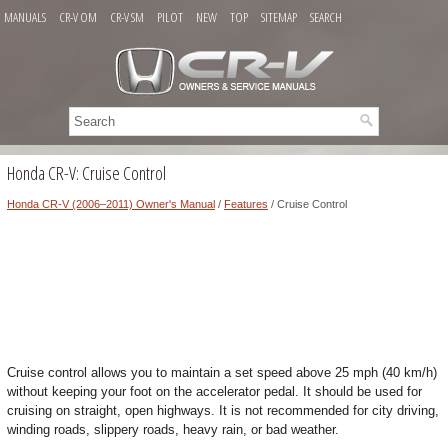
MANUALS
CR-V OM
CR-V SM
PILOT
NEW
TOP
SITEMAP
SEARCH
Honda CR-V: Cruise Control
Honda CR-V (2006–2011) Owner's Manual
/
Features
/ Cruise Control
Cruise control allows you to maintain a set speed above 25 mph (40 km/h)
without keeping your foot on the accelerator pedal. It should be used for
cruising on straight, open highways. It is not recommended for city driving,
winding roads, slippery roads, heavy rain, or bad weather.