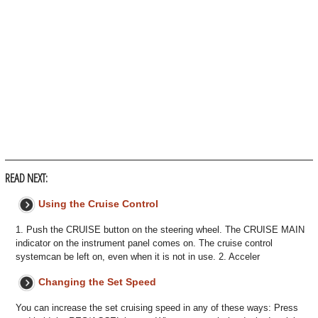
READ NEXT:
Using the Cruise Control
1. Push the CRUISE button on the steering wheel. The CRUISE MAIN
indicator on the instrument panel comes on. The cruise control
systemcan be left on, even when it is not in use. 2. Acceler
Changing the Set Speed
You can increase the set cruising speed in any of these ways: Press