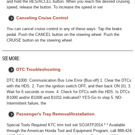
and hold the RES/ACCEL button. When you reach the desired cruising
speed, release the button. To increase the speed in ver
Canceling Cruise Control
You can cancel cruise control in any of these ways: Tap the brake
pedal. Push the CANCEL button on the steering wheel. Push the
CRUISE button on the steering wheel.
SEE MORE:
DTC Troubleshooting
DTC B1000: Communication Bus Line Error (Bus-off) 1. Clear the DTCs
with the HDS. 2. Turn the ignition switch OFF, and then back ON (II). 3.
Wait for 6 seconds or more. 4. Check for DTCs with the HDS. Is DTCs
B1000 and/or B1008 and B1011 indicated? YES-Go to step 5. NO-
Intermittent failure, the
Passenger's Tray Removal/Installation
Special Tools Required KTC trim tool set SOJATP2014 * * Available
through the American Honda Tool and Equipment Program; call 888-424-