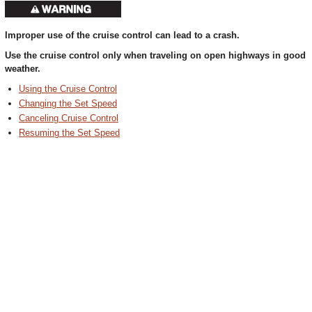
Improper use of the cruise control can lead to a crash.
Use the cruise control only when traveling on open highways in good
weather.
Using the Cruise Control
Changing the Set Speed
Canceling Cruise Control
Resuming the Set Speed