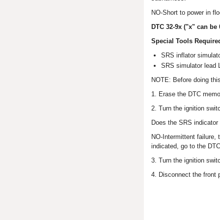
NO-Short to power in flo
DTC 32-9x ("x" can be 
Special Tools Require
SRS inflator simul
SRS simulator lead
NOTE: Before doing thi
1. Erase the DTC memo
2. Turn the ignition swi
Does the SRS indicator 
NO-Intermittent failure,
indicated, go to the DT
3. Turn the ignition swi
4. Disconnect the front