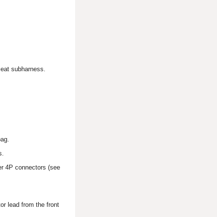
 seat subharness.
bag.
s.
ner 4P connectors (see
r lead from the front