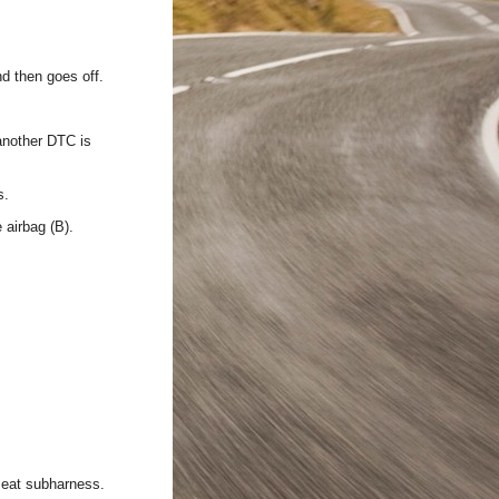
d then goes off.
 another DTC is
s.
 airbag (B).
 seat subharness.