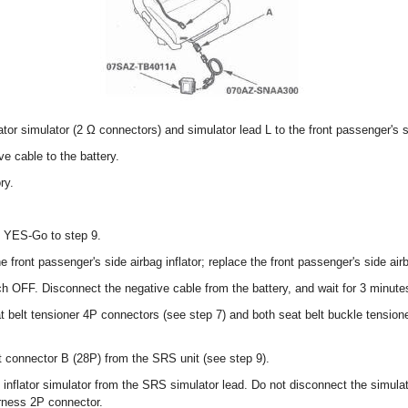
tor simulator (2 Ω connectors) and simulator lead L to the front passenger's
e cable to the battery.
ry.
? YES-Go to step 9.
e front passenger's side airbag inflator; replace the front passenger's side air
tch OFF. Disconnect the negative cable from the battery, and wait for 3 minute
t belt tensioner 4P connectors (see step 7) and both seat belt buckle tensio
 connector B (28P) from the SRS unit (see step 9).
nflator simulator from the SRS simulator lead. Do not disconnect the simulato
rness 2P connector.