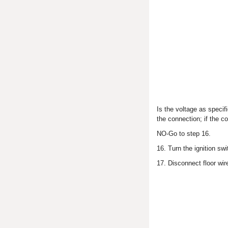
Is the voltage as speci
the connection; if the c
NO-Go to step 16.
16. Turn the ignition sw
17. Disconnect floor wi