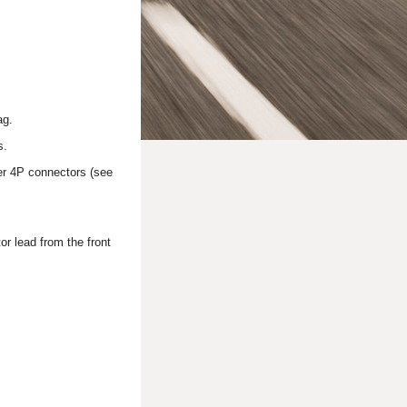
ag.
s.
ner 4P connectors (see
r lead from the front