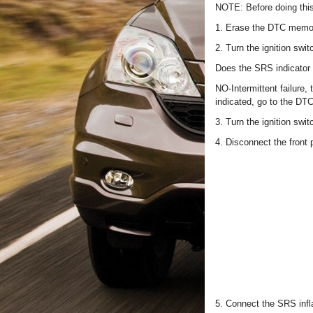
NOTE: Before doing thi
1. Erase the DTC memo
2. Turn the ignition swi
Does the SRS indicator 
NO-Intermittent failure,
indicated, go to the DT
3. Turn the ignition swi
4. Disconnect the front
5. Connect the SRS infla