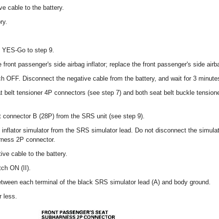
e cable to the battery.
ry.
? YES-Go to step 9.
 front passenger's side airbag inflator; replace the front passenger's side airb
tch OFF. Disconnect the negative cable from the battery, and wait for 3 minute
t belt tensioner 4P connectors (see step 7) and both seat belt buckle tensio
 connector B (28P) from the SRS unit (see step 9).
nflator simulator from the SRS simulator lead. Do not disconnect the simulato
rness 2P connector.
ve cable to the battery.
tch ON (II).
etween each terminal of the black SRS simulator lead (A) and body ground.
 less.