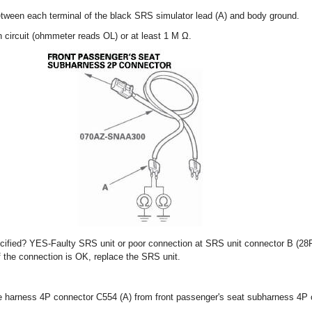
tween each terminal of the black SRS simulator lead (A) and body ground.
 circuit (ohmmeter reads OL) or at least 1 M Ω.
ecified? YES-Faulty SRS unit or poor connection at SRS unit connector B (28
f the connection is OK, replace the SRS unit.
re harness 4P connector C554 (A) from front passenger's seat subharness 4P 