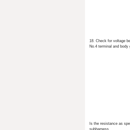
18. Check for voltage b
No.4 terminal and body 
Is the resistance as sp
subharness.