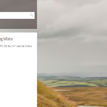
g Inflator
TC 32-8x ("x" can be 0 thru