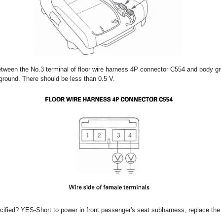
etween the No.3 terminal of floor wire harness 4P connector C554 and body g
ground. There should be less than 0.5 V.
ecified? YES-Short to power in front passenger's seat subharness; replace the