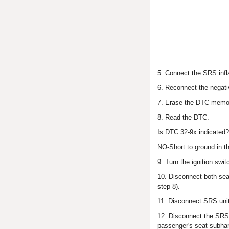
5. Connect the SRS infla
6. Reconnect the negativ
7. Erase the DTC memo
8. Read the DTC.
Is DTC 32-9x indicated
NO-Short to ground in th
9. Turn the ignition swi
10. Disconnect both sea
step 8).
11. Disconnect SRS unit
12. Disconnect the SRS i
passenger's seat subha