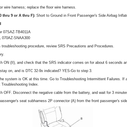
or wire harness; replace the floor wire harness.
0 thru 9 or A thru F):
Short to Ground in Front Passenger's Side Airbag Inflat
d
ator 07SAZ-TB4011A
 L 070AZ-SNAA300
s troubleshooting procedure, review SRS Precautions and Procedures.
ry.
tch ON (II), and check that the SRS indicator comes on for about 6 seconds an
stay on, and is DTC 32-9x indicated? YES-Go to step 3.
 the system is OK at this time. Go to Troubleshooting Intermittent Failures. If
C Troubleshooting Index.
tch OFF. Disconnect the negative cable from the battery, and wait for 3 minute
 passenger's seat subharness 2P connector (A) from the front passenger's side