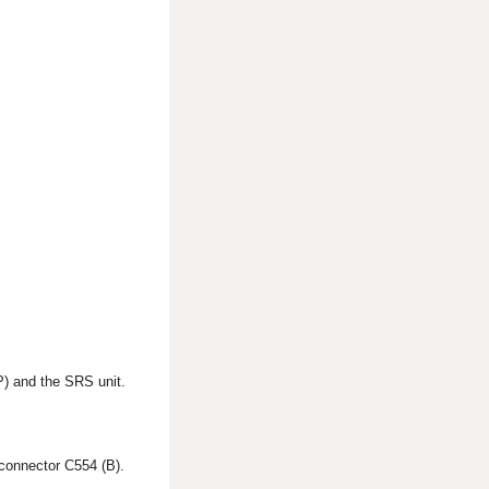
P) and the SRS unit.
connector C554 (B).