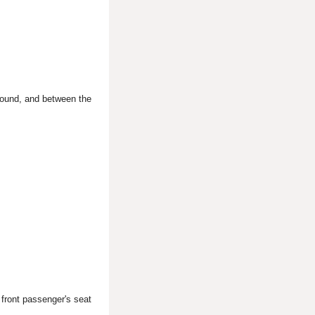
round, and between the
 front passenger's seat