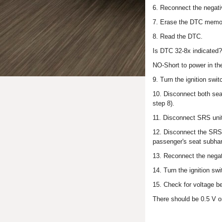
6. Reconnect the negativ
7. Erase the DTC memo
8. Read the DTC.
Is DTC 32-8x indicated
NO-Short to power in the
9. Turn the ignition swi
10. Disconnect both sea
step 8).
11. Disconnect SRS unit
12. Disconnect the SRS i
passenger's seat subha
13. Reconnect the negati
14. Turn the ignition swi
15. Check for voltage b
There should be 0.5 V or