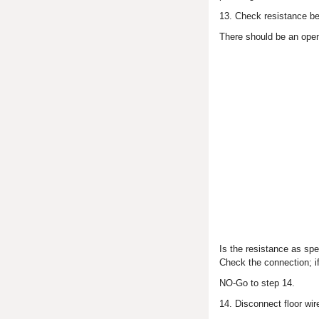
13. Check resistance be
There should be an open
Is the resistance as sp
Check the connection; i
NO-Go to step 14.
14. Disconnect floor wi