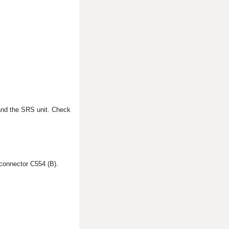
and the SRS unit. Check
connector C554 (B).