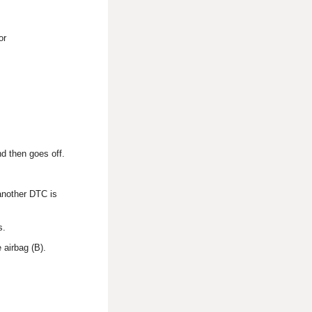
or
d then goes off.
 another DTC is
s.
 airbag (B).