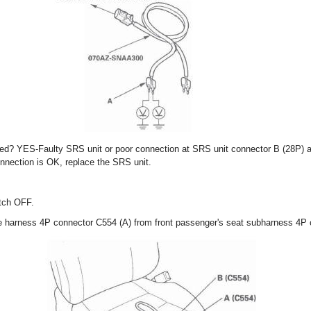
fied? YES-Faulty SRS unit or poor connection at SRS unit connector B (28P) 
onnection is OK, replace the SRS unit.
itch OFF.
re harness 4P connector C554 (A) from front passenger's seat subharness 4P 