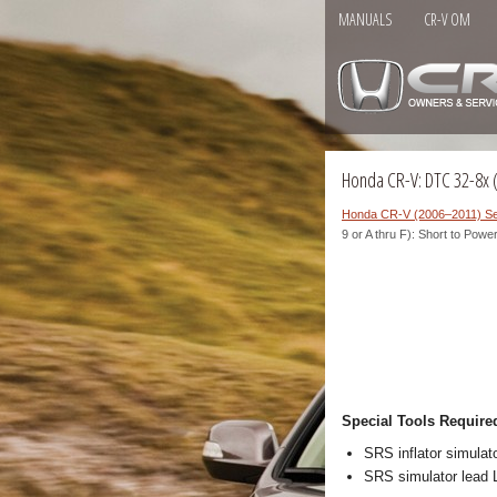
MANUALS
CR-V OM
Honda CR-V: DTC 32-8x ("
Honda CR-V (2006–2011) Se
9 or A thru F): Short to Powe
Special Tools Require
SRS inflator simul
SRS simulator lead