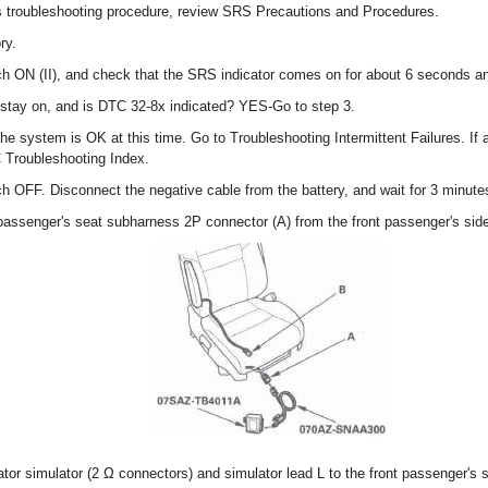
s troubleshooting procedure, review SRS Precautions and Procedures.
ry.
tch ON (II), and check that the SRS indicator comes on for about 6 seconds an
stay on, and is DTC 32-8x indicated? YES-Go to step 3.
 the system is OK at this time. Go to Troubleshooting Intermittent Failures. If
C Troubleshooting Index.
tch OFF. Disconnect the negative cable from the battery, and wait for 3 minute
 passenger's seat subharness 2P connector (A) from the front passenger's side
tor simulator (2 Ω connectors) and simulator lead L to the front passenger's