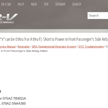
CR-V SM
PILOT
NEW
TOP
SITEMAP
SEARCH
x" can be 0 thru 9 or A thru F): Short to Power in Front Passenger's Side Airba
rvice Manual
/
Restraints
/
SRS (Supplemental Restraint System)
/
DTC Troubleshooting
/ D
r in Front Passenger's Side Airbag Inflator
d
ator 07SAZ-TB4011A
 L 070AZ-SNAA300