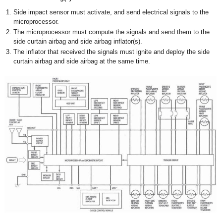
Side impact sensor must activate, and send electrical signals to the
microprocessor.
The microprocessor must compute the signals and send them to the
side curtain airbag and side airbag inflator(s).
The inflator that received the signals must ignite and deploy the side
curtain airbag and side airbag at the same time.