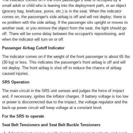
small adult or child who is leaning into the deployment path, or an object
(grocery bag, briefcase, purse, etc.) is in the seat. When the indicator
comes on, the passenger's side airbag is off and will not deploy; there is
no problem with the side airbag. If the passenger sits upright or moves to
another seat, or you remove the object from the seat, the light should go
off. There will be some delay between the occupant's repositioning, and
when the indicator will turn on or off.
Passenger Airbag Cutoff Indicator
The indicator comes on if the weight of the front passenger is about 65 Ibs
(30 kg) or less. This indicates the passenger's front airbag is off and will
not deploy. The front airbag is shut off to reduce the chance of airbag-
caused injuries.
SRS Operation
The main circuit in the SRS unit senses and judges the force of impact
and, if necessary, ignites the inflator charges. If battery voltage is too low
or power is disconnected due to the impact, the voltage regulator and the
back-up power circuit will keep voltage at a constant level.
For the SRS to operate
Seat Belt Tensioners and Seat Belt Buckle Tensioners