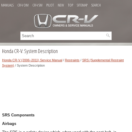
MANUALS
CR-V OM
CR-V SM
PILOT
NEW
TOP
SITEMAP
SEARCH
Honda CR-V: System Description
Honda CR-V (2006–2011) Service Manual
/
Restraints
/
SRS (Supplemental Restraint
System)
/ System Description
SRS Components
Airbags