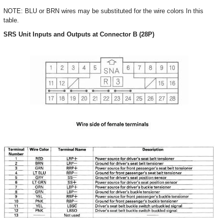
NOTE: BLU or BRN wires may be substituted for the wire colors In this
table.
SRS Unit Inputs and Outputs at Connector B (28P)