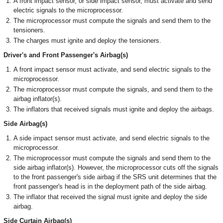
A front impact sensor, or side impact sensor, must activate and send
electric signals to the microprocessor.
The microprocessor must compute the signals and send them to the
tensioners.
The charges must ignite and deploy the tensioners.
Driver's and Front Passenger's Airbag(s)
A front impact sensor must activate, and send electric signals to the
microprocessor.
The microprocessor must compute the signals, and send them to the
airbag inflator(s).
The inflators that received signals must ignite and deploy the airbags.
Side Airbag(s)
A side impact sensor must activate, and send electric signals to the
microprocessor.
The microprocessor must compute the signals and send them to the
side airbag inflator(s). However, the microprocessor cuts off the signals
to the front passenger's side airbag if the SRS unit determines that the
front passenger's head is in the deployment path of the side airbag.
The inflator that received the signal must ignite and deploy the side
airbag.
Side Curtain Airbag(s)