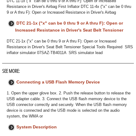
DTC 11-1x ("x" can be 0 thru 9 or A thru F): Open or Increased
Resistance in Driver's Airbag First Inflator DTC 11-4x ("x" can be 0 thru
9 or A thru F): Open or Increased Resistance in Driver's Airbag
DTC 21-1x ("x" can be 0 thru 9 or A thru F): Open or
Increased Resistance in Driver's Seat Belt Tensioner
DTC 21-1x ("x" can be 0 thru 9 or A thru F): Open or Increased
Resistance in Driver's Seat Belt Tensioner Special Tools Required SRS
inflator simulator 07SAZ-TB4011A SRS simulator lead
SEE MORE:
Connecting a USB Flash Memory Device
1. Open the upper glove box. 2. Push the release button to release the
USB adapter cable. 3. Connect the USB flash memory device to the
USB connector correctly and securely. When the USB flash memory
device is connected and the USB mode is selected on the audio
system, the WMA or
System Description