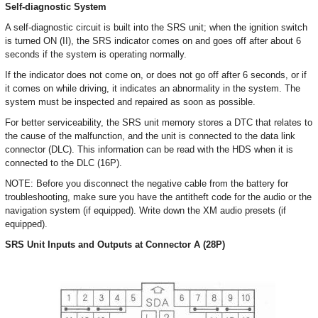
Self-diagnostic System
A self-diagnostic circuit is built into the SRS unit; when the ignition switch
is turned ON (II), the SRS indicator comes on and goes off after about 6
seconds if the system is operating normally.
If the indicator does not come on, or does not go off after 6 seconds, or if
it comes on while driving, it indicates an abnormality in the system. The
system must be inspected and repaired as soon as possible.
For better serviceability, the SRS unit memory stores a DTC that relates to
the cause of the malfunction, and the unit is connected to the data link
connector (DLC). This information can be read with the HDS when it is
connected to the DLC (16P).
NOTE: Before you disconnect the negative cable from the battery for
troubleshooting, make sure you have the antitheft code for the audio or the
navigation system (if equipped). Write down the XM audio presets (if
equipped).
SRS Unit Inputs and Outputs at Connector A (28P)