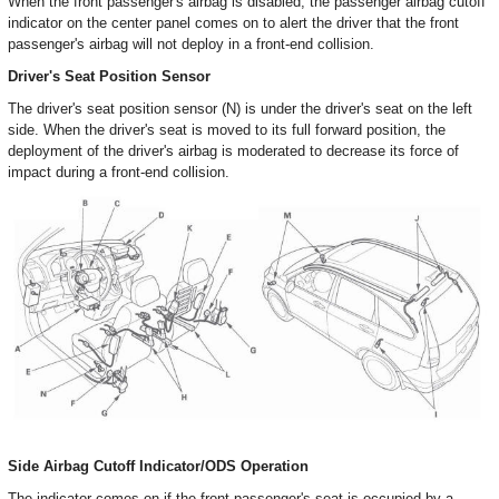
When the front passenger's airbag is disabled, the passenger airbag cutoff
indicator on the center panel comes on to alert the driver that the front
passenger's airbag will not deploy in a front-end collision.
Driver's Seat Position Sensor
The driver's seat position sensor (N) is under the driver's seat on the left
side. When the driver's seat is moved to its full forward position, the
deployment of the driver's airbag is moderated to decrease its force of
impact during a front-end collision.
Side Airbag Cutoff Indicator/ODS Operation
The indicator comes on if the front passenger's seat is occupied by a