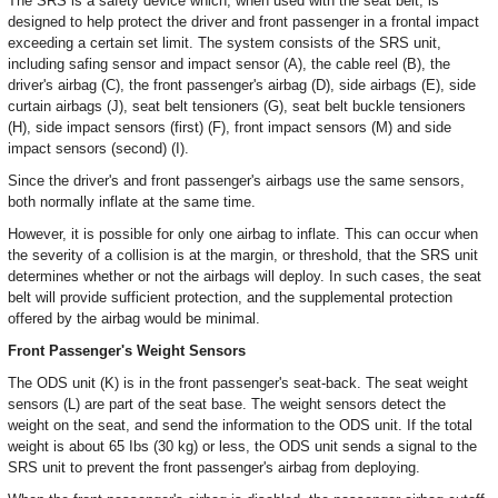
The SRS is a safety device which, when used with the seat belt, is
designed to help protect the driver and front passenger in a frontal impact
exceeding a certain set limit. The system consists of the SRS unit,
including safing sensor and impact sensor (A), the cable reel (B), the
driver's airbag (C), the front passenger's airbag (D), side airbags (E), side
curtain airbags (J), seat belt tensioners (G), seat belt buckle tensioners
(H), side impact sensors (first) (F), front impact sensors (M) and side
impact sensors (second) (I).
Since the driver's and front passenger's airbags use the same sensors,
both normally inflate at the same time.
However, it is possible for only one airbag to inflate. This can occur when
the severity of a collision is at the margin, or threshold, that the SRS unit
determines whether or not the airbags will deploy. In such cases, the seat
belt will provide sufficient protection, and the supplemental protection
offered by the airbag would be minimal.
Front Passenger's Weight Sensors
The ODS unit (K) is in the front passenger's seat-back. The seat weight
sensors (L) are part of the seat base. The weight sensors detect the
weight on the seat, and send the information to the ODS unit. If the total
weight is about 65 Ibs (30 kg) or less, the ODS unit sends a signal to the
SRS unit to prevent the front passenger's airbag from deploying.