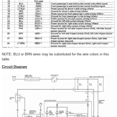
NOTE: BLU or BRN wires may be substituted for the wire colors in this
table.
Circuit Diagram