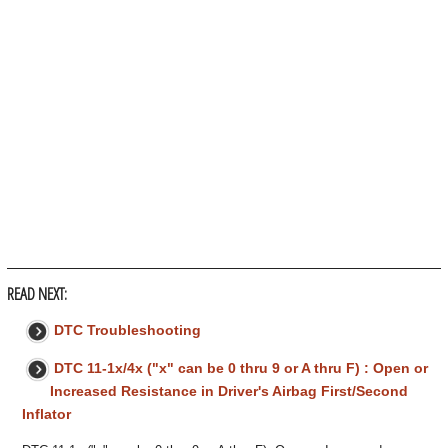
READ NEXT:
DTC Troubleshooting
DTC 11-1x/4x ("x" can be 0 thru 9 or A thru F) : Open or
Increased Resistance in Driver's Airbag First/Second
Inflator