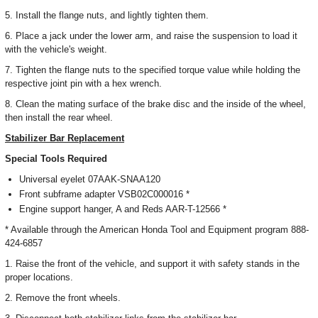
5. Install the flange nuts, and lightly tighten them.
6. Place a jack under the lower arm, and raise the suspension to load it
with the vehicle's weight.
7. Tighten the flange nuts to the specified torque value while holding the
respective joint pin with a hex wrench.
8. Clean the mating surface of the brake disc and the inside of the wheel,
then install the rear wheel.
Stabilizer Bar Replacement
Special Tools Required
Universal eyelet 07AAK-SNAA120
Front subframe adapter VSB02C000016 *
Engine support hanger, A and Reds AAR-T-12566 *
* Available through the American Honda Tool and Equipment program 888-
424-6857
1. Raise the front of the vehicle, and support it with safety stands in the
proper locations.
2. Remove the front wheels.