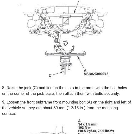
8. Raise the jack (C) and line up the slots in the arms with the bolt holes
on the corner of the jack base, then attach them with bolts securely.
9. Loosen the front subframe front mounting bolt (A) on the right and left of
the vehicle so they are about 30 mm (1 3/16 in.) from the mounting
surface.