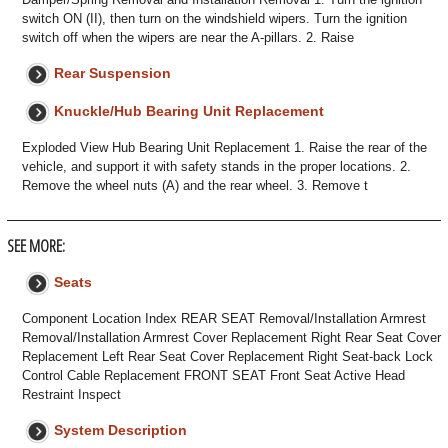
switch ON (II), then turn on the windshield wipers. Turn the ignition
switch off when the wipers are near the A-pillars. 2. Raise
Rear Suspension
Knuckle/Hub Bearing Unit Replacement
Exploded View Hub Bearing Unit Replacement 1. Raise the rear of the
vehicle, and support it with safety stands in the proper locations. 2.
Remove the wheel nuts (A) and the rear wheel. 3. Remove t
SEE MORE:
Seats
Component Location Index REAR SEAT Removal/Installation Armrest
Removal/Installation Armrest Cover Replacement Right Rear Seat Cover
Replacement Left Rear Seat Cover Replacement Right Seat-back Lock
Control Cable Replacement FRONT SEAT Front Seat Active Head
Restraint Inspect
System Description