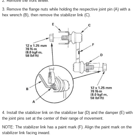
2. Remove the front wheel.
3. Remove the flange nuts while holding the respective joint pin (A) with a
hex wrench (B), then remove the stabilizer link (C).
4. Install the stabilizer link on the stabilizer bar (D) and the damper (E) with
the joint pins set at the center of their range of movement.
NOTE: The stabilizer link has a paint mark (F). Align the paint mark on the
stabilizer link facing inward.