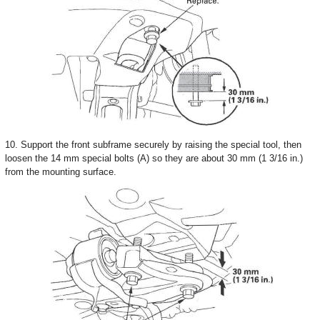
10. Support the front subframe securely by raising the special tool, then
loosen the 14 mm special bolts (A) so they are about 30 mm (1 3/16 in.)
from the mounting surface.