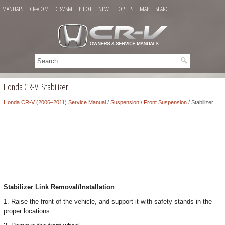
MANUALS
CR-V OM
CR-V SM
PILOT
NEW
TOP
SITEMAP
SEARCH
Honda CR-V: Stabilizer
Honda CR-V (2006–2011) Service Manual
/
Suspension
/
Front Suspension
/ Stabilizer
Stabilizer Link Removal/Installation
1. Raise the front of the vehicle, and support it with safety stands in the
proper locations.