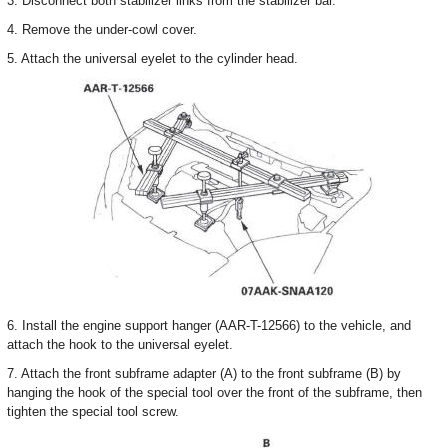
3. Disconnect both stabilizer links from the stabilizer bar.
4. Remove the under-cowl cover.
5. Attach the universal eyelet to the cylinder head.
6. Install the engine support hanger (AAR-T-12566) to the vehicle, and
attach the hook to the universal eyelet.
7. Attach the front subframe adapter (A) to the front subframe (B) by
hanging the hook of the special tool over the front of the subframe, then
tighten the special tool screw.