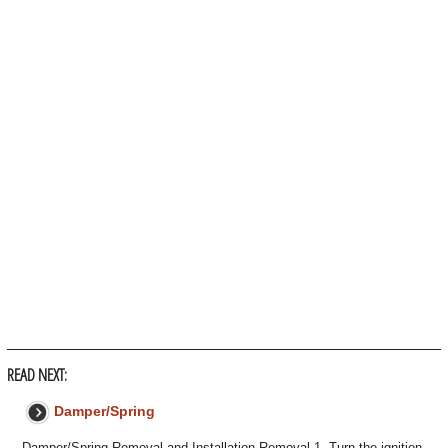
READ NEXT:
Damper/Spring
Damper/Spring Removal and Installation Removal 1. Turn the ignition