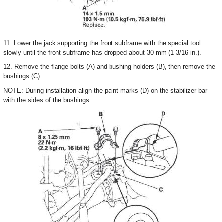
11. Lower the jack supporting the front subframe with the special tool
slowly until the front subframe has dropped about 30 mm (1 3/16 in.).
12. Remove the flange bolts (A) and bushing holders (B), then remove the
bushings (C).
NOTE: During installation align the paint marks (D) on the stabilizer bar
with the sides of the bushings.