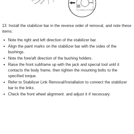
13. Install the stabilizer bar in the reverse order of removal, and note these
items:
Note the right and left direction of the stabilizer bar.
Align the paint marks on the stabilizer bar with the sides of the
bushings.
Note the fore/aft direction of the bushing holders.
Raise the front subframe up with the jack and special tool until it
contacts the body frame, then tighten the mounting bolts to the
specified torque.
Refer to Stabilizer Link Removal/Installation to connect the stabilizer
bar to the links.
Check the front wheel alignment. and adjust it if necessary.