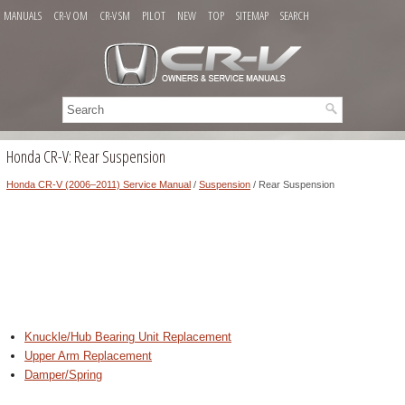
MANUALS
CR-V OM
CR-V SM
PILOT
NEW
TOP
SITEMAP
SEARCH
Honda CR-V: Rear Suspension
Honda CR-V (2006–2011) Service Manual
/
Suspension
/ Rear Suspension
Knuckle/Hub Bearing Unit Replacement
Upper Arm Replacement
Damper/Spring