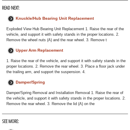
READ NEXT:
Knuckle/Hub Bearing Unit Replacement
Exploded View Hub Bearing Unit Replacement 1. Raise the rear of the
vehicle, and support it with safety stands in the proper locations. 2.
Remove the wheel nuts (A) and the rear wheel. 3. Remove t
Upper Arm Replacement
1. Raise the rear of the vehicle, and support it with safety stands in the
proper locations. 2. Remove the rear wheel. 3. Place a floor jack under
the trailing arm, and support the suspension. 4.
Damper/Spring
Damper/Spring Removal and Installation Removal 1. Raise the rear of
the vehicle, and support it with safety stands in the proper locations. 2.
Remove the rear wheel. 3. Remove the lid (A) on the
SEE MORE: