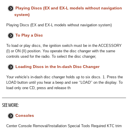
Playing Discs (EX and EX-L models without navigation
system)
Playing Discs (EX and EX-L models without navigation system)
To Play a Disc
To load or play discs, the ignition switch must be in the ACCESSORY
(I) or ON (II) position. You operate the disc changer with the same
controls used for the radio. To select the disc changer,
Loading Discs in the In-dash Disc Changer
Your vehicle’s in-dash disc changer holds up to six discs. 1. Press the
LOAD button until you hear a beep and see ‘‘LOAD’’ on the display. To
load only one CD, press and release th
SEE MORE:
Consoles
Center Console Removal/Installation Special Tools Required KTC trim