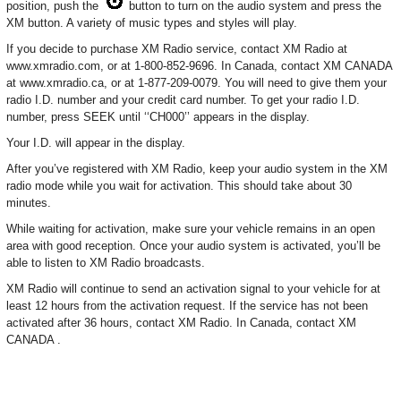
position, push the
button to turn on the audio system and press the
XM button. A variety of music types and styles will play.
If you decide to purchase XM Radio service, contact XM Radio at
www.xmradio.com, or at 1-800-852-9696. In Canada, contact XM CANADA
at www.xmradio.ca, or at 1-877-209-0079. You will need to give them your
radio I.D. number and your credit card number. To get your radio I.D.
number, press SEEK until ‘‘CH000’’ appears in the display.
Your I.D. will appear in the display.
After you’ve registered with XM Radio, keep your audio system in the XM
radio mode while you wait for activation. This should take about 30
minutes.
While waiting for activation, make sure your vehicle remains in an open
area with good reception. Once your audio system is activated, you’ll be
able to listen to XM Radio broadcasts.
XM Radio will continue to send an activation signal to your vehicle for at
least 12 hours from the activation request. If the service has not been
activated after 36 hours, contact XM Radio. In Canada, contact XM
CANADA .