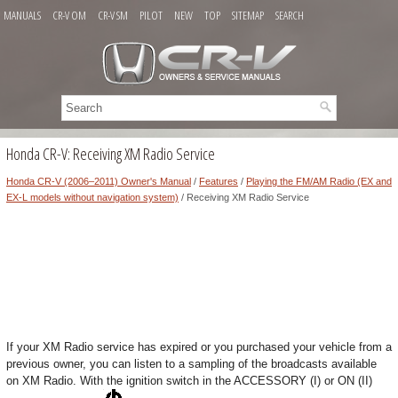
MANUALS
CR-V OM
CR-V SM
PILOT
NEW
TOP
SITEMAP
SEARCH
Honda CR-V: Receiving XM Radio Service
Honda CR-V (2006–2011) Owner's Manual
/
Features
/
Playing the FM/AM Radio (EX and
EX-L models without navigation system)
/ Receiving XM Radio Service
If your XM Radio service has expired or you purchased your vehicle from a
previous owner, you can listen to a sampling of the broadcasts available
on XM Radio. With the ignition switch in the ACCESSORY (I) or ON (II)