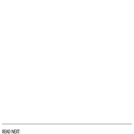
READ NEXT: