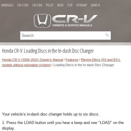
MANUALS
CR-V OM
CR-V SM
PILOT
NEW
TOP
SITEMAP
SEARCH
Honda CR-V: Loading Discs in the In-dash Disc Changer
Honda CR-V (2006–2011) Owner's Manual
/
Features
/
Playing Discs (EX and EX-L
models without navigation system)
/ Loading Discs in the In-dash Disc Changer
Your vehicle’s in-dash disc changer holds up to six discs.
1. Press the LOAD button until you hear a beep and see ‘‘LOAD’’ on the
display.