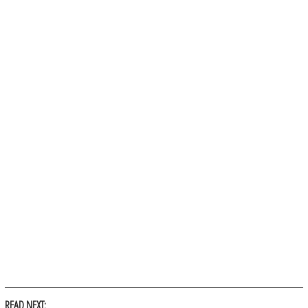
READ NEXT: