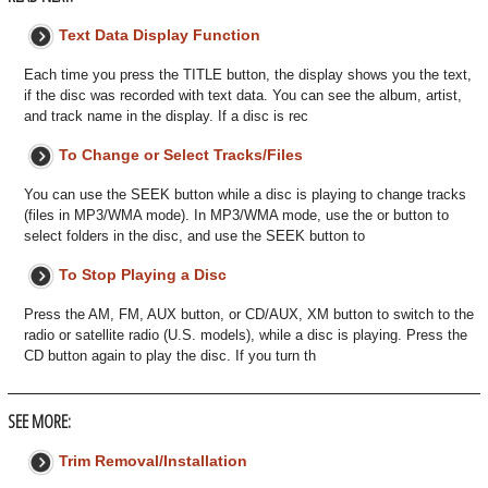
Text Data Display Function
Each time you press the TITLE button, the display shows you the text,
if the disc was recorded with text data. You can see the album, artist,
and track name in the display. If a disc is rec
To Change or Select Tracks/Files
You can use the SEEK button while a disc is playing to change tracks
(files in MP3/WMA mode). In MP3/WMA mode, use the or button to
select folders in the disc, and use the SEEK button to
To Stop Playing a Disc
Press the AM, FM, AUX button, or CD/AUX, XM button to switch to the
radio or satellite radio (U.S. models), while a disc is playing. Press the
CD button again to play the disc. If you turn th
SEE MORE:
Trim Removal/Installation