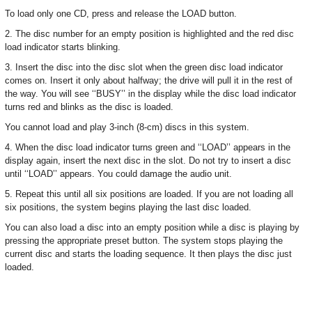
To load only one CD, press and release the LOAD button.
2. The disc number for an empty position is highlighted and the red disc
load indicator starts blinking.
3. Insert the disc into the disc slot when the green disc load indicator
comes on. Insert it only about halfway; the drive will pull it in the rest of
the way. You will see ‘‘BUSY’’ in the display while the disc load indicator
turns red and blinks as the disc is loaded.
You cannot load and play 3-inch (8-cm) discs in this system.
4. When the disc load indicator turns green and ‘‘LOAD’’ appears in the
display again, insert the next disc in the slot. Do not try to insert a disc
until ‘‘LOAD’’ appears. You could damage the audio unit.
5. Repeat this until all six positions are loaded. If you are not loading all
six positions, the system begins playing the last disc loaded.
You can also load a disc into an empty position while a disc is playing by
pressing the appropriate preset button. The system stops playing the
current disc and starts the loading sequence. It then plays the disc just
loaded.