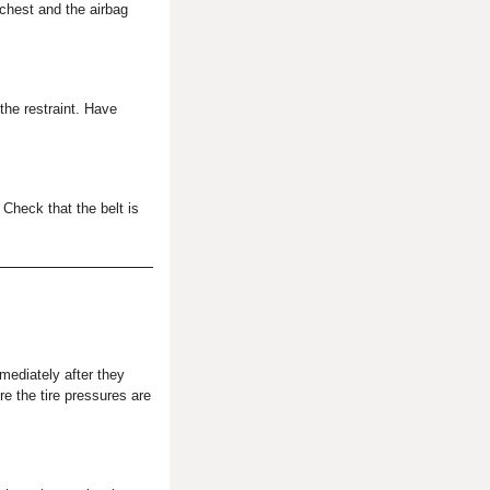
 chest and the airbag
 the restraint. Have
 Check that the belt is
ediately after they
re the tire pressures are