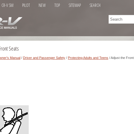
CR-V SM
PILOT
NEW
TOP
SITEMAP
SEARCH
Front Seats
wner's Manual
/
Driver and Passenger Safety
/
Protecting Adults and Teens
/ Adjust the Fron