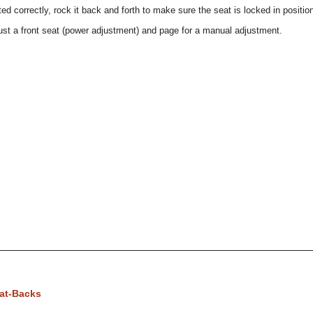
ed correctly, rock it back and forth to make sure the seat is locked in positio
ust a front seat (power adjustment) and page for a manual adjustment.
eat-Backs