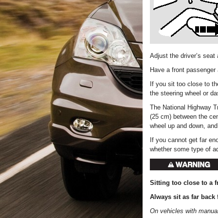
Adjust the driver’s seat 
Have a front passenger a
If you sit too close to t
the steering wheel or d
The National Highway Tr
(25 cm) between the cent
wheel up and down, and 
If you cannot get far e
whether some type of a
Sitting too close to a f
Always sit as far back 
On vehicles with manual