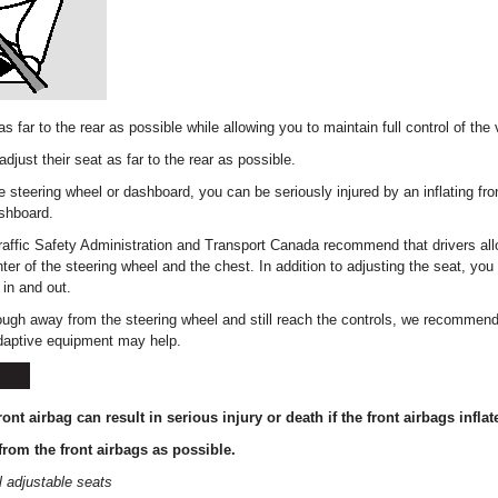
as far to the rear as possible while allowing you to maintain full control of the 
djust their seat as far to the rear as possible.
he steering wheel or dashboard, you can be seriously injured by an inflating fron
ashboard.
affic Safety Administration and Transport Canada recommend that drivers all
er of the steering wheel and the chest. In addition to adjusting the seat, you
in and out.
nough away from the steering wheel and still reach the controls, we recommend
daptive equipment may help.
ront airbag can result in serious injury or death if the front airbags inflat
from the front airbags as possible.
 adjustable seats