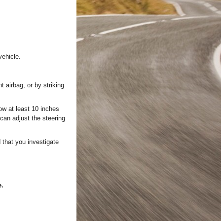
vehicle.
t airbag, or by striking
ow at least 10 inches
 can adjust the steering
 that you investigate
e.