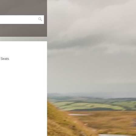
t Seats