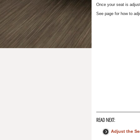
Once your seat is adjust
See page for how to adj
READ NEXT:
Adjust the S