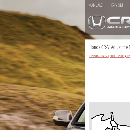
MANUALS
CR-V OM
Honda CR-V: Adjust the 
Honda CR-V (2006–2011) O