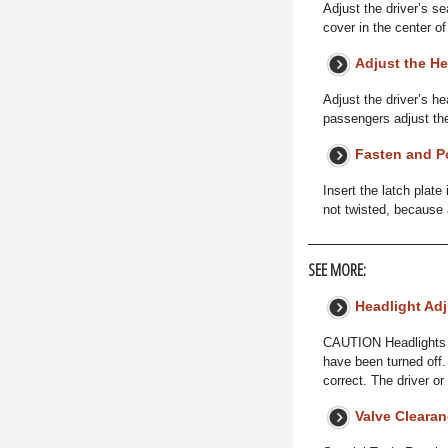
Adjust the driver’s s
cover in the center o
Adjust the He
Adjust the driver’s he
passengers adjust thei
Fasten and Po
Insert the latch plate
not twisted, because 
SEE MORE:
Headlight Ad
CAUTION Headlights b
have been turned off.
correct. The driver 
Valve Cleara