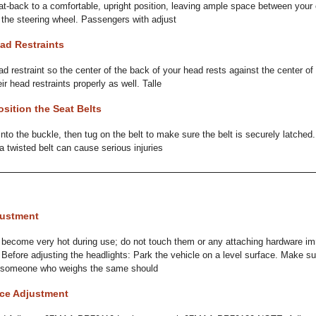
eat-back to a comfortable, upright position, leaving ample space between your
f the steering wheel. Passengers with adjust
ad Restraints
ad restraint so the center of the back of your head rests against the center of
r head restraints properly as well. Talle
sition the Seat Belts
 into the buckle, then tug on the belt to make sure the belt is securely latched.
a twisted belt can cause serious injuries
justment
ecome very hot during use; do not touch them or any attaching hardware imm
 Before adjusting the headlights: Park the vehicle on a level surface. Make su
or someone who weighs the same should
nce Adjustment