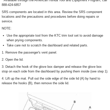
* Available through the American Honda Tool and Equipment Program; call
888-424-6857
SRS components are located in this area. Review the SRS component
locations and the precautions and procedures before doing repairs or
service.
NOTE:
Use the appropriate tool from the KTC trim tool set to avoid damage
when prying components.
Take care not to scratch the dashboard and related parts.
1. Remove the passenger's vent panel.
2. Open the lid.
3. Detach the hook of the glove box damper and release the glove box
stop on each side from the dashboard by pushing them inside (see step 1).
4. Lift up the mat. Pull out the side edge of the side lid (A) by hand to
release the hooks (B), then remove the side lid.