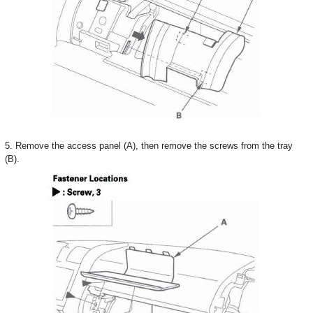
5. Remove the access panel (A), then remove the screws from the tray
(B).