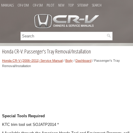
MANUALS
CR-V OM
CR-V SM
PILOT
NEW
TOP
SITEMAP
SEARCH
Honda CR-V: Passenger's Tray Removal/Installation
Honda CR-V (2006–2011) Service Manual
/
Body
/
Dashboard
/ Passenger's Tray
Removal/Installation
Special Tools Required
KTC trim tool set SOJATP2014 *