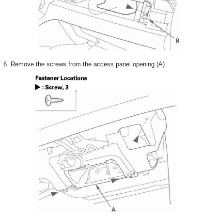
6. Remove the screws from the access panel opening (A).