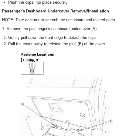
Push the clips into place securely.
Passenger's Dashboard Undercover Removal/Installation
NOTE: Take care not to scratch the dashboard and related parts.
1. Remove the passenger's dashboard undercover (A).
Gently pull down the front edge to detach the clips.
Pull the cover away to release the pins (B) of the cover.