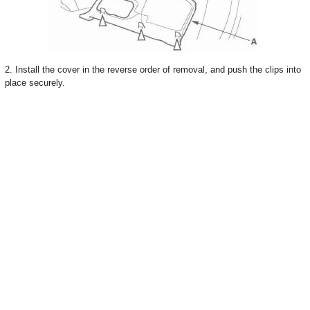
2. Install the cover in the reverse order of removal, and push the clips into
place securely.