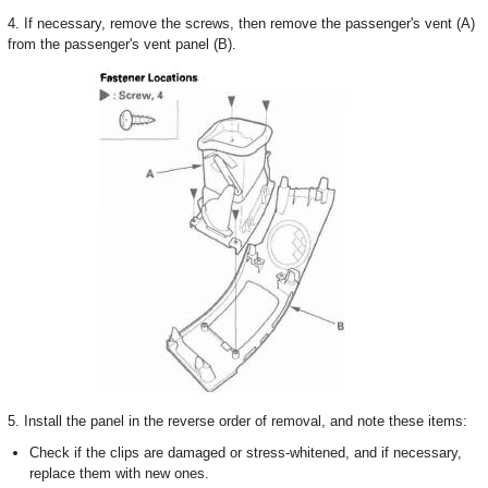
4. If necessary, remove the screws, then remove the passenger's vent (A)
from the passenger's vent panel (B).
5. Install the panel in the reverse order of removal, and note these items:
Check if the clips are damaged or stress-whitened, and if necessary,
replace them with new ones.