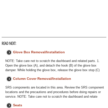
READ NEXT:
Glove Box Removal/Installation
NOTE: Take care not to scratch the dashboard and related parts. 1.
Open the glove box (A), and detach the hook (B) of the glove box
damper. While holding the glove box, release the glove box stop (C)
Column Cover Removal/Installation
SRS components are located in this area. Review the SRS component
locations and the precautions and procedures before doing repairs or
service. NOTE: Take care not to scratch the dashboard and relate
Seats