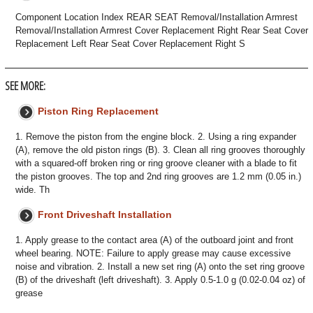
Component Location Index REAR SEAT Removal/Installation Armrest
Removal/Installation Armrest Cover Replacement Right Rear Seat Cover
Replacement Left Rear Seat Cover Replacement Right S
SEE MORE:
Piston Ring Replacement
1. Remove the piston from the engine block. 2. Using a ring expander
(A), remove the old piston rings (B). 3. Clean all ring grooves thoroughly
with a squared-off broken ring or ring groove cleaner with a blade to fit
the piston grooves. The top and 2nd ring grooves are 1.2 mm (0.05 in.)
wide. Th
Front Driveshaft Installation
1. Apply grease to the contact area (A) of the outboard joint and front
wheel bearing. NOTE: Failure to apply grease may cause excessive
noise and vibration. 2. Install a new set ring (A) onto the set ring groove
(B) of the driveshaft (left driveshaft). 3. Apply 0.5-1.0 g (0.02-0.04 oz) of
grease