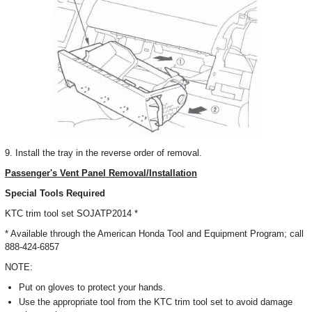
9. Install the tray in the reverse order of removal.
Passenger's Vent Panel Removal/Installation
Special Tools Required
KTC trim tool set SOJATP2014 *
* Available through the American Honda Tool and Equipment Program; call
888-424-6857
NOTE:
Put on gloves to protect your hands.
Use the appropriate tool from the KTC trim tool set to avoid damage