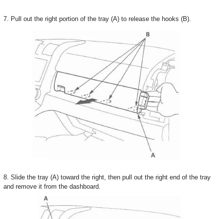
7. Pull out the right portion of the tray (A) to release the hooks (B).
8. Slide the tray (A) toward the right, then pull out the right end of the tray
and remove it from the dashboard.