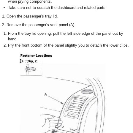
when prying components.
Take care not to scratch the dashboard and related parts.
1. Open the passenger's tray lid.
2. Remove the passenger's vent panel (A).
From the tray lid opening, pull the left side edge of the panel out by
hand.
Pry the front bottom of the panel slightly you to detach the lower clips.