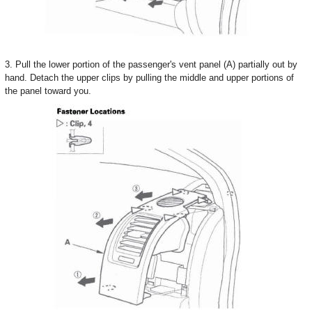
3. Pull the lower portion of the passenger's vent panel (A) partially out by
hand. Detach the upper clips by pulling the middle and upper portions of
the panel toward you.