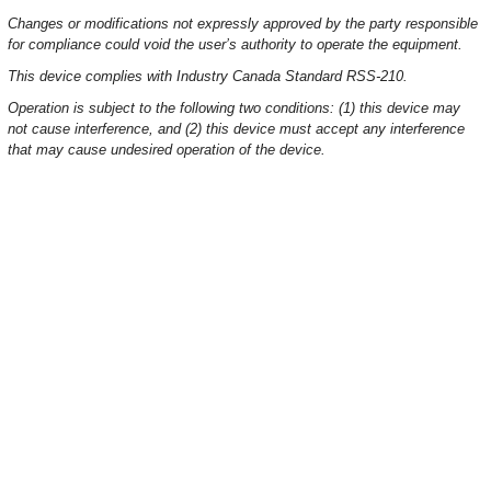
Changes or modifications not expressly approved by the party responsible
for compliance could void the user’s authority to operate the equipment.
This device complies with Industry Canada Standard RSS-210.
Operation is subject to the following two conditions: (1) this device may
not cause interference, and (2) this device must accept any interference
that may cause undesired operation of the device.