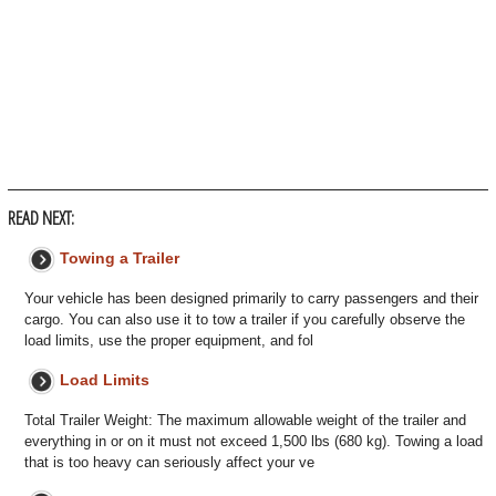
READ NEXT:
Towing a Trailer
Your vehicle has been designed primarily to carry passengers and their
cargo. You can also use it to tow a trailer if you carefully observe the
load limits, use the proper equipment, and fol
Load Limits
Total Trailer Weight: The maximum allowable weight of the trailer and
everything in or on it must not exceed 1,500 lbs (680 kg). Towing a load
that is too heavy can seriously affect your ve