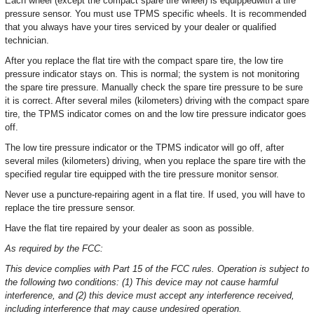
Each wheel (except the compact spare tire wheel) is equippedwith a tire
pressure sensor. You must use TPMS specific wheels. It is recommended
that you always have your tires serviced by your dealer or qualified
technician.
After you replace the flat tire with the compact spare tire, the low tire
pressure indicator stays on. This is normal; the system is not monitoring
the spare tire pressure. Manually check the spare tire pressure to be sure
it is correct. After several miles (kilometers) driving with the compact spare
tire, the TPMS indicator comes on and the low tire pressure indicator goes
off.
The low tire pressure indicator or the TPMS indicator will go off, after
several miles (kilometers) driving, when you replace the spare tire with the
specified regular tire equipped with the tire pressure monitor sensor.
Never use a puncture-repairing agent in a flat tire. If used, you will have to
replace the tire pressure sensor.
Have the flat tire repaired by your dealer as soon as possible.
As required by the FCC:
This device complies with Part 15 of the FCC rules. Operation is subject to
the following two conditions: (1) This device may not cause harmful
interference, and (2) this device must accept any interference received,
including interference that may cause undesired operation.