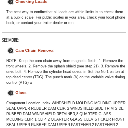
Checking Loads
The best way to confirmthat all loads are within limits is to check them
at a public scale. For public scales in your area, check your local phone
book, or contact your trailer dealer or ren
SEE MORE:
Cam Chain Removal
NOTE: Keep the cam chain away from magnetic fields. 1. Remove the
front wheels. 2. Remove the splash shield (see step 21). 3. Remove the
drive belt. 4. Remove the cylinder head cover. 5. Set the No.1 piston at
top dead center (TDG). The punch mark (A) on the variable valve timing
control (VTG) a
Glass
Component Location Index WINDSHIELD MOLDING MOLDING UPPER
SEAL UPPER RUBBER DAM CLIP, 2 WINDSHIELD SIDE TRIM SIDE
RUBBER DAM WINDSHIELD RETAINER,8 QUARTER GLASS
MOLDING CLIP, 1 CLIP, 2 QUARTER GLASS ULEV STICKER FRONT
SEAL UPPER RUBBER DAM UPPER FASTENER 2 FASTENER 2