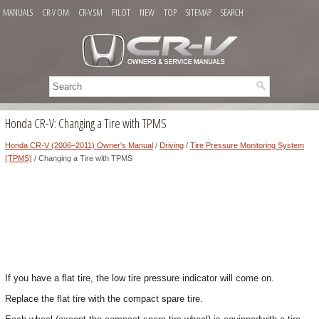
MANUALS
CR-V OM
CR-V SM
PILOT
NEW
TOP
SITEMAP
SEARCH
Honda CR-V: Changing a Tire with TPMS
Honda CR-V (2006–2011) Owner's Manual
/
Driving
/
Tire Pressure Monitoring System
(TPMS)
/ Changing a Tire with TPMS
If you have a flat tire, the low tire pressure indicator will come on.
Replace the flat tire with the compact spare tire.