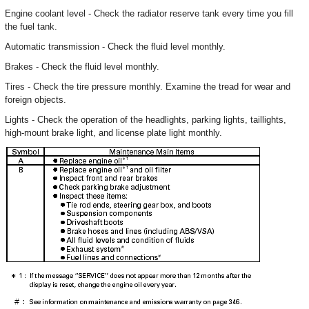
Engine coolant level - Check the radiator reserve tank every time you fill
the fuel tank.
Automatic transmission - Check the fluid level monthly.
Brakes - Check the fluid level monthly.
Tires - Check the tire pressure monthly. Examine the tread for wear and
foreign objects.
Lights - Check the operation of the headlights, parking lights, taillights,
high-mount brake light, and license plate light monthly.