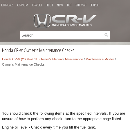
MANUALS
CR-V OM
CR-V SM
PILOT
NEW
TOP
SITEMAP
SEARCH
Honda CR-V: Owner’s Maintenance Checks
Honda CR-V (2006–2011) Owner's Manual
/
Maintenance
/
Maintenance Minder
/
Owner’s Maintenance Checks
You should check the following items at the specified intervals. If you are
unsure of how to perform any check, turn to the appropriate page listed.
Engine oil level - Check every time you fill the fuel tank.