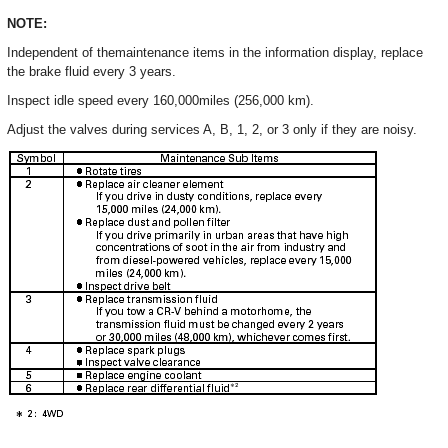
NOTE:
Independent of themaintenance items in the information display, replace
the brake fluid every 3 years.
Inspect idle speed every 160,000miles (256,000 km).
Adjust the valves during services A, B, 1, 2, or 3 only if they are noisy.