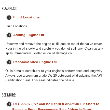
READ NEXT:
Fluid Locations
Fluid Locations
Adding Engine Oil
Unscrew and remove the engine oil fill cap on top of the valve cover.
Pour in the oil slowly and carefully you do not spill any. Clean up any
spills immediately. Spilled oil could damage co
Recommended Engine Oil
Oil is a major contributor to your engine’s performance and longevity.
Always use a premium-grade 0W-20 detergent oil displaying the API
Certification Seal. This seal indicates the oil is e
SEE MORE:
DTC 32-8x ("x" can be 0 thru 9 or A thru F): Short to
Power in Front Passenger's Side Airbag Inflator