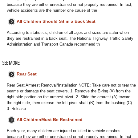
because they are either unrestrained or not properly restrained. In fact,
vehicle accidents are the number one cause of the
All Children Should Sit in a Back Seat
According to statistics, children of all ages and sizes are safer when
they are restrained in a back seat. The National Highway Traffic Safety
Administration and Transport Canada recommend th
SEE MORE:
Rear Seat
Rear Seat Armrest Removal/Installation NOTE: Take care not to tear the
seams or damage the seat covers. 1. Remove the E-ring (A) from the
right side portion on the armrest pivot. 2. Slide the armrest (A) toward
the right side, then release the left pivot shaft (B) from the bushing (C).
3. Release
All ChildrenMust Be Restrained
Each year, many children are injured or killed in vehicle crashes
because they are either unrestrained or not properly restrained. In fact,