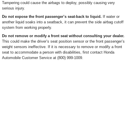
Tampering could cause the airbags to deploy, possibly causing very
serious injury.
Do not expose the front passenger’s seat-back to liquid.
If water or
another liquid soaks into a seatback, it can prevent the side airbag cutoff
system from working properly.
Do not remove or modify a front seat without consulting your dealer.
This could make the driver’s seat position sensor or the front passenger’s
weight sensors ineffective. If it is necessary to remove or modify a front
seat to accommodate a person with disabilities, first contact Honda
Automobile Customer Service at (800) 999-1009.