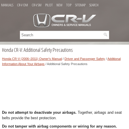
MANUALS
CR-V OM
CR-V SM
PILOT
NEW
TOP
SITEMAP
SEARCH
Honda CR-V: Additional Safety Precautions
Honda CR-V (2006–2011) Owner's Manual
/
Driver and Passenger Safety
/
Additional
Information About Your Airbags
/ Additional Safety Precautions
Do not attempt to deactivate your airbags.
Together, airbags and seat
belts provide the best protection.
Do not tamper with airbag components or wiring for any reason.