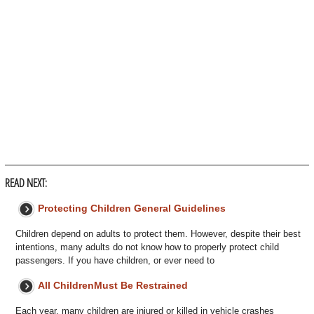
READ NEXT:
Protecting Children General Guidelines
Children depend on adults to protect them. However, despite their best
intentions, many adults do not know how to properly protect child
passengers. If you have children, or ever need to
All ChildrenMust Be Restrained
Each year, many children are injured or killed in vehicle crashes