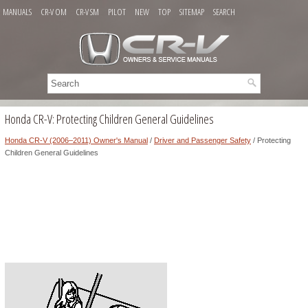
MANUALS
CR-V OM
CR-V SM
PILOT
NEW
TOP
SITEMAP
SEARCH
Honda CR-V: Protecting Children General Guidelines
Honda CR-V (2006–2011) Owner's Manual
/
Driver and Passenger Safety
/ Protecting
Children General Guidelines