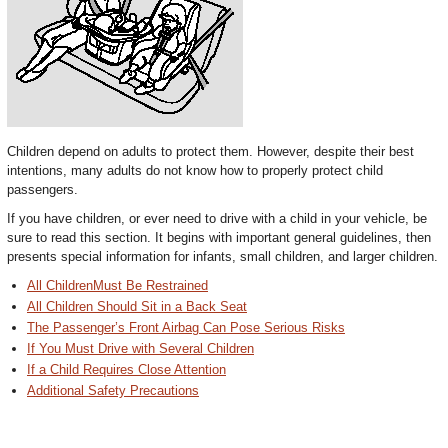
Children depend on adults to protect them. However, despite their best
intentions, many adults do not know how to properly protect child
passengers.
If you have children, or ever need to drive with a child in your vehicle, be
sure to read this section. It begins with important general guidelines, then
presents special information for infants, small children, and larger children.
All ChildrenMust Be Restrained
All Children Should Sit in a Back Seat
The Passenger’s Front Airbag Can Pose Serious Risks
If You Must Drive with Several Children
If a Child Requires Close Attention
Additional Safety Precautions