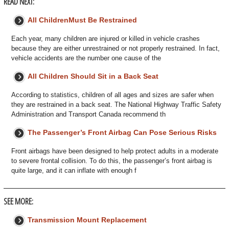
READ NEXT:
All ChildrenMust Be Restrained
Each year, many children are injured or killed in vehicle crashes
because they are either unrestrained or not properly restrained. In fact,
vehicle accidents are the number one cause of the
All Children Should Sit in a Back Seat
According to statistics, children of all ages and sizes are safer when
they are restrained in a back seat. The National Highway Traffic Safety
Administration and Transport Canada recommend th
The Passenger’s Front Airbag Can Pose Serious Risks
Front airbags have been designed to help protect adults in a moderate
to severe frontal collision. To do this, the passenger’s front airbag is
quite large, and it can inflate with enough f
SEE MORE:
Transmission Mount Replacement